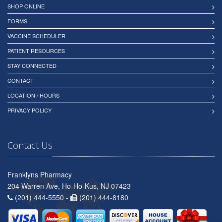
SHOP ONLINE
FORMS
VACCINE SCHEDULER
PATIENT RESOURCES
STAY CONNECTED
CONTACT
LOCATION / HOURS
PRIVACY POLICY
Contact Us
Franklyns Pharmacy
204 Warren Ave, Ho-Ho-Kus, NJ 07423
(201) 444-5550 -
(201) 444-8180