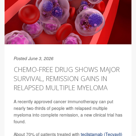
Posted June 3, 2026
CHEMO-FREE DRUG SHOWS MAJOR
SURVIVAL, REMISSION GAINS IN
RELAPSED MULTIPLE MYELOMA
A recently approved cancer immunotherapy can put
nearly two-thirds of people with relapsed multiple
myeloma into complete remission, a new clinical trial has
found.
About 70% of patients treated with
teclistamab (Tecvayli)