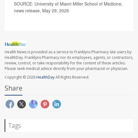
SOURCE: University of Miami Miller School of Medicine,
news release, May 29, 2026
Health News is provided as a service to Franklyns Pharmacy site users by
HealthDay. Franklyns Pharmacy nor its employees, agents, or contractors,
review, control, or take responsibility for the content of these articles.
Please seek medical advice directly from your pharmacist or physician.
Copyright © 2026
HealthDay
All Rights Reserved.
Share
Tags