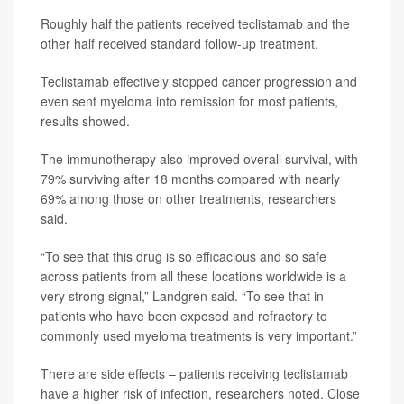
Roughly half the patients received teclistamab and the
other half received standard follow-up treatment.
Teclistamab effectively stopped cancer progression and
even sent myeloma into remission for most patients,
results showed.
The immunotherapy also improved overall survival, with
79% surviving after 18 months compared with nearly
69% among those on other treatments, researchers
said.
“To see that this drug is so efficacious and so safe
across patients from all these locations worldwide is a
very strong signal,” Landgren said. “To see that in
patients who have been exposed and refractory to
commonly used myeloma treatments is very important.”
There are side effects – patients receiving teclistamab
have a higher risk of infection, researchers noted. Close