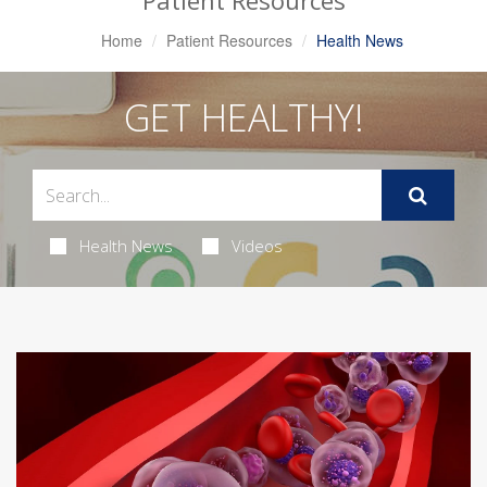
Patient Resources
Home
Patient Resources
Health News
GET HEALTHY!
Health News
Videos