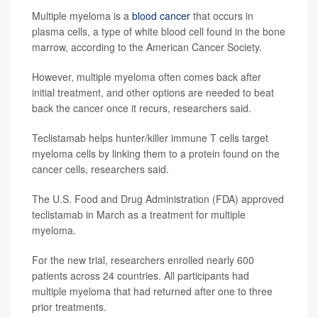
Multiple myeloma is a
blood cancer
that occurs in
plasma cells, a type of white blood cell found in the bone
marrow, according to the American Cancer Society.
However, multiple myeloma often comes back after
initial treatment, and other options are needed to beat
back the cancer once it recurs, researchers said.
Teclistamab helps hunter/killer immune T cells target
myeloma cells by linking them to a protein found on the
cancer cells, researchers said.
The U.S. Food and Drug Administration (FDA) approved
teclistamab in March as a treatment for multiple
myeloma.
For the new trial, researchers enrolled nearly 600
patients across 24 countries. All participants had
multiple myeloma that had returned after one to three
prior treatments.