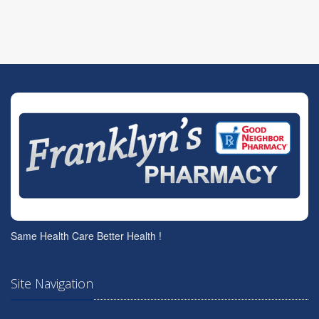
Same Health Care Better Health !
Site Navigation