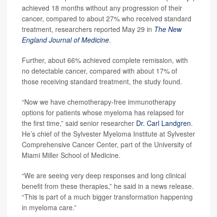
achieved 18 months without any progression of their
cancer, compared to about 27% who received standard
treatment, researchers reported May 29 in
The
New
England Journal of Medicine
.
Further, about 66% achieved complete remission, with
no detectable cancer, compared with about 17% of
those receiving standard treatment, the study found.
“Now we have chemotherapy-free immunotherapy
options for patients whose myeloma has relapsed for
the first time,” said senior researcher
Dr. Carl Landgren
.
He’s chief of the Sylvester Myeloma Institute at Sylvester
Comprehensive Cancer Center, part of the University of
Miami Miller School of Medicine.
“We are seeing very deep responses and long clinical
benefit from these therapies,” he said in a news release.
“This is part of a much bigger transformation happening
in myeloma care.”