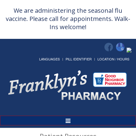
We are administering the seasonal flu
vaccine. Please call for appointments. Walk-
Ins welcome!
LANGUAGES
PILL IDENTIFIER
LOCATION / HOURS
Toggle
Navigation