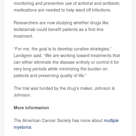
monitoring and preventive use of antiviral and antibiotic
medications are needed to help ward off infections.
Researchers are now studying whether drugs like
teclistamab could benefit patients as a first-line
treatment.
“For me, the goal is to develop curative strategies,”
Landgren said. “We are working toward treatments that
can either eliminate the disease entirely or control it for
very long periods while minimizing the burden on
patients and preserving quality of life.”
The trial was funded by the drug’s maker, Johnson &
Johnson.
More information
The American Cancer Society has more about
multiple
myeloma
.