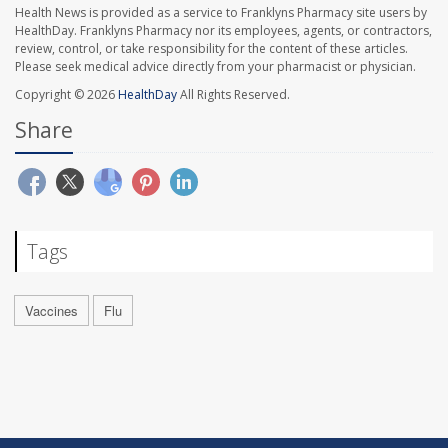
Health News is provided as a service to Franklyns Pharmacy site users by
HealthDay. Franklyns Pharmacy nor its employees, agents, or contractors,
review, control, or take responsibility for the content of these articles.
Please seek medical advice directly from your pharmacist or physician.
Copyright © 2026
HealthDay
All Rights Reserved.
Share
Tags
Vaccines
Flu