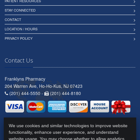
PATIENT RESOURCES
STAY CONNECTED
CONTACT
LOCATION / HOURS
PRIVACY POLICY
Contact Us
Franklyns Pharmacy
204 Warren Ave, Ho-Ho-Kus, NJ 07423
(201) 444-5550 -
(201) 444-8180
We use cookies and similar technologies to improve website
functionality, enhance user experience, and understand
website usage. You may choose whether to allow analytics