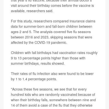
that year’s flu vaccine, because their annual doctor’s
visit around their birthday comes before the vaccine is
available, researchers said.
For this study, researchers compared insurance claims
data for summer-born and fall-born children between
ages 2 and 5. The analysis covered five flu seasons
between 2016 and 2023, skipping seasons that were
affected by the COVID-19 pandemic.
Children with fall birthdays had vaccination rates roughly
9 to 13 percentage points higher than those with
summer birthdays, results showed.
Their rates of flu infection also were found to be lower
by 1 to 1.4 percentage points.
"Across these five seasons, we see that for every
hundred kids who are randomly vaccinated because of
when their birthday falls, somewhere between nine and
14 of them avoid a case of the flu that they otherwise