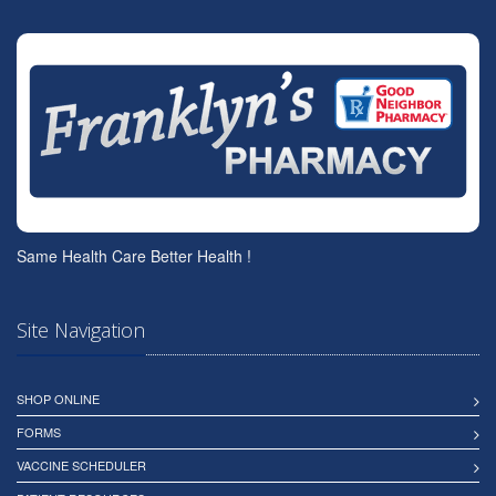
Same Health Care Better Health !
Site Navigation
SHOP ONLINE
FORMS
VACCINE SCHEDULER