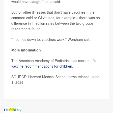
would have caught," Jena said.
But for other illnesses that don’t have vaccines – the
common cold or GI viruses, for example – there was no
difference in infection rates between the two groups,
researchers found.
"It comes down to: vaccines work," Worsham said.
More information
The American Academy of Pediatrics has more on
flu
vaccine recommendations for children
.
SOURCE: Harvard Medical School, news release, June
1, 2026