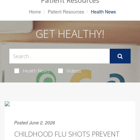
Patient Resources
Home
Patient Resources
Health News
GET HEALTHY!
Health News
Videos
Posted June 2, 2026
CHILDHOOD FLU SHOTS PREVENT