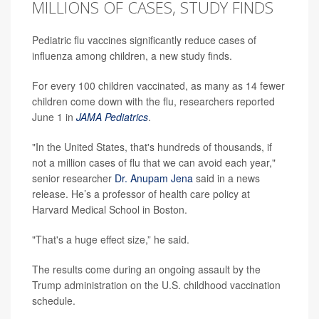
MILLIONS OF CASES, STUDY FINDS
Pediatric flu vaccines significantly reduce cases of
influenza among children, a new study finds.
For every 100 children vaccinated, as many as 14 fewer
children come down with the flu, researchers reported
June 1 in
JAMA Pediatrics
.
"In the United States, that's hundreds of thousands, if
not a million cases of flu that we can avoid each year,"
senior researcher
Dr. Anupam Jena
said in a news
release. He’s a professor of health care policy at
Harvard Medical School in Boston.
"That's a huge effect size,” he said.
The results come during an ongoing assault by the
Trump administration on the U.S. childhood vaccination
schedule.