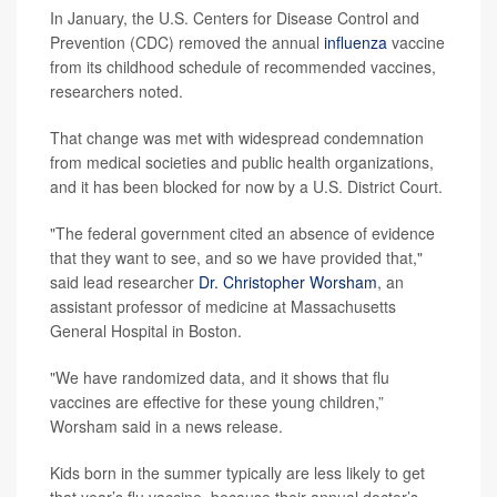
In January, the U.S. Centers for Disease Control and
Prevention (CDC) removed the annual
influenza
vaccine
from its childhood schedule of recommended vaccines,
researchers noted.
That change was met with widespread condemnation
from medical societies and public health organizations,
and it has been blocked for now by a U.S. District Court.
"The federal government cited an absence of evidence
that they want to see, and so we have provided that,"
said lead researcher
Dr. Christopher Worsham
, an
assistant professor of medicine at Massachusetts
General Hospital in Boston.
"We have randomized data, and it shows that flu
vaccines are effective for these young children,”
Worsham said in a news release.
Kids born in the summer typically are less likely to get