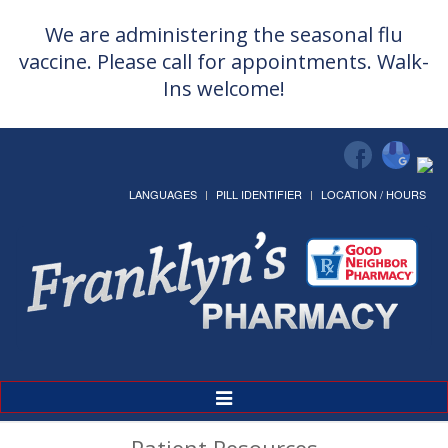
We are administering the seasonal flu
vaccine. Please call for appointments. Walk-
Ins welcome!
LANGUAGES
PILL IDENTIFIER
LOCATION / HOURS
Toggle
Navigation