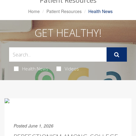
Patient Resources
Home
Patient Resources
Health News
GET HEALTHY!
Health News
Videos
Posted June 1, 2026