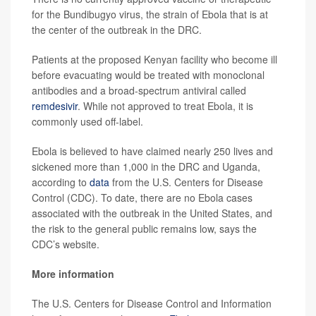
for the Bundibugyo virus, the strain of Ebola that is at
the center of the outbreak in the DRC.
Patients at the proposed Kenyan facility who become ill
before evacuating would be treated with monoclonal
antibodies and a broad-spectrum antiviral called
remdesivir
. While not approved to treat Ebola, it is
commonly used off-label.
Ebola is believed to have claimed nearly 250 lives and
sickened more than 1,000 in the DRC and Uganda,
according to
data
from the U.S. Centers for Disease
Control (CDC). To date, there are no Ebola cases
associated with the outbreak in the United States, and
the risk to the general public remains low, says the
CDC’s website.
More information
The U.S. Centers for Disease Control and Information