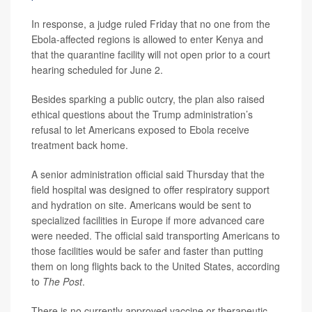
In response, a judge ruled Friday that no one from the
Ebola-affected regions is allowed to enter Kenya and
that the quarantine facility will not open prior to a court
hearing scheduled for June 2.
Besides sparking a public outcry, the plan also raised
ethical questions about the Trump administration’s
refusal to let Americans exposed to Ebola receive
treatment back home.
A senior administration official said Thursday that the
field hospital was designed to offer respiratory support
and hydration on site. Americans would be sent to
specialized facilities in Europe if more advanced care
were needed. The official said transporting Americans to
those facilities would be safer and faster than putting
them on long flights back to the United States, according
to
The Post
.
There is no currently approved vaccine or therapeutic