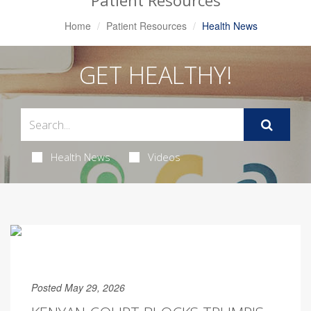
Patient Resources
Home
Patient Resources
Health News
GET HEALTHY!
Health News
Videos
Posted May 29, 2026