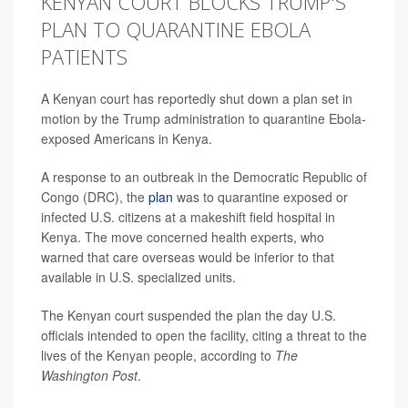
KENYAN COURT BLOCKS TRUMP'S
PLAN TO QUARANTINE EBOLA
PATIENTS
A Kenyan court has reportedly shut down a plan set in
motion by the Trump administration to quarantine Ebola-
exposed Americans in Kenya.
A response to an outbreak in the Democratic Republic of
Congo (DRC), the
plan
was to quarantine exposed or
infected U.S. citizens at a makeshift field hospital in
Kenya. The move concerned health experts, who
warned that care overseas would be inferior to that
available in U.S. specialized units.
The Kenyan court suspended the plan the day U.S.
officials intended to open the facility, citing a threat to the
lives of the Kenyan people, according to
The
Washington Post
.