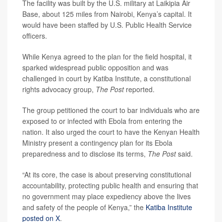
The facility was built by the U.S. military at Laikipia Air
Base, about 125 miles from Nairobi, Kenya’s capital. It
would have been staffed by U.S. Public Health Service
officers.
While Kenya agreed to the plan for the field hospital, it
sparked widespread public opposition and was
challenged in court by Katiba Institute, a constitutional
rights advocacy group,
The Post
reported.
The group petitioned the court to bar individuals who are
exposed to or infected with Ebola from entering the
nation. It also urged the court to have the Kenyan Health
Ministry present a contingency plan for its Ebola
preparedness and to disclose its terms,
The Post
said.
“At its core, the case is about preserving constitutional
accountability, protecting public health and ensuring that
no government may place expediency above the lives
and safety of the people of Kenya,” the
Katiba Institute
posted on X
.