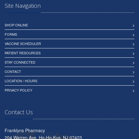
Site Navigation
SHOP ONLINE
FORMS
VACCINE SCHEDULER
PATIENT RESOURCES
STAY CONNECTED
CONTACT
LOCATION / HOURS
PRIVACY POLICY
Contact Us
Franklyns Pharmacy
204 Warren Ave, Ho-Ho-Kus, NJ 07423