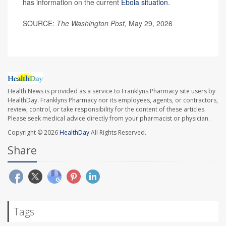
has information on the current
Ebola situation
.
SOURCE:
The Washington Post,
May 29, 2026
Health News is provided as a service to Franklyns Pharmacy site users by
HealthDay. Franklyns Pharmacy nor its employees, agents, or contractors,
review, control, or take responsibility for the content of these articles.
Please seek medical advice directly from your pharmacist or physician.
Copyright © 2026
HealthDay
All Rights Reserved.
Share
Tags