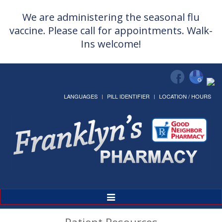
We are administering the seasonal flu
vaccine. Please call for appointments. Walk-
Ins welcome!
LANGUAGES
PILL IDENTIFIER
LOCATION / HOURS
Toggle
Navigation