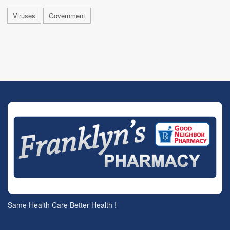
Viruses
Government
Same Health Care Better Health !