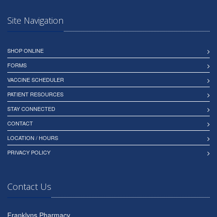
Site Navigation
SHOP ONLINE
FORMS
VACCINE SCHEDULER
PATIENT RESOURCES
STAY CONNECTED
CONTACT
LOCATION / HOURS
PRIVACY POLICY
Contact Us
Franklyns Pharmacy