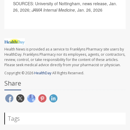
SOURCES: University of Nottingham, news release, Jan.
26, 2026;
JAMA Internal Medicine
, Jan. 26, 2026
Health News is provided as a service to Franklyns Pharmacy site users by
HealthDay. Franklyns Pharmacy nor its employees, agents, or contractors,
review, control, or take responsibility for the content of these articles.
Please seek medical advice directly from your pharmacist or physician.
Copyright © 2026
HealthDay
All Rights Reserved.
Share
Tags