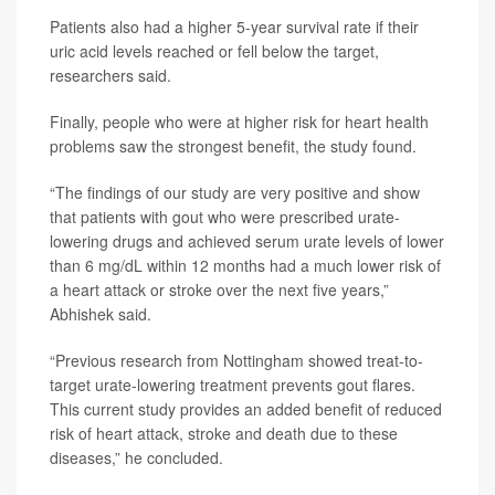
Patients also had a higher 5-year survival rate if their
uric acid levels reached or fell below the target,
researchers said.
Finally, people who were at higher risk for heart health
problems saw the strongest benefit, the study found.
“The findings of our study are very positive and show
that patients with gout who were prescribed urate-
lowering drugs and achieved serum urate levels of lower
than 6 mg/dL within 12 months had a much lower risk of
a heart attack or stroke over the next five years,”
Abhishek said.
“Previous research from Nottingham showed treat-to-
target urate-lowering treatment prevents gout flares.
This current study provides an added benefit of reduced
risk of heart attack, stroke and death due to these
diseases,” he concluded.