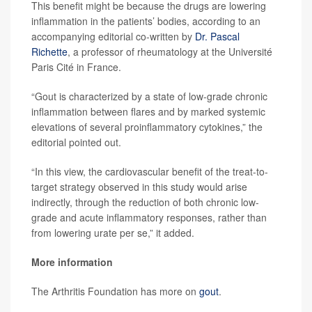
This benefit might be because the drugs are lowering
inflammation in the patients’ bodies, according to an
accompanying editorial co-written by
Dr. Pascal
Richette
, a professor of rheumatology at the Université
Paris Cité in France.
“Gout is characterized by a state of low-grade chronic
inflammation between flares and by marked systemic
elevations of several proinflammatory cytokines,” the
editorial pointed out.
“In this view, the cardiovascular benefit of the treat-to-
target strategy observed in this study would arise
indirectly, through the reduction of both chronic low-
grade and acute inflammatory responses, rather than
from lowering urate per se,” it added.
More information
The Arthritis Foundation has more on
gout
.