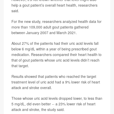
help a gout patient’s overall heart health, researchers
said.
For the new study, researchers analyzed health data for
more than 109,000 adult gout patients gathered
between January 2007 and March 2021.
About 27% of the patients had their uric acid levels fall
below 6 mg/dL within a year of being prescribed gout
medication. Researchers compared their heart health to
that of gout patients whose uric acid levels didn’t reach
that target.
Results showed that patients who reached the target
treatment level of uric acid had a 9% lower risk of heart
attack and stroke overall.
Those whose uric acid levels dropped lower, to less than
5 mg/dL, did even better -- a 23% lower risk of heart
attack and stroke, the study said.