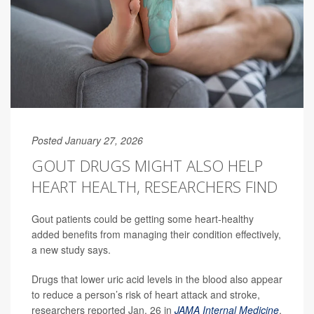
Posted January 27, 2026
GOUT DRUGS MIGHT ALSO HELP
HEART HEALTH, RESEARCHERS FIND
Gout patients could be getting some heart-healthy
added benefits from managing their condition effectively,
a new study says.
Drugs that lower uric acid levels in the blood also appear
to reduce a person’s risk of heart attack and stroke,
researchers reported Jan. 26 in
JAMA Internal Medicine
.