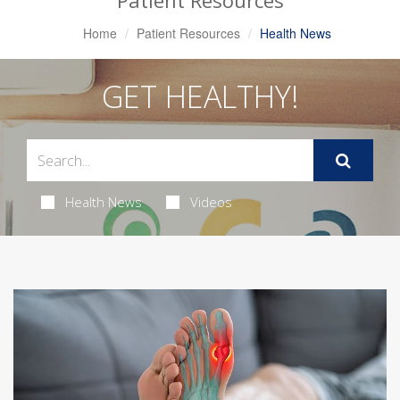
Patient Resources
Home
Patient Resources
Health News
GET HEALTHY!
Health News
Videos