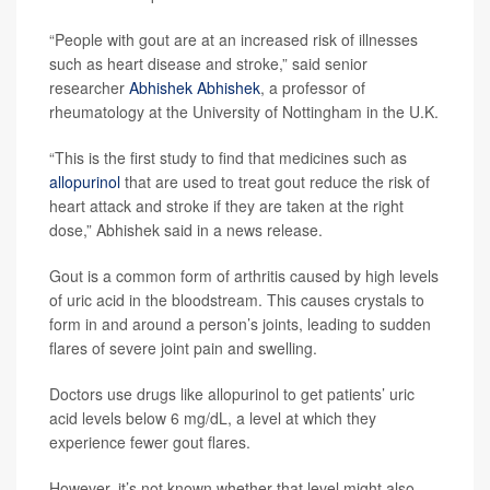
“People with gout are at an increased risk of illnesses
such as heart disease and stroke,” said senior
researcher
Abhishek Abhishek
, a professor of
rheumatology at the University of Nottingham in the U.K.
“This is the first study to find that medicines such as
allopurinol
that are used to treat gout reduce the risk of
heart attack and stroke if they are taken at the right
dose,” Abhishek said in a news release.
Gout is a common form of arthritis caused by high levels
of uric acid in the bloodstream. This causes crystals to
form in and around a person’s joints, leading to sudden
flares of severe joint pain and swelling.
Doctors use drugs like allopurinol to get patients’ uric
acid levels below 6 mg/dL, a level at which they
experience fewer gout flares.
However, it’s not known whether that level might also