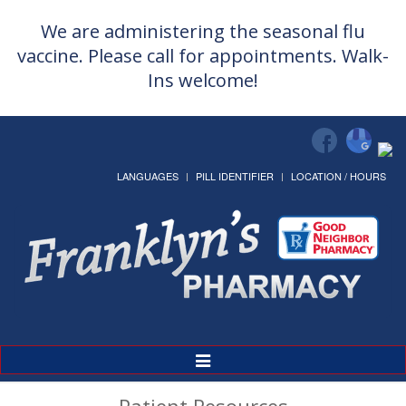
We are administering the seasonal flu
vaccine. Please call for appointments. Walk-
Ins welcome!
LANGUAGES
PILL IDENTIFIER
LOCATION / HOURS
Toggle
Navigation