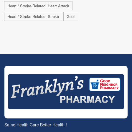
Heart / Stroke-Related: Heart Attack
Heart / Stroke-Related: Stroke
Gout
Same Health Care Better Health !