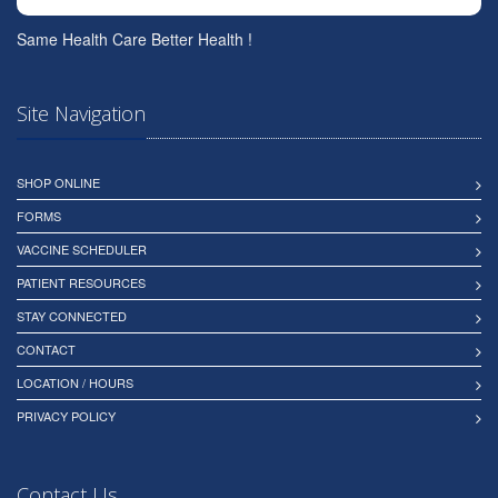
Same Health Care Better Health !
Site Navigation
SHOP ONLINE
FORMS
VACCINE SCHEDULER
PATIENT RESOURCES
STAY CONNECTED
CONTACT
LOCATION / HOURS
PRIVACY POLICY
Contact Us