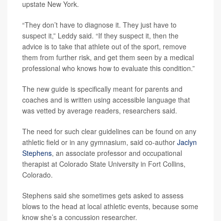
upstate New York.
“They don’t have to diagnose it. They just have to
suspect it,” Leddy said. “If they suspect it, then the
advice is to take that athlete out of the sport, remove
them from further risk, and get them seen by a medical
professional who knows how to evaluate this condition.”
The new guide is specifically meant for parents and
coaches and is written using accessible language that
was vetted by average readers, researchers said.
The need for such clear guidelines can be found on any
athletic field or in any gymnasium, said co-author
Jaclyn
Stephens
, an associate professor and occupational
therapist at Colorado State University in Fort Collins,
Colorado.
Stephens said she sometimes gets asked to assess
blows to the head at local athletic events, because some
know she’s a concussion researcher.