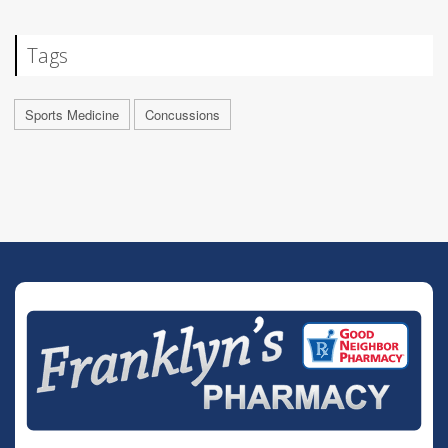
Tags
Sports Medicine
Concussions