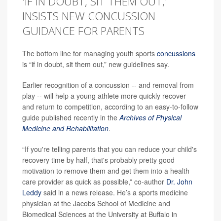
'IF IN DOUBT, SIT THEM OUT,'
INSISTS NEW CONCUSSION
GUIDANCE FOR PARENTS
The bottom line for managing youth sports
concussions
is “if in doubt, sit them out,” new guidelines say.
Earlier recognition of a concussion -- and removal from
play -- will help a young athlete more quickly recover
and return to competition, according to an easy-to-follow
guide published recently in the
Archives of Physical
Medicine and Rehabilitation
.
“If you're telling parents that you can reduce your child's
recovery time by half, that's probably pretty good
motivation to remove them and get them into a health
care provider as quick as possible,” co-author
Dr. John
Leddy
said in a news release. He’s a sports medicine
physician at the Jacobs School of Medicine and
Biomedical Sciences at the University at Buffalo in