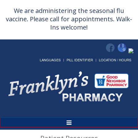
We are administering the seasonal flu
vaccine. Please call for appointments. Walk-
Ins welcome!
LANGUAGES
PILL IDENTIFIER
LOCATION / HOURS
Toggle
Navigation