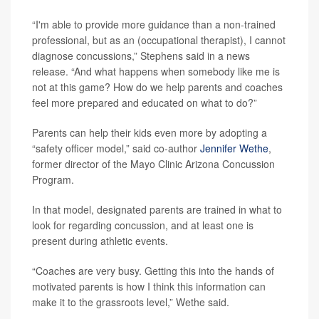
“I'm able to provide more guidance than a non-trained
professional, but as an (occupational therapist), I cannot
diagnose concussions,” Stephens said in a news
release. “And what happens when somebody like me is
not at this game? How do we help parents and coaches
feel more prepared and educated on what to do?”
Parents can help their kids even more by adopting a
“safety officer model,” said co-author
Jennifer Wethe
,
former director of the Mayo Clinic Arizona Concussion
Program.
In that model, designated parents are trained in what to
look for regarding concussion, and at least one is
present during athletic events.
“Coaches are very busy. Getting this into the hands of
motivated parents is how I think this information can
make it to the grassroots level,” Wethe said.