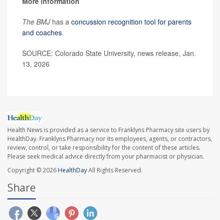
More information
The BMJ
has a
concussion recognition tool for parents
and coaches
.
SOURCE: Colorado State University, news release, Jan.
13, 2026
Health News is provided as a service to Franklyns Pharmacy site users by
HealthDay. Franklyns Pharmacy nor its employees, agents, or contractors,
review, control, or take responsibility for the content of these articles.
Please seek medical advice directly from your pharmacist or physician.
Copyright © 2026
HealthDay
All Rights Reserved.
Share