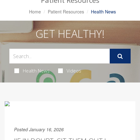
Patient Resources
Home
Patient Resources
Health News
GET HEALTHY!
Health News
Videos
Posted January 16, 2026