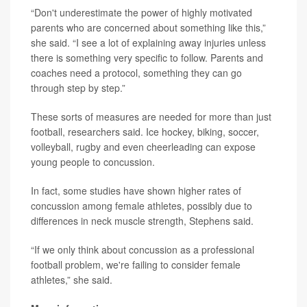
“Don't underestimate the power of highly motivated
parents who are concerned about something like this,”
she said. “I see a lot of explaining away injuries unless
there is something very specific to follow. Parents and
coaches need a protocol, something they can go
through step by step.”
These sorts of measures are needed for more than just
football, researchers said. Ice hockey, biking, soccer,
volleyball, rugby and even cheerleading can expose
young people to concussion.
In fact, some studies have shown higher rates of
concussion among female athletes, possibly due to
differences in neck muscle strength, Stephens said.
“If we only think about concussion as a professional
football problem, we're failing to consider female
athletes,” she said.