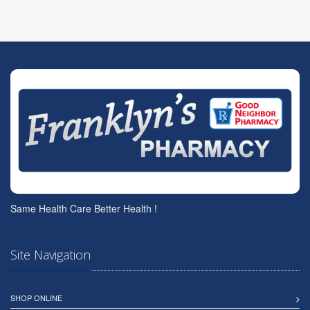
Same Health Care Better Health !
Site Navigation
SHOP ONLINE