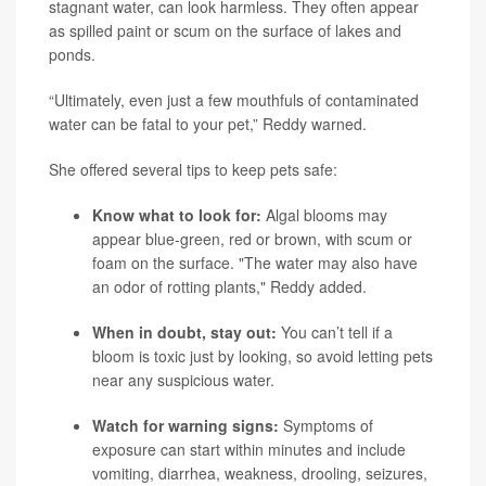
stagnant water, can look harmless. They often appear
as spilled paint or scum on the surface of lakes and
ponds.
“Ultimately, even just a few mouthfuls of contaminated
water can be fatal to your pet,” Reddy warned.
She offered several tips to keep pets safe:
Know what to look for:
Algal blooms may
appear blue-green, red or brown, with scum or
foam on the surface. "The water may also have
an odor of rotting plants," Reddy added.
When in doubt, stay out:
You can’t tell if a
bloom is toxic just by looking, so avoid letting pets
near any suspicious water.
Watch for warning signs:
Symptoms of
exposure can start within minutes and include
vomiting, diarrhea, weakness, drooling, seizures,