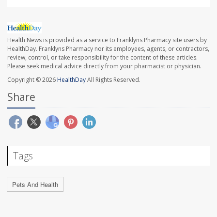
Health News is provided as a service to Franklyns Pharmacy site users by
HealthDay. Franklyns Pharmacy nor its employees, agents, or contractors,
review, control, or take responsibility for the content of these articles.
Please seek medical advice directly from your pharmacist or physician.
Copyright © 2026
HealthDay
All Rights Reserved.
Share
Tags
Pets And Health