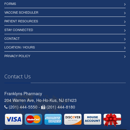
FORMS
VACCINE SCHEDULER
PATIENT RESOURCES
STAY CONNECTED
CONTACT
LOCATION / HOURS
PRIVACY POLICY
Contact Us
Franklyns Pharmacy
204 Warren Ave, Ho-Ho-Kus, NJ 07423
(201) 444-5550 -
(201) 444-8180