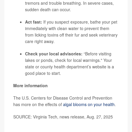
tremors and trouble breathing. In severe cases,
sudden death can occur.
Act fast:
If you suspect exposure, bathe your pet
immediately with clean water to prevent them
from licking toxins off their fur and seek veterinary
care right away.
Check your local advisories:
“Before visiting
lakes or ponds, check for local warnings." Your
state or county health department’s website is a
good place to start.
More information
The U.S. Centers for Disease Control and Prevention
has more on the effects of
algal blooms on your health
.
SOURCE: Virginia Tech, news release, Aug. 27, 2025