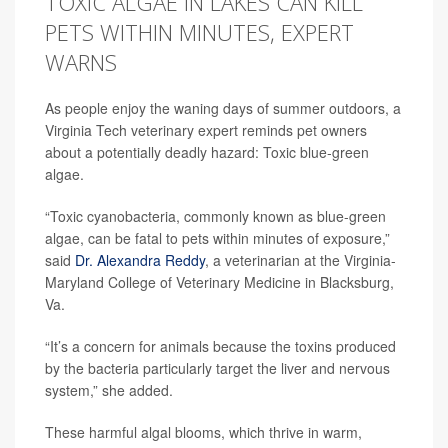
TOXIC ALGAE IN LAKES CAN KILL
PETS WITHIN MINUTES, EXPERT
WARNS
As people enjoy the waning days of summer outdoors, a
Virginia Tech veterinary expert reminds pet owners
about a potentially deadly hazard: Toxic blue-green
algae.
“Toxic cyanobacteria, commonly known as blue-green
algae, can be fatal to pets within minutes of exposure,”
said
Dr. Alexandra Reddy
, a veterinarian at the Virginia-
Maryland College of Veterinary Medicine in Blacksburg,
Va.
“It’s a concern for animals because the toxins produced
by the bacteria particularly target the liver and nervous
system,” she added.
These harmful algal blooms, which thrive in warm,