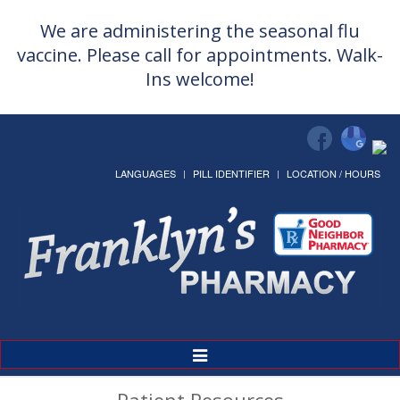
We are administering the seasonal flu
vaccine. Please call for appointments. Walk-
Ins welcome!
LANGUAGES
PILL IDENTIFIER
LOCATION / HOURS
Toggle
Navigation