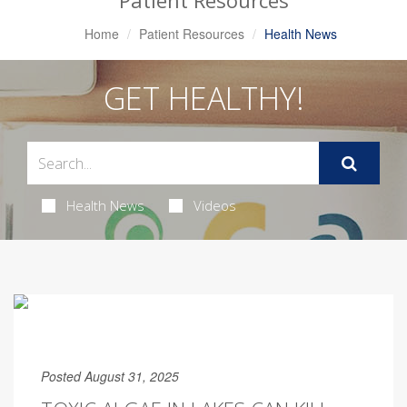
Patient Resources
Home
Patient Resources
Health News
GET HEALTHY!
Health News
Videos
Posted August 31, 2025