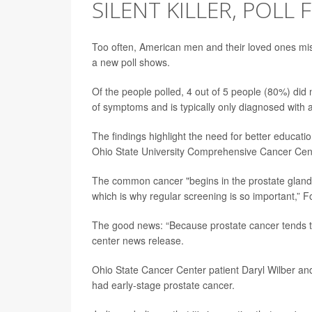
SILENT KILLER, POLL 
Too often, American men and their loved ones mis
a new poll shows.
Of the people polled, 4 out of 5 people (80%) did 
of symptoms and is typically only diagnosed with a
The findings highlight the need for better educati
Ohio State University Comprehensive Cancer Cen
The common cancer "begins in the prostate gland 
which is why regular screening is so important,” Fo
The good news: “Because prostate cancer tends to pr
center news release.
Ohio State Cancer Center patient Daryl Wilber an
had early-stage prostate cancer.