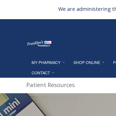
We are administering th
MY PHARMACY
SHOP ONLINE
F
CONTACT
Patient Resources