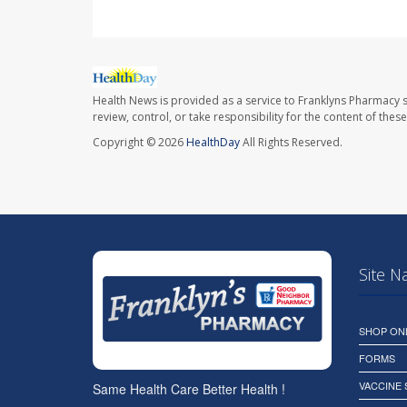
Health News is provided as a service to Franklyns Pharmacy s
review, control, or take responsibility for the content of the
Copyright © 2026
HealthDay
All Rights Reserved.
Site N
SHOP ON
FORMS
VACCINE
Same Health Care Better Health !