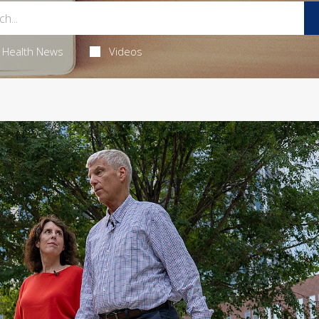
Health News
Videos