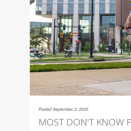
Posted September 2, 2025
MOST DON'T KNOW P