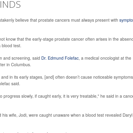
FINDS
takenly believe that prostate cancers must always present with
sympt
not know that the early-stage prostate cancer often arises in the absen
 blood test.
on and screening, said
Dr. Edmund Folefac
, a medical oncologist at the
ter in Columbus.
and in its early stages, [and] often doesn’t cause noticeable symptoms
lefac said.
ogress slowly, if caught early, it is very treatable," he said in a canc
d his wife, Jodi, were caught unaware when a blood test revealed Daryl