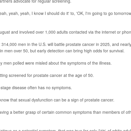
partners advocate for regular screening.
ah, yeah, yeah, I know I should do it' to, 'OK, I'm going to go tomorro
gust and involved over 1,000 adults contacted via the internet or pho
 314,000 men in the U.S. will battle prostate cancer in 2025, and nearl
s in men over 50, but early detection can bring high odds for survival.
ny men polled were misled about the symptoms of the illness.
ing screened for prostate cancer at the age of 50.
y-stage disease often has no symptoms.
know that sexual dysfunction can be a sign of prostate cancer.
aving a better grasp of certain common symptoms than members of ot
fatigue as a potential symptom, that was true for only 24% of white adul