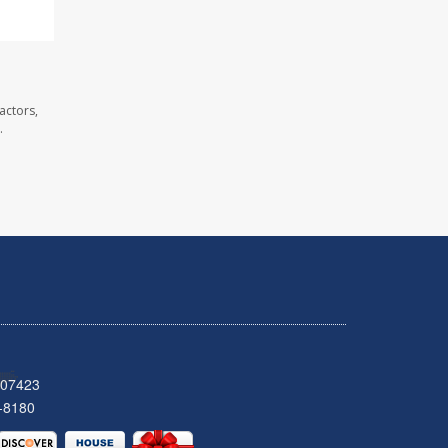
actors,
.
 07423
-8180