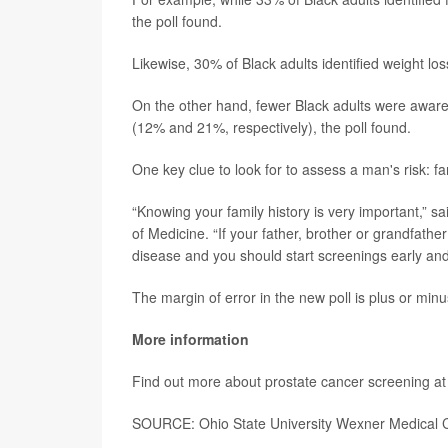
the poll found.
Likewise, 30% of Black adults identified weight lo
On the other hand, fewer Black adults were awar
(12% and 21%, respectively), the poll found.
One key clue to look for to assess a man's risk: fam
“Knowing your family history is very important,” sa
of Medicine. “If your father, brother or grandfathe
disease and you should start screenings early and 
The margin of error in the new poll is plus or min
More information
Find out more about prostate cancer screening at
SOURCE: Ohio State University Wexner Medical C