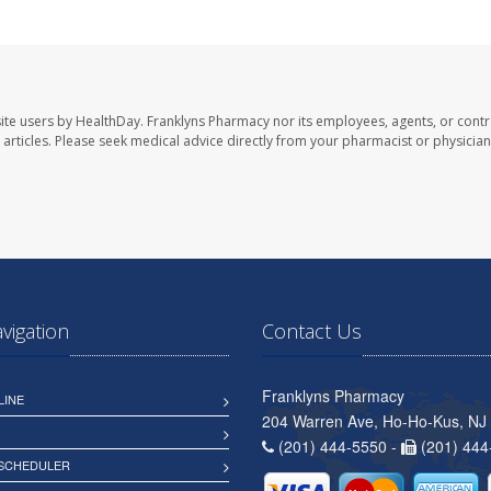
ite users by HealthDay. Franklyns Pharmacy nor its employees, agents, or contr
se articles. Please seek medical advice directly from your pharmacist or physician
avigation
Contact Us
Franklyns Pharmacy
LINE
204 Warren Ave, Ho-Ho-Kus, NJ
(201) 444-5550 -
(201) 444
 SCHEDULER