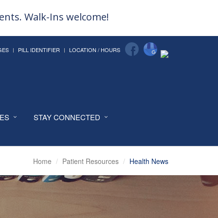
ments. Walk-Ins welcome!
GES
PILL IDENTIFIER
LOCATION / HOURS
CES
STAY CONNECTED
Home
Patient Resources
Health News