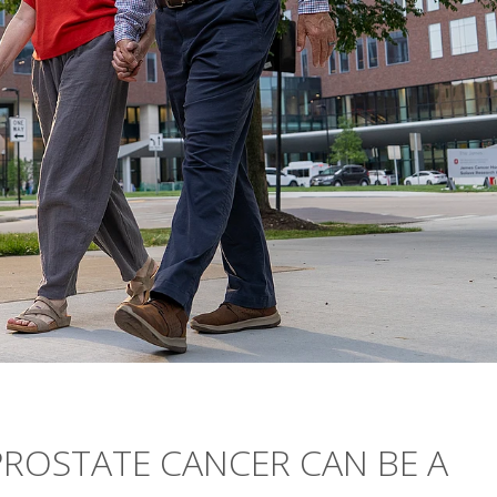
ROSTATE CANCER CAN BE A