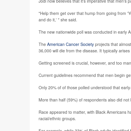
Jodi now believes that it's imperative that men's 
"Help them get over that hump from going from 'Ye
and do it,' " she said.
The new nationwide poll was conducted in early Au
The
American Cancer Society
projects that almost
36,000 will die from the disease. It typically arise
Getting screened is crucial, however, and too ma
Current guidelines recommend that men begin gett
Only 20% of of those polled understood that earl
More than half (59%) of respondents also did not 
Race appeared to matter, with Black Americans h
racial/ethnic groups.
For example, while 33% of Black adults identified 