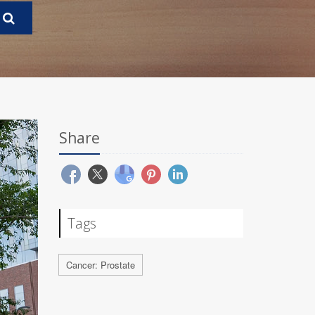
Share
Tags
Cancer: Prostate