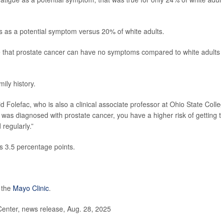
ss as a potential symptom versus 20% of white adults.
e that prostate cancer can have no symptoms compared to white adults
ily history.
id Folefac, who is also a clinical associate professor at Ohio State Coll
r was diagnosed with prostate cancer, you have a higher risk of getting 
regularly.”
us 3.5 percentage points.
 the
Mayo Clinic
.
enter, news release, Aug. 28, 2025