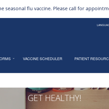
e seasonal flu vaccine. Please call for appoint
LANGUA
ORMS
VACCINE SCHEDULER
PATIENT RESOUR
GET HEALTHY!