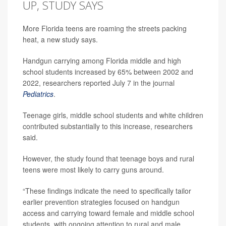
UP, STUDY SAYS
More Florida teens are roaming the streets packing
heat, a new study says.
Handgun carrying among Florida middle and high
school students increased by 65% between 2002 and
2022, researchers reported July 7 in the journal
Pediatrics
.
Teenage girls, middle school students and white children
contributed substantially to this increase, researchers
said.
However, the study found that teenage boys and rural
teens were most likely to carry guns around.
“These findings indicate the need to specifically tailor
earlier prevention strategies focused on handgun
access and carrying toward female and middle school
students, with ongoing attention to rural and male