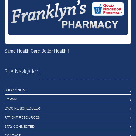
Same Health Care Better Health !
Site Navigation
SHOP ONLINE
FORMS
VACCINE SCHEDULER
PATIENT RESOURCES
STAY CONNECTED
CONTACT