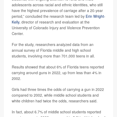
adolescents across racial and ethnic identities, who still
have the highest prevalence of carriage after a 20-year
period,” concluded the research team led by
Erin Wright-
Kelly
, director of research and evaluation at the
University of Colorado Injury and Violence Prevention
Center.
For the study, researchers analyzed data from an
annual survey of Florida middle and high school
students, involving more than 701,000 teens in all.
Results showed that about 6% of Florida teens reported
carrying around guns in 2022, up from less than 4% in
2002.
Girls had three times the odds of carrying a gun in 2022
compared to 2002, while middle school students and
white children had twice the odds, researchers said.
In fact, about 6.7% of middle school students reported