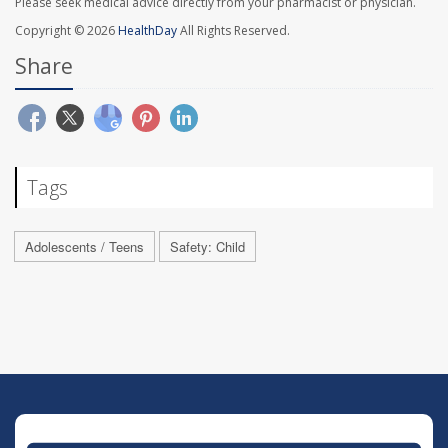
Please seek medical advice directly from your pharmacist or physician.
Copyright © 2026
HealthDay
All Rights Reserved.
Share
Tags
Adolescents / Teens
Safety: Child