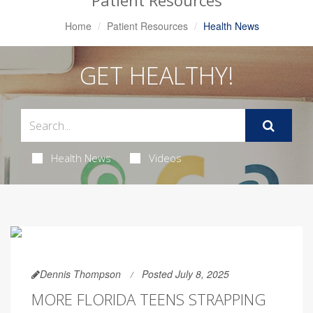
Patient Resources
Home
Patient Resources
Health News
GET HEALTHY!
Health News
Videos
Dennis Thompson
Posted July 8, 2025
MORE FLORIDA TEENS STRAPPING