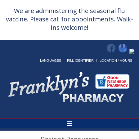
We are administering the seasonal flu
vaccine. Please call for appointments. Walk-
Ins welcome!
LANGUAGES
PILL IDENTIFIER
LOCATION / HOURS
Toggle
Navigation