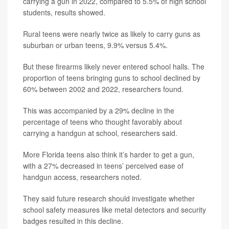
carrying a gun in 2022, compared to 5.5% of high school
students, results showed.
Rural teens were nearly twice as likely to carry guns as
suburban or urban teens, 9.9% versus 5.4%.
But these firearms likely never entered school halls. The
proportion of teens bringing guns to school declined by
60% between 2002 and 2022, researchers found.
This was accompanied by a 29% decline in the
percentage of teens who thought favorably about
carrying a handgun at school, researchers said.
More Florida teens also think it’s harder to get a gun,
with a 27% decreased in teens’ perceived ease of
handgun access, researchers noted.
They said future research should investigate whether
school safety measures like metal detectors and security
badges resulted in this decline.