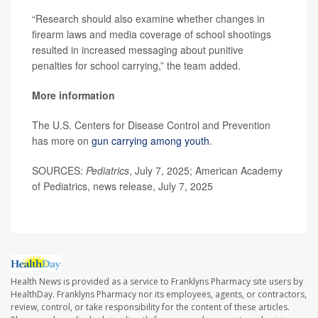
“Research should also examine whether changes in
firearm laws and media coverage of school shootings
resulted in increased messaging about punitive
penalties for school carrying,” the team added.
More information
The U.S. Centers for Disease Control and Prevention
has more on
gun carrying among youth
.
SOURCES:
Pediatrics
, July 7, 2025; American Academy
of Pediatrics, news release, July 7, 2025
Health News is provided as a service to Franklyns Pharmacy site users by
HealthDay. Franklyns Pharmacy nor its employees, agents, or contractors,
review, control, or take responsibility for the content of these articles.