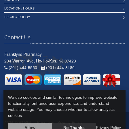
LOCATION / HOURS
PRIVACY POLICY
Contact Us
Franklyns Pharmacy
204 Warren Ave, Ho-Ho-Kus, NJ 07423
(201) 444-5550 -
(201) 444-8180
We use cookies and similar technologies to improve website
functionality, enhance user experience, and understand
website usage. You may choose whether to allow analytics
cookies.
2026 © All Rights Reserved.
Privacy Policy
Allow
No Thanks
Privacy Policy