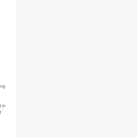
ing
 in
f