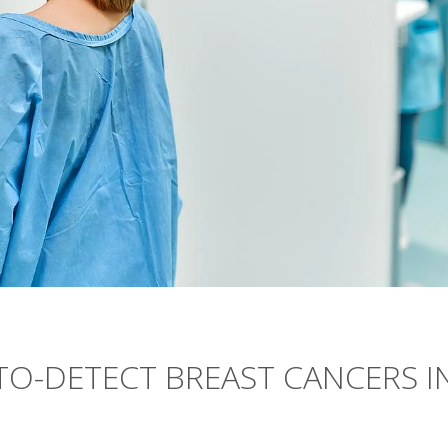
TO-DETECT BREAST CANCERS I