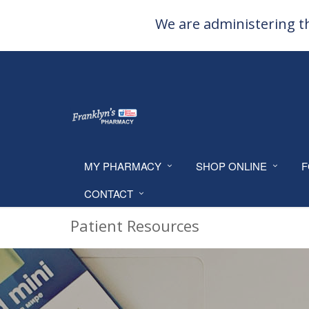
We are administering th
MY PHARMACY
SHOP ONLINE
F
CONTACT
Patient Resources