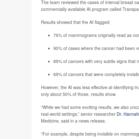
The team reviewed the cases of interval breast can
commercially available AI program called Transpara
Results showed that the AI flagged:
76% of mammograms originally read as normal
90% of cases where the cancer had been vi
89% of cancers with very subtle signs that
69% of cancers that were completely invis
However, the AI was less effective at identifying t
only about 50% of those, results show.
“While we had some exciting results, we also uncov
real-world settings,” senior researcher
Dr. Hannah
Medicine, said in a news release.
“For example, despite being invisible on mammogr