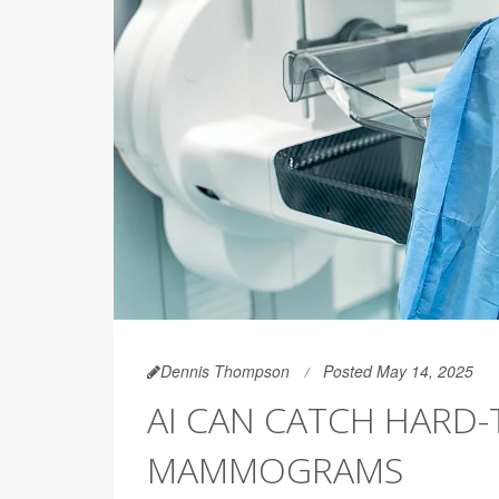
Dennis Thompson
Posted May 14, 2025
AI CAN CATCH HARD-
MAMMOGRAMS