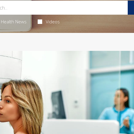
Health News
Videos