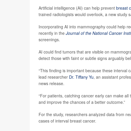
Artificial intelligence (AI) can help prevent
breast 
trained radiologists would overlook, a new study s
Incorporating AI into mammography could help re
recently in the
Journal of the National Cancer Insti
screenings.
AI could find tumors that are visible on mammogr
detect those with faint or subtle signs arguably be
“This finding is important because these interval c
lead researcher
Dr. Tiffany Yu
, an assistant profe
news release.
“For patients, catching cancer early can make all t
and improve the chances of a better outcome.”
For the study, researchers analyzed data from
cases of interval breast cancer.