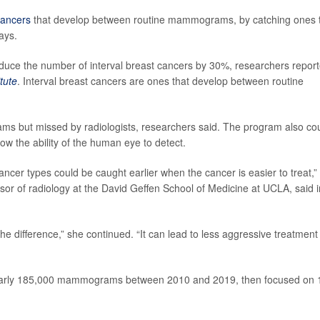
cancers
that develop between routine mammograms, by catching ones 
ays.
duce the number of interval breast cancers by 30%, researchers repor
tute
. Interval breast cancers are ones that develop between routine
ams but missed by radiologists, researchers said. The program also co
low the ability of the human eye to detect.
ancer types could be caught earlier when the cancer is easier to treat,”
ssor of radiology at the David Geffen School of Medicine at UCLA, said i
he difference,” she continued. “It can lead to less aggressive treatment
 nearly 185,000 mammograms between 2010 and 2019, then focused on 