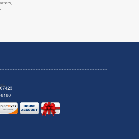
actors,
.
 07423
-8180