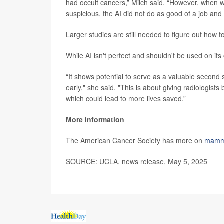
had occult cancers,” Milch said. “However, when w
suspicious, the AI did not do as good of a job and
Larger studies are still needed to figure out how 
While AI isn't perfect and shouldn't be used on it
“It shows potential to serve as a valuable second s
early," she said. "This is about giving radiologists
which could lead to more lives saved.”
More information
The American Cancer Society has more on
mamm
SOURCE: UCLA, news release, May 5, 2025