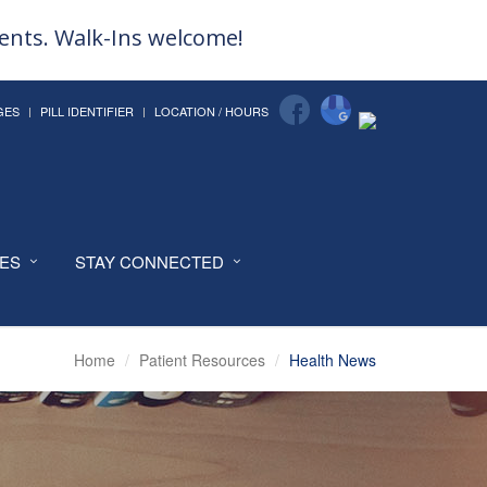
ments. Walk-Ins welcome!
GES
PILL IDENTIFIER
LOCATION / HOURS
CES
STAY CONNECTED
Home
Patient Resources
Health News