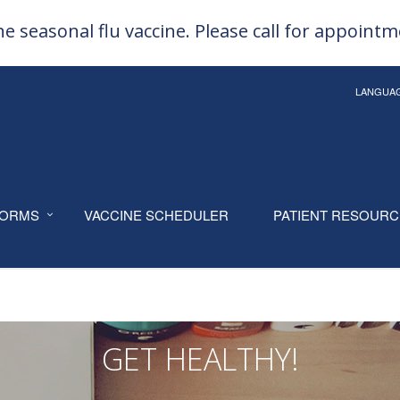
e seasonal flu vaccine. Please call for appoint
LANGUA
ORMS
VACCINE SCHEDULER
PATIENT RESOUR
GET HEALTHY!