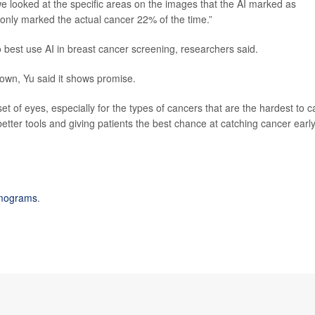
e looked at the specific areas on the images that the AI marked as
 only marked the actual cancer 22% of the time.”
to best use AI in breast cancer screening, researchers said.
s own, Yu said it shows promise.
et of eyes, especially for the types of cancers that are the hardest to c
 better tools and giving patients the best chance at catching cancer early
ograms
.