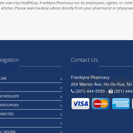
ite users by HealthDay. Franklyns Pharmacy nor its employees, agents, or contr
se articles. Please seek medical advice directly from your pharmacist or physician
avigation
Contact Us
Franklyns Pharmacy
LINE
204 Warren Ave, Ho-Ho-Kus, NJ
(201) 444-5550 -
(201) 444
 SCHEDULER
 RESOURCES
NNECTED
 / HOURS