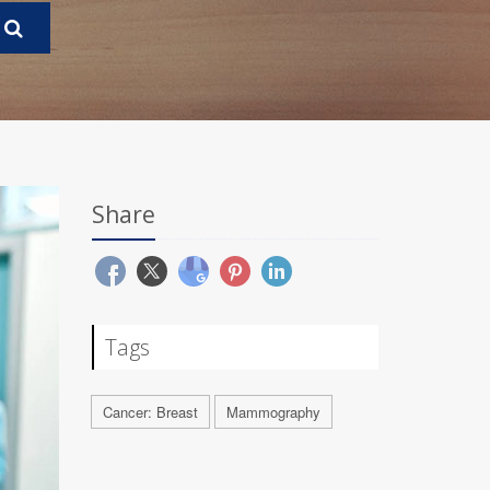
Share
Tags
Cancer: Breast
Mammography