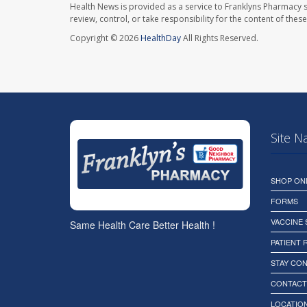
Health News is provided as a service to Franklyns Pharmacy s
review, control, or take responsibility for the content of the
Copyright © 2026
HealthDay
All Rights Reserved.
Site N
SHOP ON
FORMS
VACCINE
Same Health Care Better Health !
PATIENT
STAY CO
CONTACT
LOCATION