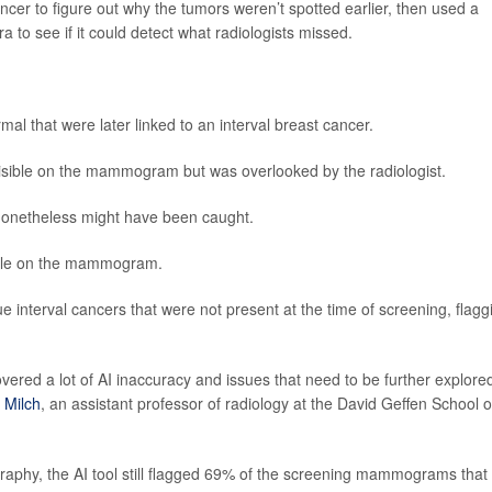
cer to figure out why the tumors weren’t spotted earlier, then used a
 to see if it could detect what radiologists missed.
 that were later linked to an interval breast cancer.
sible on the mammogram but was overlooked by the radiologist.
 nonetheless might have been caught.
ible on the mammogram.
rue interval cancers that were not present at the time of screening, flagg
ered a lot of AI inaccuracy and issues that need to be further explored
 Milch
, an assistant professor of radiology at the David Geffen School o
aphy, the AI tool still flagged 69% of the screening mammograms that