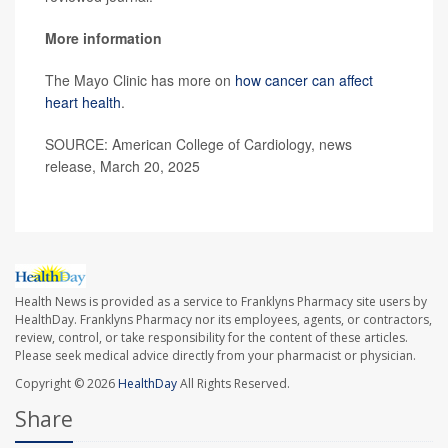
More information
The Mayo Clinic has more on
how cancer can affect
heart health
.
SOURCE: American College of Cardiology, news
release, March 20, 2025
Health News is provided as a service to Franklyns Pharmacy site users by
HealthDay. Franklyns Pharmacy nor its employees, agents, or contractors,
review, control, or take responsibility for the content of these articles.
Please seek medical advice directly from your pharmacist or physician.
Copyright © 2026
HealthDay
All Rights Reserved.
Share