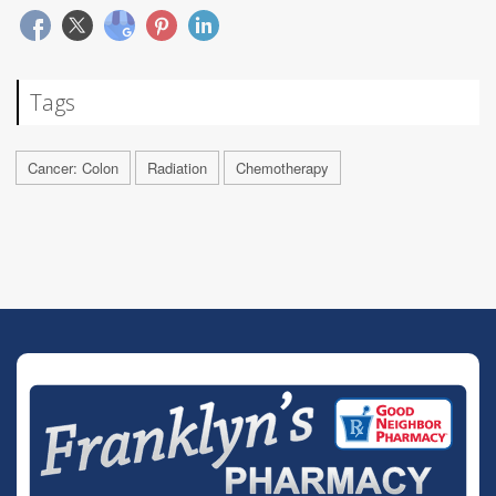
Tags
Cancer: Colon
Radiation
Chemotherapy