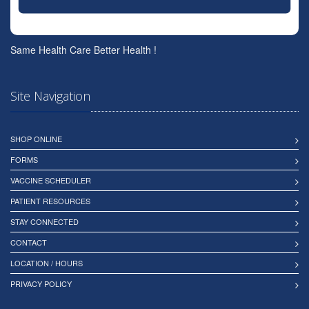
Same Health Care Better Health !
Site Navigation
SHOP ONLINE
FORMS
VACCINE SCHEDULER
PATIENT RESOURCES
STAY CONNECTED
CONTACT
LOCATION / HOURS
PRIVACY POLICY