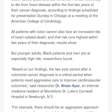
to die from heart disease within the first two years of
their cancer diagnosis, according to findings scheduled
for presentation Sunday in Chicago at a meeting of the
American College of Cardiology.
All patients with colon cancer also face an increased risk
of heart-related death, and that risk runs highest within
two years of their diagnosis, results show.
But younger adults, Black patients and men are at
especially high risk, researchers found.
“Based on our findings, the two-year period after a
colorectal cancer diagnosis is a critical period when
patients need aggressive care to improve cardiovascular
outcomes,” said researcher
Dr. Ahsan Ayaz
, an internal
medicine resident at Montefiore St. Luke's Cornwall
Hospital in Newburgh, N.Y.
“For example, there should be an aggressive approach