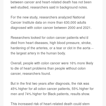
between cancer and heart-related death has not been
well-studied, researchers said in background notes.
For the new study, researchers analyzed National
Cancer Institute data on more than 630,000 adults
diagnosed with colon cancer between 2000 and 2021.
Researchers looked for colon cancer patients who’d
died from heart diseases, high blood pressure, stroke,
hardening of the arteries, or a tear or clot in the aorta --
the largest artery in the human body.
Overall, people with colon cancer were 16% more likely
to die of heart problems than people without colon
cancer, researchers found.
But in the first two years after diagnosis, the risk was
45% higher for all colon cancer patients, 55% higher for
men and 74% higher for Black patients, results show.
This increased risk of heart-related death could stem