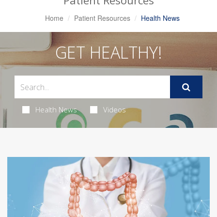
Patient Resources
Home
Patient Resources
Health News
GET HEALTHY!
Health News
Videos