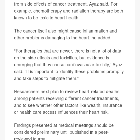
from side effects of cancer treatment, Ayaz said. For
example, chemotherapy and radiation therapy are both
known to be toxic to heart health.
The cancer itself also might cause inflammation and
other problems damaging to the heart, he added.
“For therapies that are newer, there is not a lot of data
on the side effects and toxicities, but evidence is
emerging that they cause cardiovascular toxicity,” Ayaz
said. “It is important to identify these problems promptly
and take steps to mitigate them.”
Researchers next plan to review heart-related deaths
among patients receiving different cancer treatments,
and to see whether other factors like wealth, insurance
or health care access influences their heart risk.
Findings presented at medical meetings should be
considered preliminary until published in a peer-
reviewed journal.