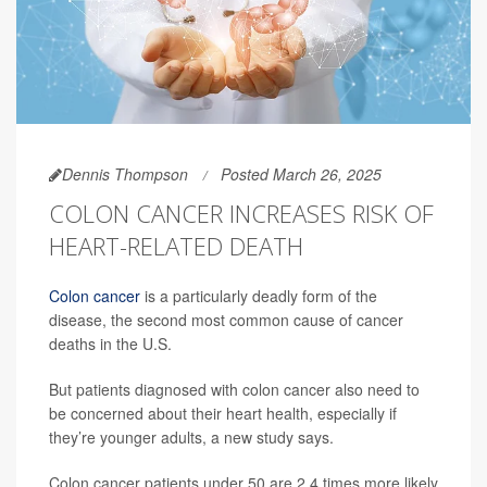
Dennis Thompson
Posted March 26, 2025
COLON CANCER INCREASES RISK OF
HEART-RELATED DEATH
Colon cancer
is a particularly deadly form of the
disease, the second most common cause of cancer
deaths in the U.S.
But patients diagnosed with colon cancer also need to
be concerned about their heart health, especially if
they’re younger adults, a new study says.
Colon cancer patients under 50 are 2.4 times more likely