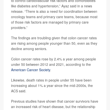
to control cardiovascular risk factors and comorbidities
like diabetes and hypertension,” Ayaz said in a news
release. “There is also a need for coordination between
oncology teams and primary care teams, because most
of those risk factors are managed by primary care
providers.”
The findings are troubling given that colon cancer rates
are rising among people younger than 50, even as they
decline among seniors.
Colon cancer rates rose by 2.4% a year among people
under 50 between 2012 and 2021, according to the
American Cancer Society
.
Likewise, death rates in people under 55 have been
increasing about 1% a year since the mid-2000s, the
ACS said.
Previous studies have shown that cancer survivors have
an increased risk of heart disease, but the relationship