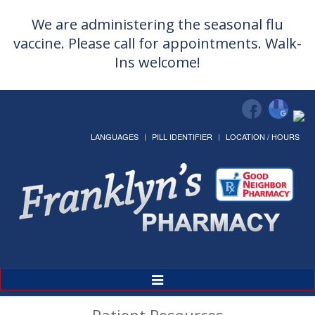
We are administering the seasonal flu
vaccine. Please call for appointments. Walk-
Ins welcome!
LANGUAGES
PILL IDENTIFIER
LOCATION / HOURS
Toggle
Navigation