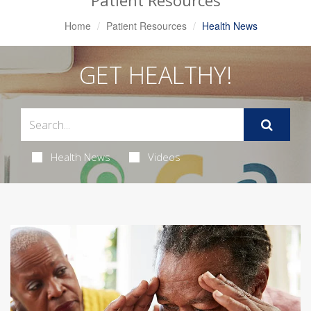
Patient Resources
Home
Patient Resources
Health News
GET HEALTHY!
Health News
Videos