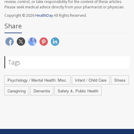
review, control, or take responsibility for the content of these articles.
Please seek medical advice directly from your pharmacist or physician.
Copyright © 2026
HealthDay
All Rights Reserved.
Share
Tags
Psychology / Mental Health: Misc.
Infant / Child Care
Stress
Caregiving
Dementia
Safety &, Public Health