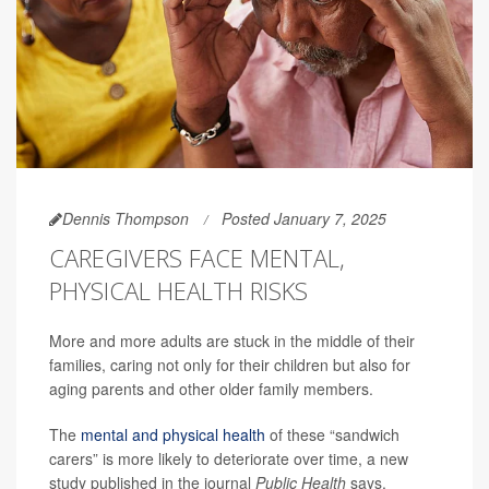
Dennis Thompson
Posted January 7, 2025
CAREGIVERS FACE MENTAL,
PHYSICAL HEALTH RISKS
More and more adults are stuck in the middle of their
families, caring not only for their children but also for
aging parents and other older family members.
The
mental and physical health
of these “sandwich
carers” is more likely to deteriorate over time, a new
study published in the journal
Public Health
says.