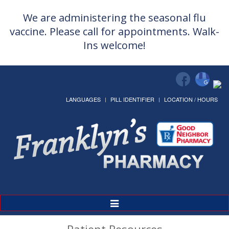
We are administering the seasonal flu
vaccine. Please call for appointments. Walk-
Ins welcome!
LANGUAGES
PILL IDENTIFIER
LOCATION / HOURS
Toggle
Navigation