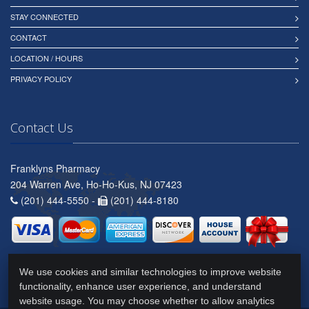
STAY CONNECTED
CONTACT
LOCATION / HOURS
PRIVACY POLICY
Contact Us
Franklyns Pharmacy
204 Warren Ave, Ho-Ho-Kus, NJ 07423
(201) 444-5550 -
(201) 444-8180
We use cookies and similar technologies to improve website
functionality, enhance user experience, and understand
website usage. You may choose whether to allow analytics