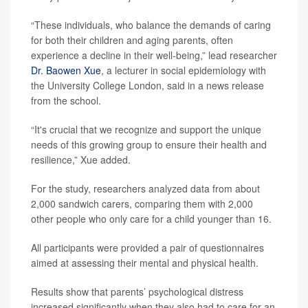
“These individuals, who balance the demands of caring
for both their children and aging parents, often
experience a decline in their well-being,” lead researcher
Dr. Baowen Xue
, a lecturer in social epidemiology with
the University College London, said in a news release
from the school.
“It's crucial that we recognize and support the unique
needs of this growing group to ensure their health and
resilience,” Xue added.
For the study, researchers analyzed data from about
2,000 sandwich carers, comparing them with 2,000
other people who only care for a child younger than 16.
All participants were provided a pair of questionnaires
aimed at assessing their mental and physical health.
Results show that parents’ psychological distress
increased significantly when they also had to care for an