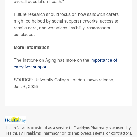
overall population health."
Future research should focus on how sandwich carers
might be helped by social support networks, access to
respite care, and workplace flexibility, researchers
concluded.
More information
The Institute on Aging has more on the
importance of
caregiver support
.
SOURCE: University College London, news release,
Jan. 6, 2025
Health News is provided as a service to Franklyns Pharmacy site users by
HealthDay. Franklyns Pharmacy nor its employees, agents, or contractors,