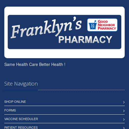
Same Health Care Better Health !
Site Navigation
SHOP ONLINE
FORMS
VACCINE SCHEDULER
PATIENT RESOURCES