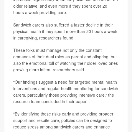
older relative, and even more if they spent over 20
hours a week providing care.
Sandwich carers also suffered a faster decline in their
physical health if they spent more than 20 hours a week
in caregiving, researchers found.
These folks must manage not only the constant
demands of their dual roles as parent and offspring, but
also the emotional toll of watching their older loved ones
growing more infirm, researchers said.
“Our findings suggest a need for targeted mental health
interventions and regular health monitoring for sandwich
carers, particularly those providing intensive care,” the
research team concluded in their paper.
“By identifying these risks early and providing broader
support and respite care, policies can be designed to
reduce stress among sandwich carers and enhance