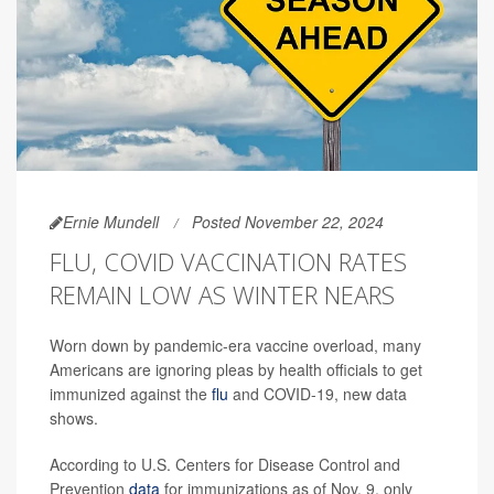
Ernie Mundell
Posted November 22, 2024
FLU, COVID VACCINATION RATES
REMAIN LOW AS WINTER NEARS
Worn down by pandemic-era vaccine overload, many
Americans are ignoring pleas by health officials to get
immunized against the
flu
and COVID-19, new data
shows.
According to U.S. Centers for Disease Control and
Prevention
data
for immunizations as of Nov. 9, only