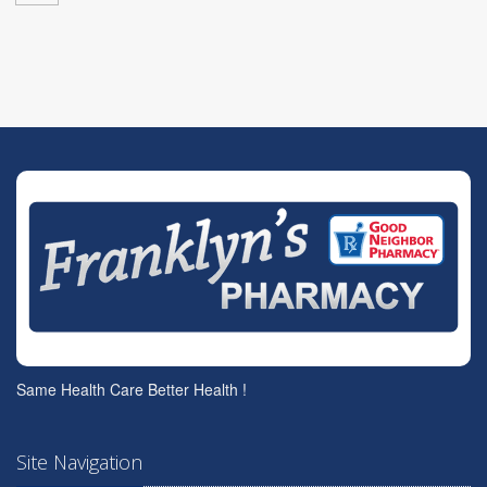
Same Health Care Better Health !
Site Navigation