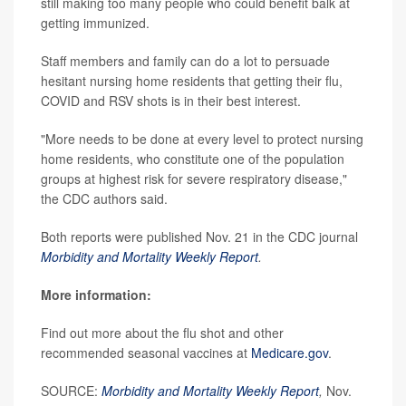
still making too many people who could benefit balk at
getting immunized.
Staff members and family can do a lot to persuade
hesitant nursing home residents that getting their flu,
COVID and RSV shots is in their best interest.
"More needs to be done at every level to protect nursing
home residents, who constitute one of the population
groups at highest risk for severe respiratory disease,"
the CDC authors said.
Both reports were published Nov. 21 in the CDC journal
Morbidity and Mortality Weekly Report
.
More information:
Find out more about the flu shot and other
recommended seasonal vaccines at
Medicare.gov
.
SOURCE:
Morbidity and Mortality Weekly Report
,
Nov.