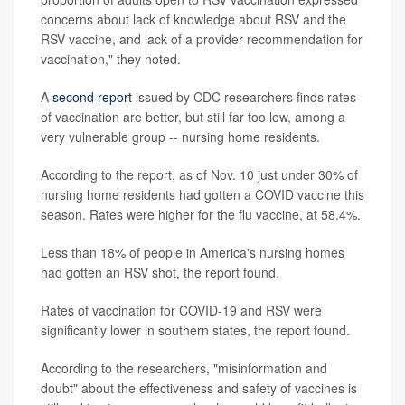
concerns about lack of knowledge about RSV and the
RSV vaccine, and lack of a provider recommendation for
vaccination," they noted.
A
second report
issued by CDC researchers finds rates
of vaccination are better, but still far too low, among a
very vulnerable group -- nursing home residents.
According to the report, as of Nov. 10 just under 30% of
nursing home residents had gotten a COVID vaccine this
season. Rates were higher for the flu vaccine, at 58.4%.
Less than 18% of people in America's nursing homes
had gotten an RSV shot, the report found.
Rates of vaccination for COVID-19 and RSV were
significantly lower in southern states, the report found.
According to the researchers, "misinformation and
doubt" about the effectiveness and safety of vaccines is