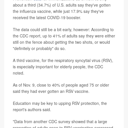
about a third (34.7%) of U.S. adults say they've gotten
the influenza vaccine, while just 17.9% say they've
received the latest COVID-19 booster.
The data could still be a bit early, however: According to
the CDC report, up to 41% of adults say they were either
still on the fence about getting the two shots, or would
"definitely or probably" do so.
A third vaccine, for the respiratory syncytial virus (RSV),
is especially important for elderly people, the CDC
noted.
As of Nov. 9, close to 40% of people aged 75 or older
said they had ever gotten an RSV vaccine.
Education may be key to upping RSV protection, the
report's authors said.
"Data from another CDC survey showed that a large
proportion of adults open to RSV vaccination expressed