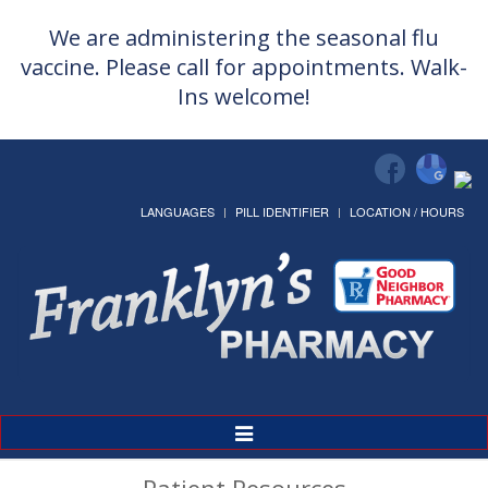
We are administering the seasonal flu
vaccine. Please call for appointments. Walk-
Ins welcome!
LANGUAGES
PILL IDENTIFIER
LOCATION / HOURS
Toggle
Navigation