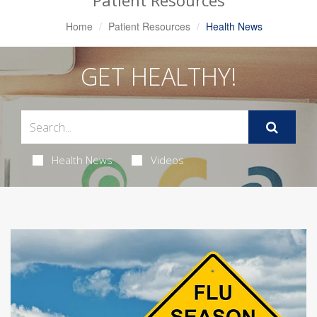
Patient Resources
Home
Patient Resources
Health News
GET HEALTHY!
Health News
Videos