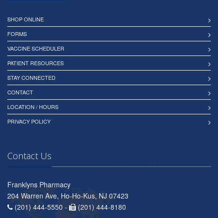
SHOP ONLINE
FORMS
VACCINE SCHEDULER
PATIENT RESOURCES
STAY CONNECTED
CONTACT
LOCATION / HOURS
PRIVACY POLICY
Contact Us
Franklyns Pharmacy
204 Warren Ave, Ho-Ho-Kus, NJ 07423
(201) 444-5550 -
(201) 444-8180