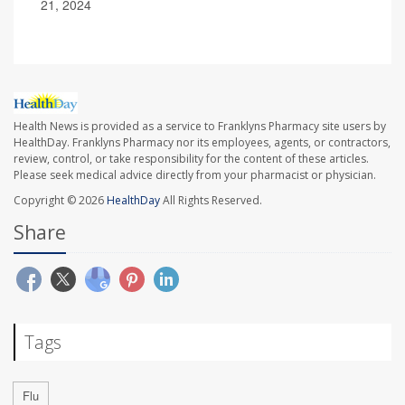
21, 2024
Health News is provided as a service to Franklyns Pharmacy site users by
HealthDay. Franklyns Pharmacy nor its employees, agents, or contractors,
review, control, or take responsibility for the content of these articles.
Please seek medical advice directly from your pharmacist or physician.
Copyright © 2026
HealthDay
All Rights Reserved.
Share
Tags
Flu