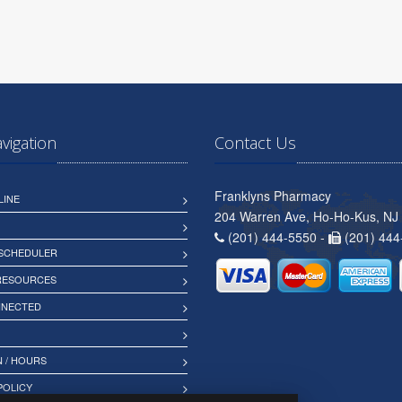
avigation
Contact Us
Franklyns Pharmacy
LINE
204 Warren Ave, Ho-Ho-Kus, NJ
(201) 444-5550 -
(201) 444
 SCHEDULER
 RESOURCES
NNECTED
 / HOURS
POLICY