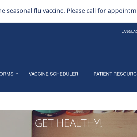
e seasonal flu vaccine. Please call for appoint
LANGUA
ORMS
VACCINE SCHEDULER
PATIENT RESOUR
GET HEALTHY!