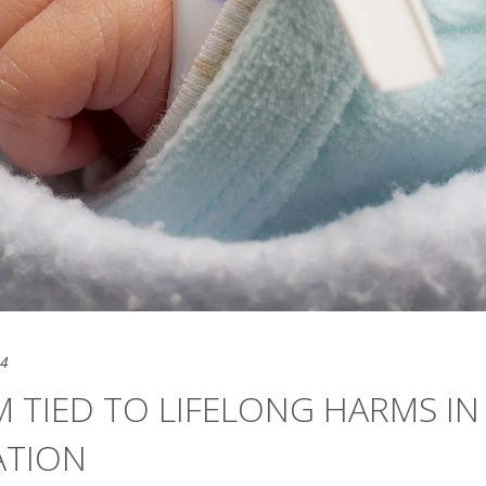
24
 TIED TO LIFELONG HARMS IN
ATION