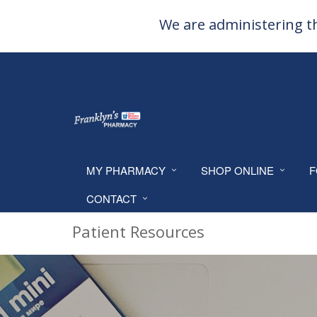
We are administering th
MY PHARMACY
SHOP ONLINE
F
CONTACT
Patient Resources