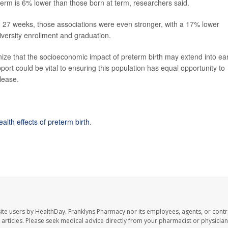
rm is 6% lower than those born at term, researchers said.
 to 27 weeks, those associations were even stronger, with a 17% lower
versity enrollment and graduation.
ize that the socioeconomic impact of preterm birth may extend into ear
ort could be vital to ensuring this population has equal opportunity to
lease.
alth effects of preterm birth
.
ite users by HealthDay. Franklyns Pharmacy nor its employees, agents, or contr
se articles. Please seek medical advice directly from your pharmacist or physician