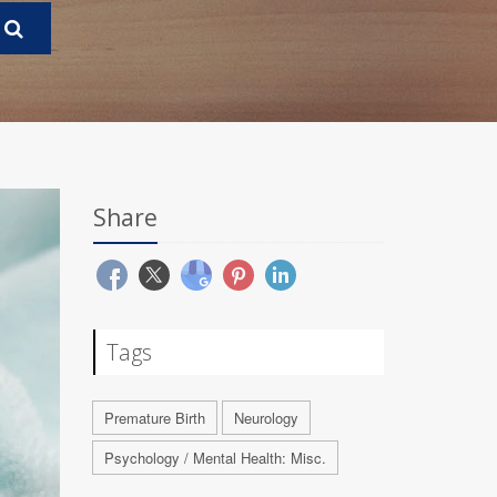
Share
Tags
Premature Birth
Neurology
Psychology / Mental Health: Misc.