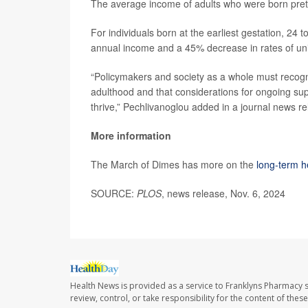
The average income of adults who were born prete
For individuals born at the earliest gestation, 24
annual income and a 45% decrease in rates of uni
“Policymakers and society as a whole must recogn
adulthood and that considerations for ongoing supp
thrive,” Pechlivanoglou added in a journal news re
More information
The March of Dimes has more on the
long-term he
SOURCE:
PLOS
, news release, Nov. 6, 2024
Health News is provided as a service to Franklyns Pharmacy s
review, control, or take responsibility for the content of the