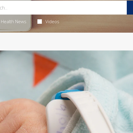
Health News
Videos