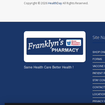
Copyright © 2026
HealthDay
All Rights Reserved.
Site N
SHOP ON
FORMS
VACCINE
Same Health Care Better Health !
PATIENT
STAY CO
CONTACT
LOCATION
PRIVACY 