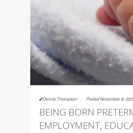
Dennis Thompson
Posted November 8, 20
BEING BORN PRETERM
EMPLOYMENT, EDUC