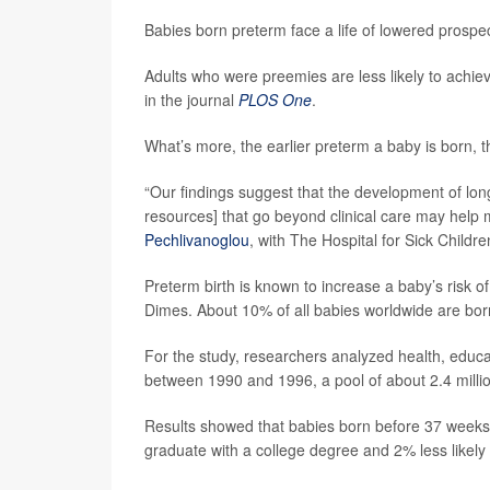
Babies born preterm face a life of lowered prospe
Adults who were preemies are less likely to achie
in the journal
PLOS One
.
What’s more, the earlier preterm a baby is born, t
“Our findings suggest that the development of lon
resources] that go beyond clinical care may help m
Pechlivanoglou
, with The Hospital for Sick Childre
Preterm birth is known to increase a baby’s risk of
Dimes. About 10% of all babies worldwide are bor
For the study, researchers analyzed health, educa
between 1990 and 1996, a pool of about 2.4 milli
Results showed that babies born before 37 weeks of
graduate with a college degree and 2% less likely