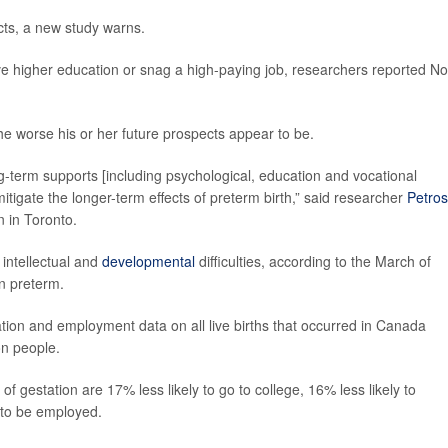
cts, a new study warns.
ve higher education or snag a high-paying job, researchers reported No
he worse his or her future prospects appear to be.
g-term supports [including psychological, education and vocational
itigate the longer-term effects of preterm birth,” said researcher
Petros
n in Toronto.
 intellectual and
developmental
difficulties, according to the March of
n preterm.
tion and employment data on all live births that occurred in Canada
on people.
 gestation are 17% less likely to go to college, 16% less likely to
 to be employed.