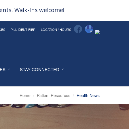
ments. Walk-Ins welcome!
GES
PILL IDENTIFIER
LOCATION / HOURS
CES
STAY CONNECTED
Home
Patient Resources
Health News