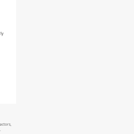
ly
actors,
.