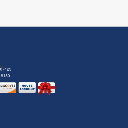
 07423
-8180