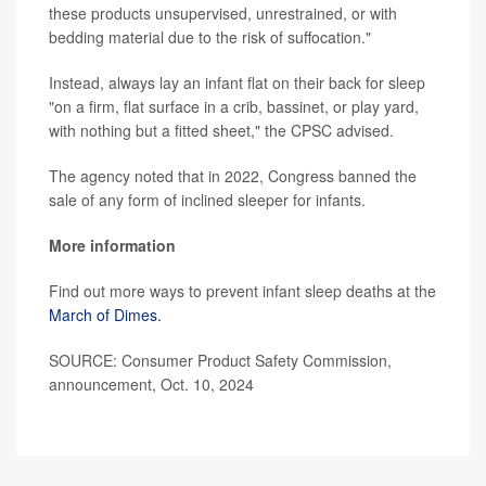
these products unsupervised, unrestrained, or with
bedding material due to the risk of suffocation."
Instead, always lay an infant flat on their back for sleep
"on a firm, flat surface in a crib, bassinet, or play yard,
with nothing but a fitted sheet," the CPSC advised.
The agency noted that in 2022, Congress banned the
sale of any form of inclined sleeper for infants.
More information
Find out more ways to prevent infant sleep deaths at the
March of Dimes.
SOURCE: Consumer Product Safety Commission,
announcement, Oct. 10, 2024