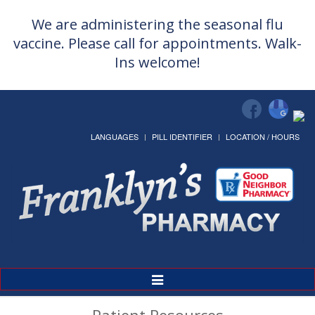
We are administering the seasonal flu
vaccine. Please call for appointments. Walk-
Ins welcome!
LANGUAGES
PILL IDENTIFIER
LOCATION / HOURS
Toggle
Navigation