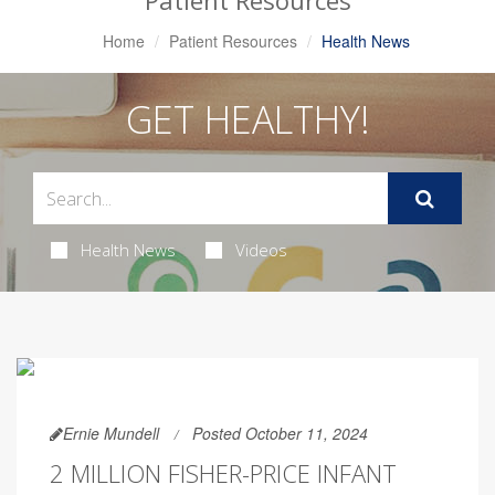
Patient Resources
Home
Patient Resources
Health News
GET HEALTHY!
Health News
Videos
Ernie Mundell
Posted October 11, 2024
2 MILLION FISHER-PRICE INFANT