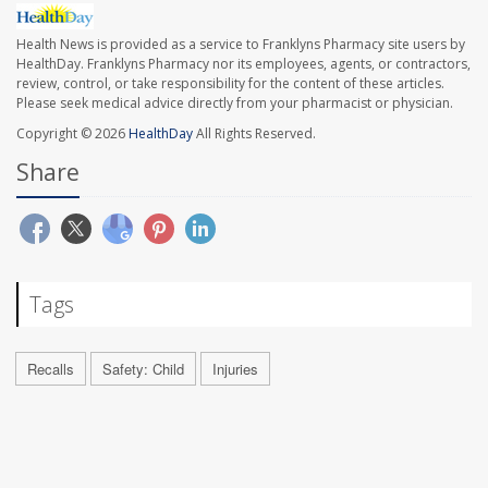
Health News is provided as a service to Franklyns Pharmacy site users by
HealthDay. Franklyns Pharmacy nor its employees, agents, or contractors,
review, control, or take responsibility for the content of these articles.
Please seek medical advice directly from your pharmacist or physician.
Copyright © 2026
HealthDay
All Rights Reserved.
Share
Tags
Recalls
Safety: Child
Injuries