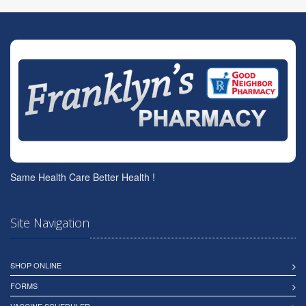
Same Health Care Better Health !
Site Navigation
SHOP ONLINE
FORMS