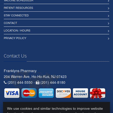
VACCINE SCHEDULER
PATIENT RESOURCES
STAY CONNECTED
CONTACT
LOCATION / HOURS
PRIVACY POLICY
Contact Us
Franklyns Pharmacy
204 Warren Ave, Ho-Ho-Kus, NJ 07423
(201) 444-5550 -
(201) 444-8180
We use cookies and similar technologies to improve website