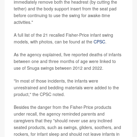
immediately remove both the headrest (by cutting the
tether) and the body support insert from the seat pad
before continuing to use the swing for awake-time
activities."
A full list of the 21 recalled Fisher-Price infant swing
models, with photos, can be found at the
CPSC
.
As the agency explained, five reported deaths of infants
between one and three months of age were linked to
use of Snuga swings between 2012 and 2022.
"In most of those incidents, the infants were
unrestrained and bedding materials were added to the
product," the CPSC noted.
Besides the danger from the Fisher-Price products
under recall, the agency reminded parents and
caregivers that they "should never use any inclined
seated products, such as swings, gliders, soothers, and
rockers, for infant sleep and should not leave infants in