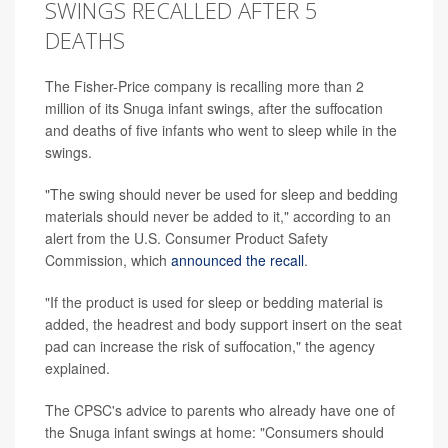
SWINGS RECALLED AFTER 5
DEATHS
The Fisher-Price company is recalling more than 2
million of its Snuga infant swings, after the suffocation
and deaths of five infants who went to sleep while in the
swings.
"The swing should never be used for sleep and bedding
materials should never be added to it," according to an
alert from the U.S. Consumer Product Safety
Commission, which
announced the recall
.
"If the product is used for sleep or bedding material is
added, the headrest and body support insert on the seat
pad can increase the risk of suffocation," the agency
explained.
The CPSC's advice to parents who already have one of
the Snuga infant swings at home: "Consumers should