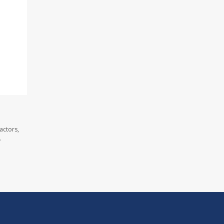
actors,
.