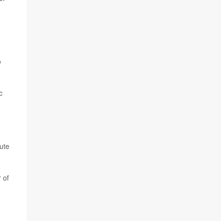
o
c
bute
 of