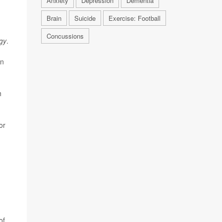
Anxiety
Depression
Dementia
Brain
Suicide
Exercise: Football
Concussions
gy
.
on
h
or
of