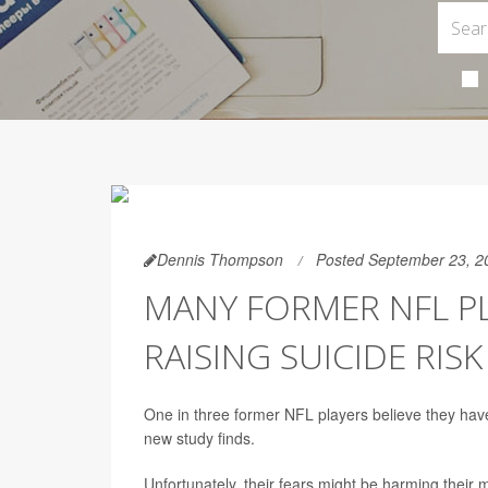
Dennis Thompson
Posted September 23, 2
MANY FORMER NFL PL
RAISING SUICIDE RISK
One in three former NFL players believe they have 
new study finds.
Unfortunately, their fears might be harming their 