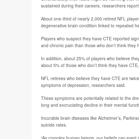
sustained during their careers, researchers report
About one-third of nearly 2,000 retired NFL playe
degenerative brain condition linked to repeated h
Players who suspect they have CTE reported signif
and chronic pain than those who don’t think they 
In addition, about 25% of players who believe the
about 5% of those who don’t think they have CTE,
NFL retirees who believe they have CTE are twice a
symptoms of depression, researchers said.
These symptoms are potentially related to the dr
long and excruciating decline in their mental funct
Incurable brain diseases like Alzheimer’s, Parkin
suicide rates.
“As complex human beings, our beliefs can exert 