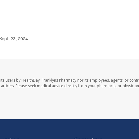
ept. 23, 2024
ite users by HealthDay. Franklyns Pharmacy nor its employees, agents, or contr
se articles. Please seek medical advice directly from your pharmacist or physician