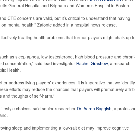
setts General Hospital and Brigham and Women’s Hospital in Boston.
d CTE concerns are valid, but it’s critical to understand that having
ll on mental health,” Zafonte added in a hospital news release.
ffectively treating health problems that former players might chalk up t
uch as sleep apnea, low testosterone, high blood pressure and chroni
d concentration,” said lead investigator
Rachel Grashow
, a research
blic Health.
er address living players’ experiences, it is imperative that we identify
ese efforts may reduce the chances that players will prematurely attri
and thoughts of self-harm.”
lifestyle choices, said senior researcher
Dr. Aaron Baggish
, a professor
land.
proving sleep and implementing a low-salt diet may improve cognitive