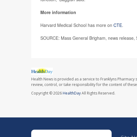
More information
Harvard Medical School has more on
CTE
.
SOURCE: Mass General Brigham, news release, S
Health News is provided as a service to Franklyns Pharmacy s
review, control, or take responsibility for the content of the
Copyright © 2026
HealthDay
All Rights Reserved.