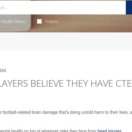
Health News
Videos
024
AYERS BELIEVE THEY HAVE CTE
football-related brain damage that’s doing untold harm to their lives, 
mental health on top of whatever risks they face from
head injuries