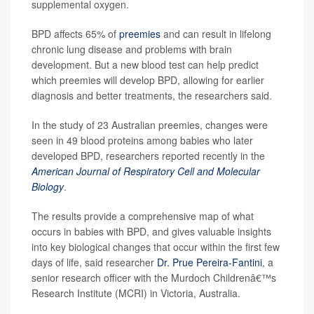
supplemental oxygen.
BPD affects 65% of
preemies
and can result in lifelong
chronic lung disease and problems with brain
development. But a new blood test can help predict
which preemies will develop BPD, allowing for earlier
diagnosis and better treatments, the researchers said.
In the study of 23 Australian preemies, changes were
seen in 49 blood proteins among babies who later
developed BPD, researchers reported recently in the
American Journal of Respiratory Cell and Molecular
Biology
.
The results provide a comprehensive map of what
occurs in babies with BPD, and gives valuable insights
into key biological changes that occur within the first few
days of life, said researcher
Dr. Prue Pereira-Fantini
, a
senior research officer with the Murdoch Childrenâ€™s
Research Institute (MCRI) in Victoria, Australia.