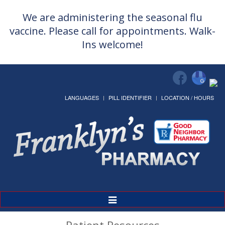
We are administering the seasonal flu
vaccine. Please call for appointments. Walk-
Ins welcome!
LANGUAGES
PILL IDENTIFIER
LOCATION / HOURS
Toggle
Navigation