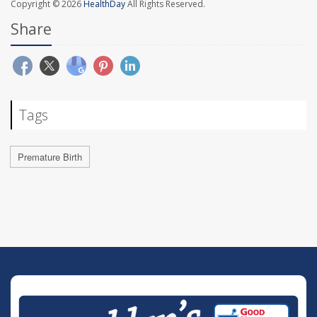
Copyright © 2026
HealthDay
All Rights Reserved.
Share
Tags
Premature Birth