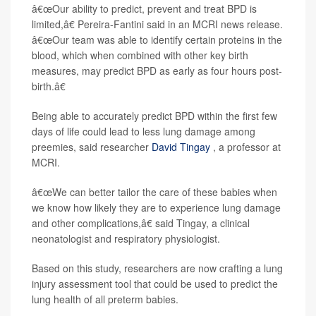
â€œOur ability to predict, prevent and treat BPD is
limited,â€ Pereira-Fantini said in an MCRI news release.
â€œOur team was able to identify certain proteins in the
blood, which when combined with other key birth
measures, may predict BPD as early as four hours post-
birth.â€
Being able to accurately predict BPD within the first few
days of life could lead to less lung damage among
preemies, said researcher
David Tingay
, a professor at
MCRI.
â€œWe can better tailor the care of these babies when
we know how likely they are to experience lung damage
and other complications,â€ said Tingay, a clinical
neonatologist and respiratory physiologist.
Based on this study, researchers are now crafting a lung
injury assessment tool that could be used to predict the
lung health of all preterm babies.