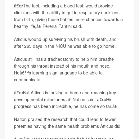
â€œThe tool, including a blood test, would provide
clinicians with the ability to guide respiratory decisions
from birth, giving these babies more chances towards a
healthy life,â€ Pereira-Fantini said.
Atticus wound up surviving his brush with death, and
after 263 days in the NICU he was able to go home.
Atticus still has a tracheostomy to help him breathe
through his throat instead of his mouth and nose.
Heâ€™s learning sign language to be able to
communicate.
â€œBut Atticus is thriving at home and reaching key
developmental milestones,â€ Nation said. â€œHis
progress has been incredible, he has come so far.â€
Nation praised the research that could lead to fewer
preemies having the same health problems Atticus did.