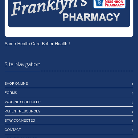
Same Health Care Better Health !
Site Navigation
SHOP ONLINE
FORMS
VACCINE SCHEDULER
PATIENT RESOURCES
STAY CONNECTED
CONTACT