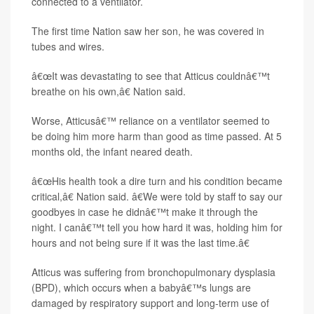
connected to a ventilator.
The first time Nation saw her son, he was covered in
tubes and wires.
â€œIt was devastating to see that Atticus couldnâ€™t
breathe on his own,â€ Nation said.
Worse, Atticusâ€™ reliance on a ventilator seemed to
be doing him more harm than good as time passed. At 5
months old, the infant neared death.
â€œHis health took a dire turn and his condition became
critical,â€ Nation said. â€We were told by staff to say our
goodbyes in case he didnâ€™t make it through the
night. I canâ€™t tell you how hard it was, holding him for
hours and not being sure if it was the last time.â€
Atticus was suffering from bronchopulmonary dysplasia
(BPD), which occurs when a babyâ€™s lungs are
damaged by respiratory support and long-term use of