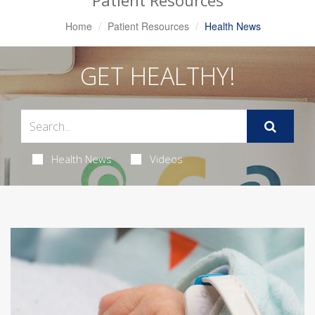
Patient Resources
Home
Patient Resources
Health News
GET HEALTHY!
Health News
Videos