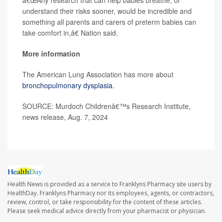
â€œAny research that can help babies breathe, or
understand their risks sooner, would be incredible and
something all parents and carers of preterm babies can
take comfort in,â€ Nation said.
More information
The American Lung Association has more about
bronchopulmonary dysplasia
.
SOURCE: Murdoch Childrenâ€™s Research Institute,
news release, Aug. 7, 2024
Health News is provided as a service to Franklyns Pharmacy site users by
HealthDay. Franklyns Pharmacy nor its employees, agents, or contractors,
review, control, or take responsibility for the content of these articles.
Please seek medical advice directly from your pharmacist or physician.