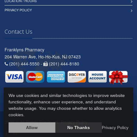
LOCATION / HOURS
PRIVACY POLICY
Contact Us
Franklyns Pharmacy
204 Warren Ave, Ho-Ho-Kus, NJ 07423
(201) 444-5550 -
(201) 444-8180
We use cookies and similar technologies to improve website
functionality, enhance user experience, and understand
website usage. You may choose whether to allow analytics
cookies.
2026 © All Rights Reserved.
Privacy Policy
Allow
No Thanks
Privacy Policy