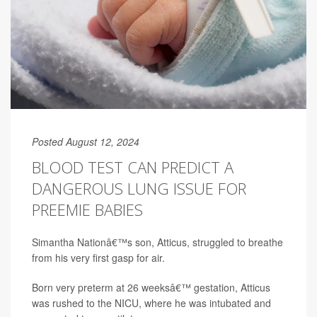
Posted August 12, 2024
BLOOD TEST CAN PREDICT A
DANGEROUS LUNG ISSUE FOR
PREEMIE BABIES
Simantha Nationâ€™s son, Atticus, struggled to breathe
from his very first gasp for air.
Born very preterm at 26 weeksâ€™ gestation, Atticus
was rushed to the NICU, where he was intubated and