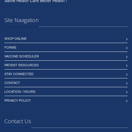
Same Health Care Better Health !
Site Navigation
SHOP ONLINE
FORMS
VACCINE SCHEDULER
PATIENT RESOURCES
STAY CONNECTED
CONTACT
LOCATION / HOURS
PRIVACY POLICY
Contact Us