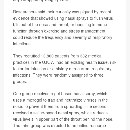
Researchers said their curiosity was piqued by recent
evidence that showed using nasal sprays to flush virus
bits out of the nose and throat, or boosting immune
function through exercise and stress management,
could reduce the frequency and severity of respiratory
infections.
They recruited 13,800 patients from 332 medical
practices in the U.K. All had an existing health issue, risk
factor for infection or a history of recurrent respiratory
infections. They were randomly assigned to three
groups.
One group received a gel-based nasal spray, which
uses a microgel to trap and neutralize viruses in the
nose. to prevent them from spreading. The second
received a saline-based nasal spray, which reduces
virus levels in upper part of the throat behind the nose.
The third group was directed to an online resource