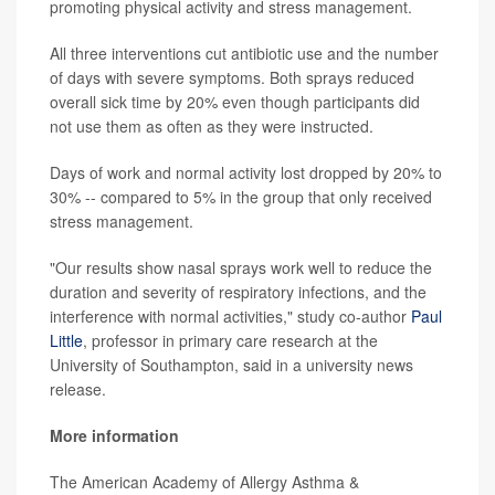
promoting physical activity and stress management.
All three interventions cut antibiotic use and the number
of days with severe symptoms. Both sprays reduced
overall sick time by 20% even though participants did
not use them as often as they were instructed.
Days of work and normal activity lost dropped by 20% to
30% -- compared to 5% in the group that only received
stress management.
"Our results show nasal sprays work well to reduce the
duration and severity of respiratory infections, and the
interference with normal activities," study co-author
Paul
Little
, professor in primary care research at the
University of Southampton, said in a university news
release.
More information
The American Academy of Allergy Asthma &