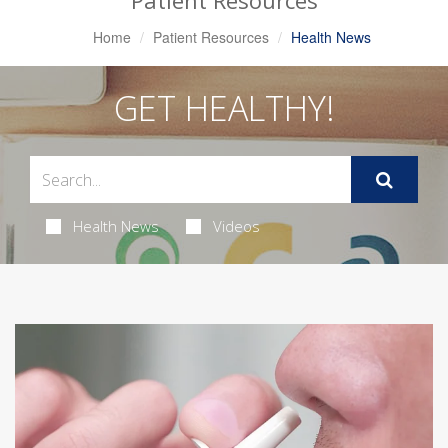
Patient Resources
Home
Patient Resources
Health News
GET HEALTHY!
Health News
Videos