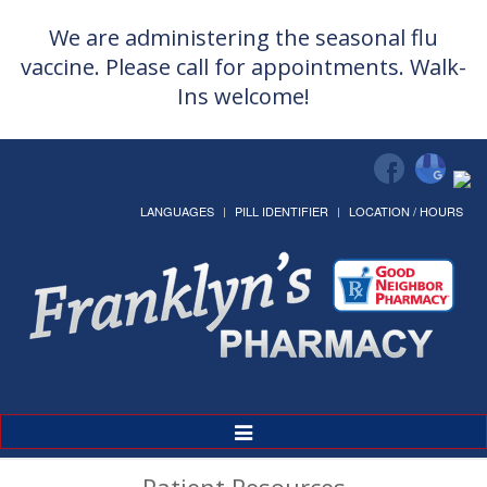
We are administering the seasonal flu
vaccine. Please call for appointments. Walk-
Ins welcome!
LANGUAGES
PILL IDENTIFIER
LOCATION / HOURS
Toggle
Navigation