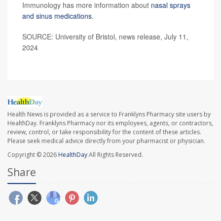
Immunology has more information about
nasal sprays
and sinus medications
.
SOURCE: University of Bristol, news release, July 11,
2024
Health News is provided as a service to Franklyns Pharmacy site users by
HealthDay. Franklyns Pharmacy nor its employees, agents, or contractors,
review, control, or take responsibility for the content of these articles.
Please seek medical advice directly from your pharmacist or physician.
Copyright © 2026
HealthDay
All Rights Reserved.
Share