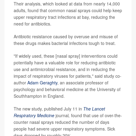
Their analysis, which looked at data from nearly 14,000
adults, found that common nasal sprays could help keep
upper respiratory tract infections at bay, reducing the
need for antibiotics.
Antibiotic resistance caused by overuse and misuse of
these drugs makes bacterial infections tough to treat.
"If widely used, these [nasal spray] interventions could
potentially have a valuable role for reducing antibiotic
use and antimicrobial resistance, and in reducing the
impact of respiratory viruses for patients," said study co-
author
Adam Geraghty
, an associate professor of
psychology and behavioral medicine at the University of
Southhampton in England.
The new study, published July 11 in
The Lancet
Respiratory Medicine
journal
,
found that use of over-the-
counter nasal sprays reduced the number of days
people had severe upper respiratory symptoms. Sick
days dropped by roughly 20%.