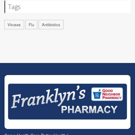
Tags
Viruses
Flu
Antibiotics