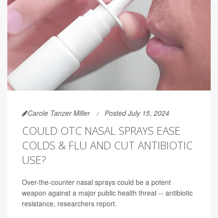
Carole Tanzer Miller
Posted July 15, 2024
COULD OTC NASAL SPRAYS EASE
COLDS & FLU AND CUT ANTIBIOTIC
USE?
Over-the-counter nasal sprays could be a potent
weapon against a major public health threat -- antibiotic
resistance, researchers report.