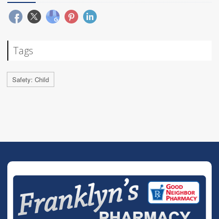
Tags
Safety: Child