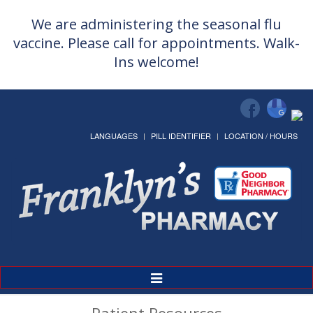
We are administering the seasonal flu
vaccine. Please call for appointments. Walk-
Ins welcome!
LANGUAGES
PILL IDENTIFIER
LOCATION / HOURS
Toggle
Navigation