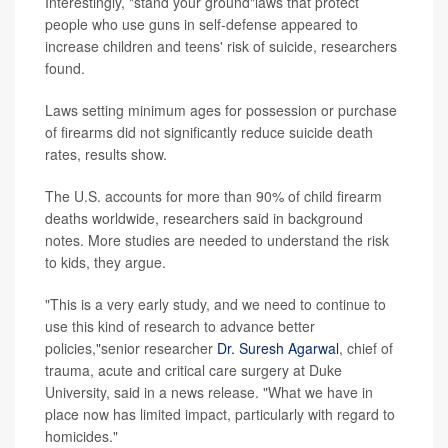
Interestingly, "stand your ground"laws that protect
people who use guns in self-defense appeared to
increase children and teens' risk of suicide, researchers
found.
Laws setting minimum ages for possession or purchase
of firearms did not significantly reduce suicide death
rates, results show.
The U.S. accounts for more than 90% of child firearm
deaths worldwide, researchers said in background
notes. More studies are needed to understand the risk
to kids, they argue.
"This is a very early study, and we need to continue to
use this kind of research to advance better
policies,"senior researcher
Dr. Suresh Agarwal
, chief of
trauma, acute and critical care surgery at Duke
University, said in a news release. "What we have in
place now has limited impact, particularly with regard to
homicides."