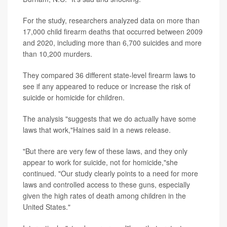
For the study, researchers analyzed data on more than
17,000 child firearm deaths that occurred between 2009
and 2020, including more than 6,700 suicides and more
than 10,200 murders.
They compared 36 different state-level firearm laws to
see if any appeared to reduce or increase the risk of
suicide or homicide for children.
The analysis "suggests that we do actually have some
laws that work,"Haines said in a news release.
"But there are very few of these laws, and they only
appear to work for suicide, not for homicide,"she
continued. "Our study clearly points to a need for more
laws and controlled access to these guns, especially
given the high rates of death among children in the
United States."