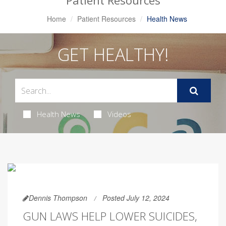
Patient Resources
Home
Patient Resources
Health News
GET HEALTHY!
Health News
Videos
Dennis Thompson
Posted July 12, 2024
GUN LAWS HELP LOWER SUICIDES,