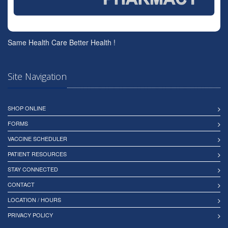
Same Health Care Better Health !
Site Navigation
SHOP ONLINE
FORMS
VACCINE SCHEDULER
PATIENT RESOURCES
STAY CONNECTED
CONTACT
LOCATION / HOURS
PRIVACY POLICY