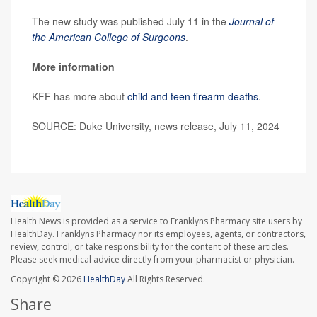
The new study was published July 11 in the
Journal of
the American College of Surgeons
.
More information
KFF has more about
child and teen firearm deaths
.
SOURCE: Duke University, news release, July 11, 2024
Health News is provided as a service to Franklyns Pharmacy site users by
HealthDay. Franklyns Pharmacy nor its employees, agents, or contractors,
review, control, or take responsibility for the content of these articles.
Please seek medical advice directly from your pharmacist or physician.
Copyright © 2026
HealthDay
All Rights Reserved.
Share