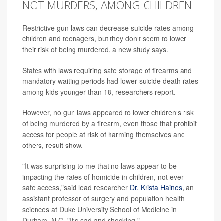
NOT MURDERS, AMONG CHILDREN
Restrictive gun laws can decrease suicide rates among
children and teenagers, but they don't seem to lower
their risk of being murdered, a new study says.
States with laws requiring safe storage of firearms and
mandatory waiting periods had lower suicide death rates
among kids younger than 18, researchers report.
However, no gun laws appeared to lower children's risk
of being murdered by a firearm, even those that prohibit
access for people at risk of harming themselves and
others, result show.
"It was surprising to me that no laws appear to be
impacting the rates of homicide in children, not even
safe access,"said lead researcher
Dr. Krista Haines
, an
assistant professor of surgery and population health
sciences at Duke University School of Medicine in
Durham, N.C. "It's sad and shocking."