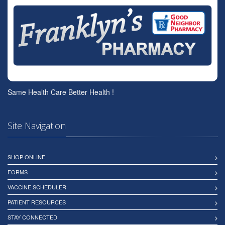
Same Health Care Better Health !
Site Navigation
SHOP ONLINE
FORMS
VACCINE SCHEDULER
PATIENT RESOURCES
STAY CONNECTED