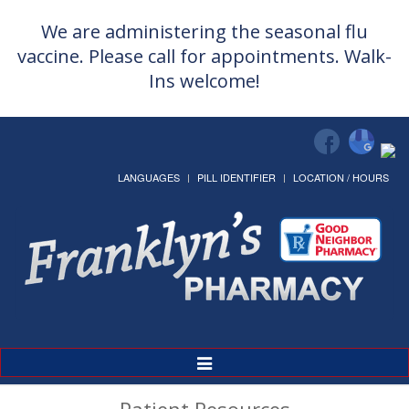
We are administering the seasonal flu
vaccine. Please call for appointments. Walk-
Ins welcome!
LANGUAGES
PILL IDENTIFIER
LOCATION / HOURS
Toggle
Navigation