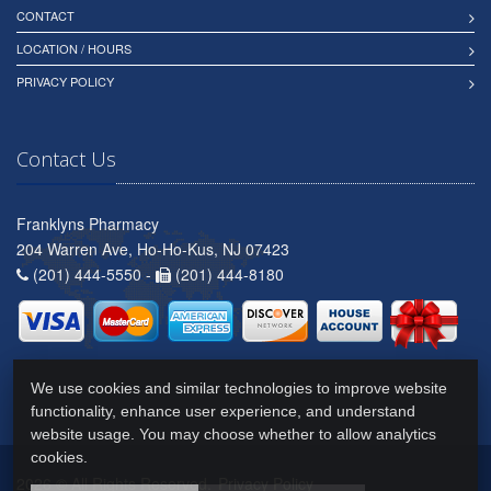
CONTACT
LOCATION / HOURS
PRIVACY POLICY
Contact Us
Franklyns Pharmacy
204 Warren Ave, Ho-Ho-Kus, NJ 07423
(201) 444-5550 -
(201) 444-8180
We use cookies and similar technologies to improve website
functionality, enhance user experience, and understand
website usage. You may choose whether to allow analytics
cookies.
2026 © All Rights Reserved.
Privacy Policy