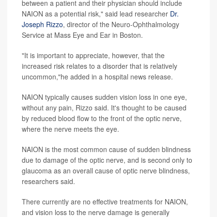
between a patient and their physician should include
NAION as a potential risk," said lead researcher
Dr.
Joseph Rizzo
, director of the Neuro-Ophthalmology
Service at Mass Eye and Ear in Boston.
"It is important to appreciate, however, that the
increased risk relates to a disorder that is relatively
uncommon,"he added in a hospital news release.
NAION typically causes sudden vision loss in one eye,
without any pain, Rizzo said. It's thought to be caused
by reduced blood flow to the front of the optic nerve,
where the nerve meets the eye.
NAION is the most common cause of sudden blindness
due to damage of the optic nerve, and is second only to
glaucoma as an overall cause of optic nerve blindness,
researchers said.
There currently are no effective treatments for NAION,
and vision loss to the nerve damage is generally