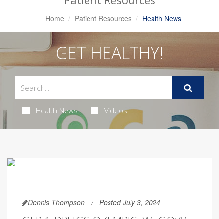
Patient Resources
Home
Patient Resources
Health News
GET HEALTHY!
Health News
Videos
Dennis Thompson
Posted July 3, 2024