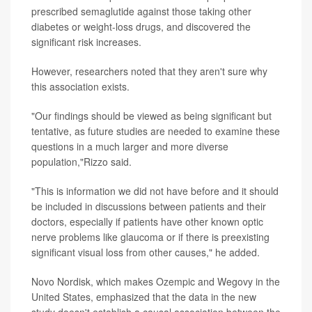
prescribed semaglutide against those taking other
diabetes or weight-loss drugs, and discovered the
significant risk increases.
However, researchers noted that they aren't sure why
this association exists.
"Our findings should be viewed as being significant but
tentative, as future studies are needed to examine these
questions in a much larger and more diverse
population,"Rizzo said.
"This is information we did not have before and it should
be included in discussions between patients and their
doctors, especially if patients have other known optic
nerve problems like glaucoma or if there is preexisting
significant visual loss from other causes," he added.
Novo Nordisk, which makes Ozempic and Wegovy in the
United States, emphasized that the data in the new