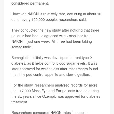
considered permanent.
However, NAION is relatively rare, occurring in about 10
out of every 100,000 people, researchers said.
They conducted the new study after noticing that three
patients had been diagnosed with vision loss from
NAION in just one week. All three had been taking
semaglutide.
Semaglutide initially was developed to treat type 2
diabetes, as it helps control blood sugar levels. It was
later approved for weight loss after researchers found
that it helped control appetite and slow digestion.
For the study, researchers analyzed records for more
than 17,000 Mass Eye and Ear patients treated during
the six years since Ozempic was approved for diabetes
treatment.
Researchers compared NAION rates in people