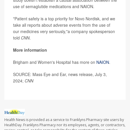
study doesn't establish a causal association between the
use of semaglutide medications and NAION.
"Patient safety is a top priority for Novo Nordisk, and we
take all reports about adverse events from the use of
our medicines very seriously,"a company spokesperson
told
CNN
.
More information
Brigham and Women's Hospital has more on
NAION
.
SOURCE: Mass Eye and Ear, news release, July 3,
2024;
CNN
Health News is provided as a service to Franklyns Pharmacy site users by
HealthDay. Franklyns Pharmacy nor its employees, agents, or contractors,