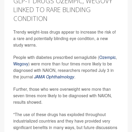
GLP-1 DRUGS OZEMPIC, WEGOVY
LINKED TO RARE BLINDING
CONDITION
Trendy weight-loss drugs appear to increase the risk of
a rare and potentially blinding eye condition, a new
study warns.
People with diabetes prescribed semaglutide (
Ozempic
,
Wegovy
) were more than four times more likely to be
diagnosed with NAION, researchers reported July 3 in
the journal
JAMA Ophthalmology
.
Further, those who were overweight were more than
seven times more likely to be diagnosed with NAION,
results showed.
"The use of these drugs has exploded throughout
industrialized countries and they have provided very
significant benefits in many ways, but future discussions