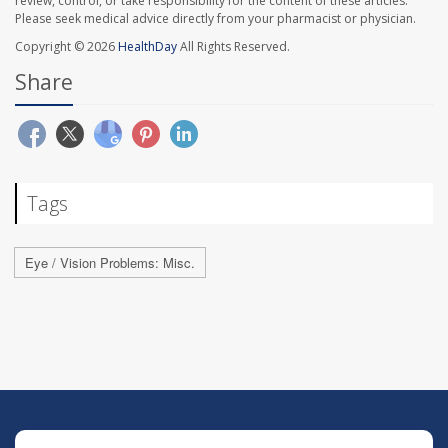
review, control, or take responsibility for the content of these articles.
Please seek medical advice directly from your pharmacist or physician.
Copyright © 2026
HealthDay
All Rights Reserved.
Share
Tags
Eye / Vision Problems: Misc.