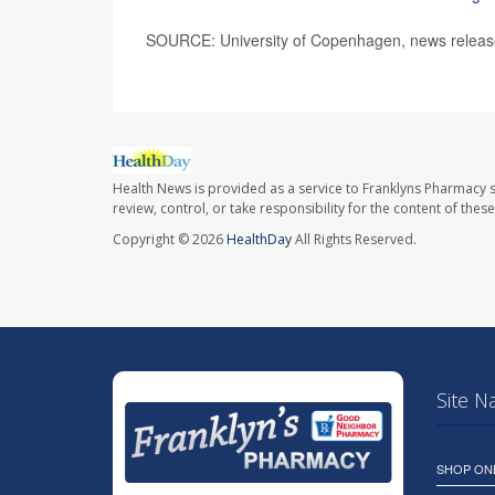
SOURCE: University of Copenhagen, news releas
Health News is provided as a service to Franklyns Pharmacy s
review, control, or take responsibility for the content of the
Copyright © 2026
HealthDay
All Rights Reserved.
Site N
SHOP ON