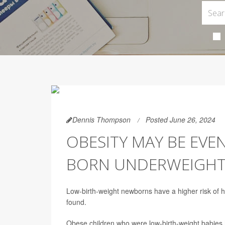
Dennis Thompson
Posted June 26, 2024
OBESITY MAY BE EVEN
BORN UNDERWEIGH
Low-birth-weight newborns have a higher risk of 
found.
Obese children who were low-birth-weight babies hav