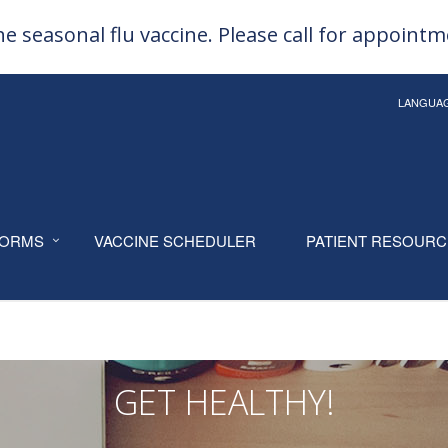
e seasonal flu vaccine. Please call for appoint
LANGUA
ORMS
VACCINE SCHEDULER
PATIENT RESOUR
GET HEALTHY!