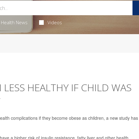
Health News
Videos
 LESS HEALTHY IF CHILD WAS
T
health complications if they become obese as children, a new study has
e a higher risk of insulin resistance, fatty liver and other health