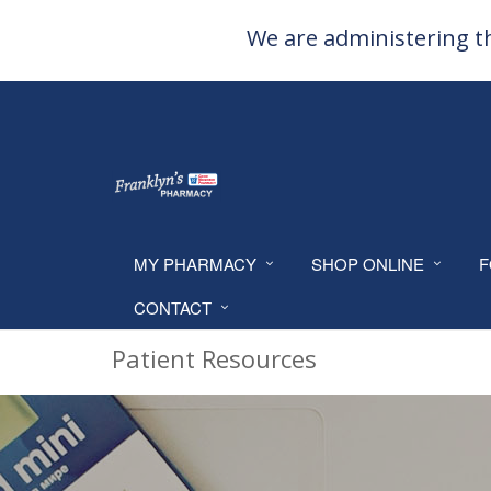
We are administering th
MY PHARMACY
SHOP ONLINE
F
CONTACT
Patient Resources