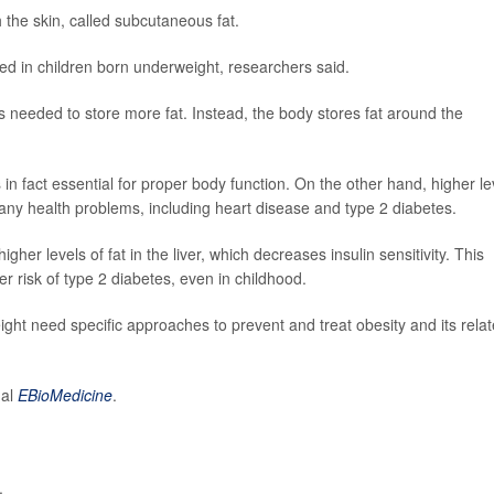
h the skin, called subcutaneous fat.
d in children born underweight, researchers said.
s needed to store more fat. Instead, the body stores fat around the
 in fact essential for proper body function. On the other hand, higher le
 many health problems, including heart disease and type 2 diabetes.
gher levels of fat in the liver, which decreases insulin sensitivity. This
er risk of type 2 diabetes, even in childhood.
eight need specific approaches to prevent and treat obesity and its rela
nal
EBioMedicine
.
.