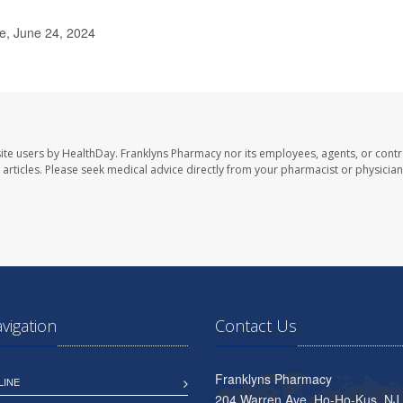
e, June 24, 2024
ite users by HealthDay. Franklyns Pharmacy nor its employees, agents, or contr
se articles. Please seek medical advice directly from your pharmacist or physician
avigation
Contact Us
Franklyns Pharmacy
LINE
204 Warren Ave, Ho-Ho-Kus, NJ