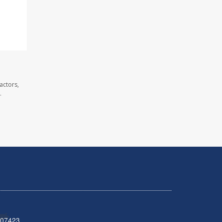
actors,
.
 07423