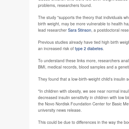
problems, researchers found.
The study "supports the theory that individuals wh
birth weight, may be more vulnerable to health haza
lead researcher
Sara Stinson
, a postdoctoral rese
Previous studies already have tied high birth weigh
an increased risk of
type 2 diabetes
.
To understand these links more, researchers anal
BMI, medical records, blood samples and a genetic
They found that a low-birth-weight child's insulin s
"In children with obesity, we see near normal insuli
decreased insulin sensitivity in children with low 
the Novo Nordisk Foundation Center for Basic Met
university news release.
This could be due to differences in the way the bo