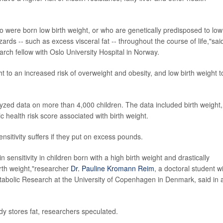
o were born low birth weight, or who are genetically predisposed to low
rds -- such as excess visceral fat -- throughout the course of life,"sai
arch fellow with Oslo University Hospital in Norway.
t to an increased risk of overweight and obesity, and low birth weight t
yzed data on more than 4,000 children. The data included birth weight,
 health risk score associated with birth weight.
ensitivity suffers if they put on excess pounds.
n sensitivity in children born with a high birth weight and drastically
birth weight,"researcher
Dr. Pauline Kromann Reim
, a doctoral student w
abolic Research at the University of Copenhagen in Denmark, said in 
dy stores fat, researchers speculated.