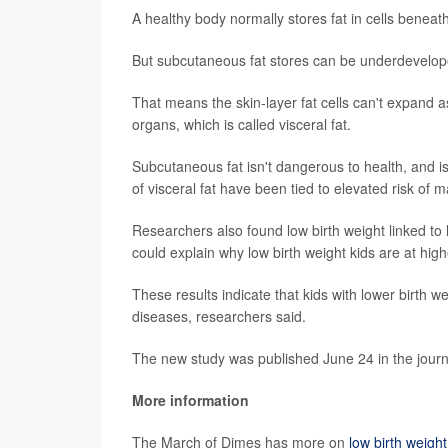
A healthy body normally stores fat in cells beneat
But subcutaneous fat stores can be underdevelope
That means the skin-layer fat cells can't expand a
organs, which is called visceral fat.
Subcutaneous fat isn't dangerous to health, and is
of visceral fat have been tied to elevated risk of
Researchers also found low birth weight linked to hi
could explain why low birth weight kids are at high
These results indicate that kids with lower birth w
diseases, researchers said.
The new study was published June 24 in the jour
More information
The March of Dimes has more on
low birth weight