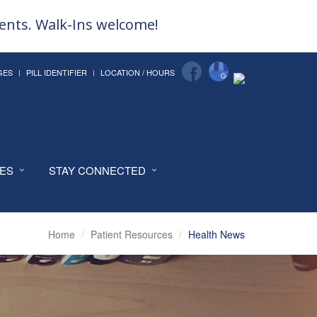
ments. Walk-Ins welcome!
GES
PILL IDENTIFIER
LOCATION / HOURS
CES
STAY CONNECTED
Home
Patient Resources
Health News