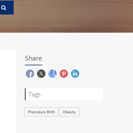
Share
Tags
Premature Birth
Obesity