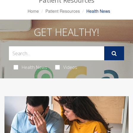
Patient Resources
Home
Patient Resources
Health News
GET HEALTHY!
Health News
Videos