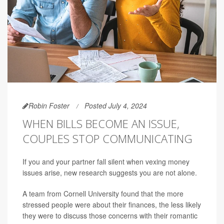
Robin Foster
Posted July 4, 2024
WHEN BILLS BECOME AN ISSUE,
COUPLES STOP COMMUNICATING
If you and your partner fall silent when vexing money
issues arise, new research suggests you are not alone.
A team from Cornell University found that the more
stressed people were about their finances, the less likely
they were to discuss those concerns with their romantic