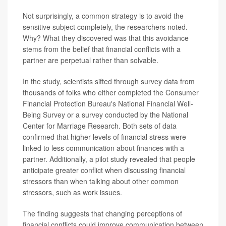
Not surprisingly, a common strategy is to avoid the
sensitive subject completely, the researchers noted.
Why? What they discovered was that this avoidance
stems from the belief that financial conflicts with a
partner are perpetual rather than solvable.
In the study, scientists sifted through survey data from
thousands of folks who either completed the Consumer
Financial Protection Bureau's National Financial Well-
Being Survey or a survey conducted by the National
Center for Marriage Research. Both sets of data
confirmed that higher levels of financial stress were
linked to less communication about finances with a
partner. Additionally, a pilot study revealed that people
anticipate greater conflict when discussing financial
stressors than when talking about other common
stressors, such as work issues.
The finding suggests that changing perceptions of
financial conflicts could improve communication between