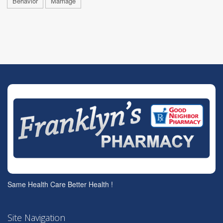
Behavior
Marriage
Same Health Care Better Health !
Site Navigation