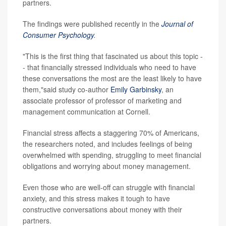
partners.
The findings were published recently in the
Journal of
Consumer Psychology
.
"This is the first thing that fascinated us about this topic -
- that financially stressed individuals who need to have
these conversations the most are the least likely to have
them,"said study co-author
Emily Garbinsky
, an
associate professor of professor of marketing and
management communication at Cornell.
Financial stress affects a staggering 70% of Americans,
the researchers noted, and includes feelings of being
overwhelmed with spending, struggling to meet financial
obligations and worrying about money management.
Even those who are well-off can struggle with financial
anxiety, and this stress makes it tough to have
constructive conversations about money with their
partners.