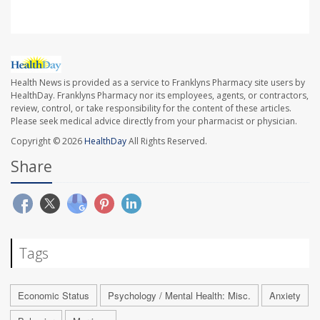
Health News is provided as a service to Franklyns Pharmacy site users by
HealthDay. Franklyns Pharmacy nor its employees, agents, or contractors,
review, control, or take responsibility for the content of these articles.
Please seek medical advice directly from your pharmacist or physician.
Copyright © 2026
HealthDay
All Rights Reserved.
Share
Tags
Economic Status
Psychology / Mental Health: Misc.
Anxiety