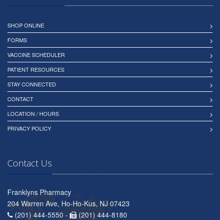
SHOP ONLINE
FORMS
VACCINE SCHEDULER
PATIENT RESOURCES
STAY CONNECTED
CONTACT
LOCATION / HOURS
PRIVACY POLICY
Contact Us
Franklyns Pharmacy
204 Warren Ave, Ho-Ho-Kus, NJ 07423
(201) 444-5550 -
(201) 444-8180