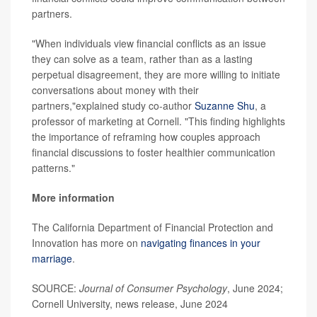
partners.
"When individuals view financial conflicts as an issue
they can solve as a team, rather than as a lasting
perpetual disagreement, they are more willing to initiate
conversations about money with their
partners,"explained study co-author
Suzanne Shu
, a
professor of marketing at Cornell. "This finding highlights
the importance of reframing how couples approach
financial discussions to foster healthier communication
patterns."
More information
The California Department of Financial Protection and
Innovation has more on
navigating finances in your
marriage
.
SOURCE:
Journal of Consumer Psychology
, June 2024;
Cornell University, news release, June 2024