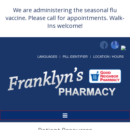
We are administering the seasonal flu
vaccine. Please call for appointments. Walk-
Ins welcome!
LANGUAGES
PILL IDENTIFIER
LOCATION / HOURS
Toggle
Navigation