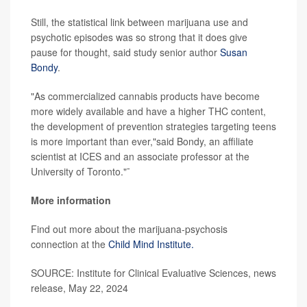
Still, the statistical link between marijuana use and
psychotic episodes was so strong that it does give
pause for thought, said study senior author
Susan
Bondy
.
"As commercialized cannabis products have become
more widely available and have a higher THC content,
the development of prevention strategies targeting teens
is more important than ever,"said Bondy, an affiliate
scientist at ICES and an associate professor at the
University of Toronto."¯
More information
Find out more about the marijuana-psychosis
connection at the
Child Mind Institute.
SOURCE: Institute for Clinical Evaluative Sciences, news
release, May 22, 2024