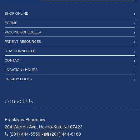
SHOP ONLINE
FORMS
VACCINE SCHEDULER
PATIENT RESOURCES
STAY CONNECTED
CONTACT
LOCATION / HOURS
PRIVACY POLICY
Contact Us
Franklyns Pharmacy
204 Warren Ave, Ho-Ho-Kus, NJ 07423
(201) 444-5550 -
(201) 444-8180