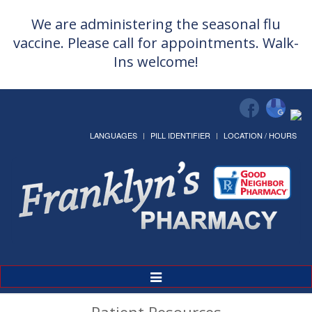
We are administering the seasonal flu
vaccine. Please call for appointments. Walk-
Ins welcome!
LANGUAGES
PILL IDENTIFIER
LOCATION / HOURS
Toggle
Navigation