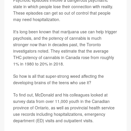
state in which people lose their connection with reality.
These episodes can get so out of control that people
may need hospitalization.
It's long been known that marijuana use can help trigger
psychosis, and the potency of cannabis is much
stronger now than in decades past, the Toronto
investigators noted. They estimate that the average
THC potency of cannabis in Canada rose from roughly
1% in 1980 to 20% in 2018.
So how is all that super-strong weed affecting the
developing brains of the teens who use it?
To find out, McDonald and his colleagues looked at
survey data from over 11,000 youth in the Canadian
province of Ontario, as well as provincial health service
use records including hospitalizations, emergency
department (ED) visits and outpatient visits.