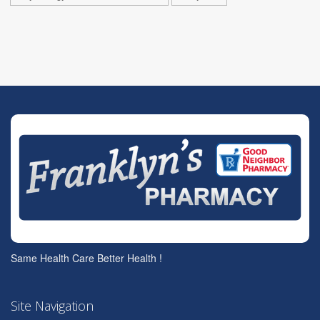
Same Health Care Better Health !
Site Navigation