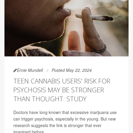
Ernie Mundell
Posted May 22, 2024
TEEN CANNABIS USERS' RISK FOR
PSYCHOSIS MAY BE STRONGER
THAN THOUGHT: STUDY
Doctors have long known that excessive marijuana use
can trigger psychosis, especially in the young. But new
research suggests the link is stronger that ever
imagined before.