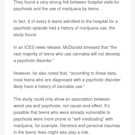
They found a very strong link between hospital visits for
psychosis and the use of marijuana by teens.
In fact, 5 of every 6 teens admitted to the hospital for a
psychotic episode had a history of marijuana use, the
study found.
In an ICES news release, McDonald stressed that "the
vast majority of teens who use cannabis will not develop
a psychotic disorder."
However, he also noted that, "according to these data,
most teens who are diagnosed with a psychotic disorder
likely have a history of cannabis use."
The study could only show an association between
weed use and psychosis, not cause-and-effect. It's
possible that teens who were already vulnerable to
psychosis were more prone to "self-medicating" with
marijuana, for example. Genetics and personal traumas
in the teens' lives might also play a role.