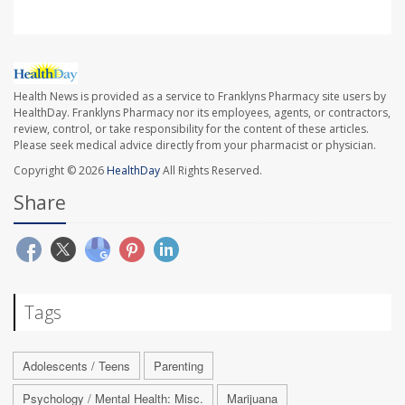
Health News is provided as a service to Franklyns Pharmacy site users by
HealthDay. Franklyns Pharmacy nor its employees, agents, or contractors,
review, control, or take responsibility for the content of these articles.
Please seek medical advice directly from your pharmacist or physician.
Copyright © 2026
HealthDay
All Rights Reserved.
Share
Tags
Adolescents / Teens
Parenting
Psychology / Mental Health: Misc.
Marijuana