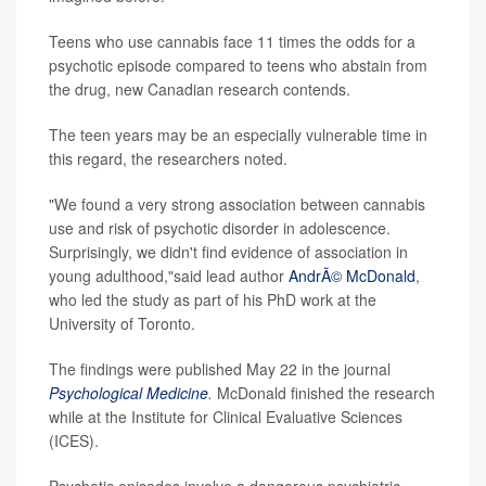
Teens who use cannabis face 11 times the odds for a
psychotic episode compared to teens who abstain from
the drug, new Canadian research contends.
The teen years may be an especially vulnerable time in
this regard, the researchers noted.
"We found a very strong association between cannabis
use and risk of psychotic disorder in adolescence.
Surprisingly, we didn't find evidence of association in
young adulthood,"said lead author
AndrÃ© McDonald
,
who led the study as part of his PhD work at the
University of Toronto.
The findings were published May 22 in the journal
Psychological Medicine
.
McDonald finished the research
while at the Institute for Clinical Evaluative Sciences
(ICES).
Psychotic episodes involve a dangerous psychiatric