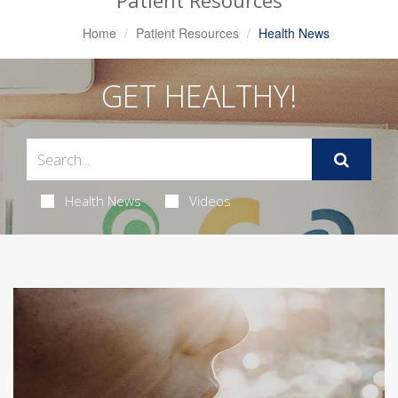
Patient Resources
Home
Patient Resources
Health News
GET HEALTHY!
Health News
Videos