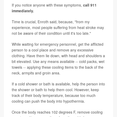
If you notice anyone with these symptoms,
call 911
immediately.
Time is crucial, Enroth said, because, "from my
experience, most people suffering from heat stroke may
not be aware of their condition until it's too late."
While waiting for emergency personnel, get the afflicted
person to a cool place and remove any excessive
clothing. Have them lie down, with head and shoulders a
bit elevated. Use any means available -- cold packs, wet
towels -- applying these cooling items to the back of the
neck, armpits and groin area.
If a cold shower or bath is available, help the person into
the shower or bath to help them cool. However, keep
track of their body temperature, because too much
cooling can push the body into hypothermia.
Once the body reaches 102 degrees F, remove cooling