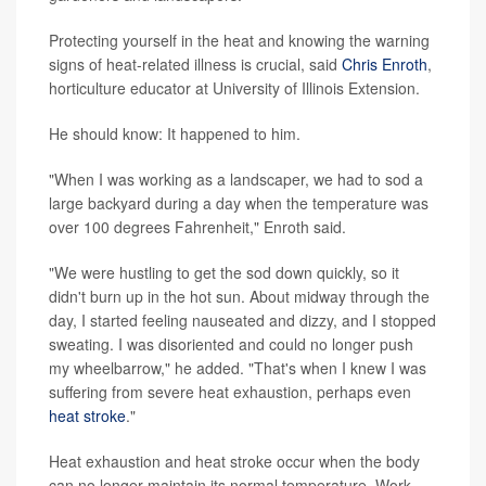
Protecting yourself in the heat and knowing the warning
signs of heat-related illness is crucial, said
Chris Enroth
,
horticulture educator at University of Illinois Extension.
He should know: It happened to him.
"When I was working as a landscaper, we had to sod a
large backyard during a day when the temperature was
over 100 degrees Fahrenheit," Enroth said.
"We were hustling to get the sod down quickly, so it
didn't burn up in the hot sun. About midway through the
day, I started feeling nauseated and dizzy, and I stopped
sweating. I was disoriented and could no longer push
my wheelbarrow," he added. "That's when I knew I was
suffering from severe heat exhaustion, perhaps even
heat stroke
."
Heat exhaustion and heat stroke occur when the body
can no longer maintain its normal temperature. Work