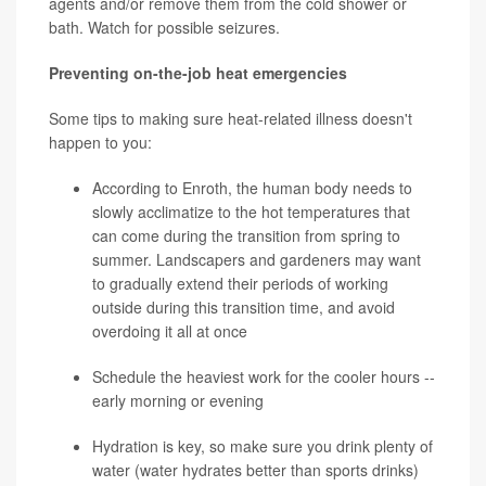
agents and/or remove them from the cold shower or
bath. Watch for possible seizures.
Preventing on-the-job heat emergencies
Some tips to making sure heat-related illness doesn't
happen to you:
According to Enroth, the human body needs to
slowly acclimatize to the hot temperatures that
can come during the transition from spring to
summer. Landscapers and gardeners may want
to gradually extend their periods of working
outside during this transition time, and avoid
overdoing it all at once
Schedule the heaviest work for the cooler hours --
early morning or evening
Hydration is key, so make sure you drink plenty of
water (water hydrates better than sports drinks)