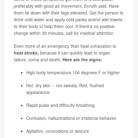
preferably with good air movement, Enroth said. Have
them lie down with their legs elevated. Get the person to
drink cold water and apply cold packs and/or wet towels
to their body to help them cool. If there's no positive
change within 30 minutes, call for medical attention.
Even more of an emergency than heat exhaustion is
heat stroke,
because it can quickly lead to organ
failure, coma and death
. Here are the signs:
High body temperature,106 degrees F or higher
Hot, dry skin -- not sweaty. Red, flushed
appearance
Rapid pulse and difficulty breathing
Confusion, hallucinations or irrational behavior
Agitation, convulsions or seizure