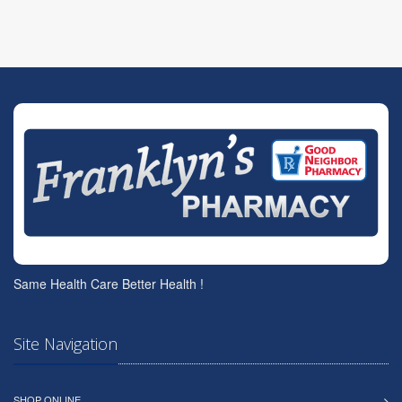
Same Health Care Better Health !
Site Navigation
SHOP ONLINE