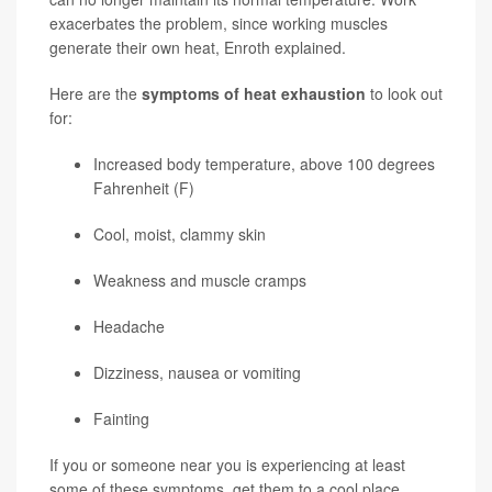
exacerbates the problem, since working muscles
generate their own heat, Enroth explained.
Here are the
symptoms of heat exhaustion
to look out
for:
Increased body temperature, above 100 degrees
Fahrenheit (F)
Cool, moist, clammy skin
Weakness and muscle cramps
Headache
Dizziness, nausea or vomiting
Fainting
If you or someone near you is experiencing at least
some of these symptoms, get them to a cool place,