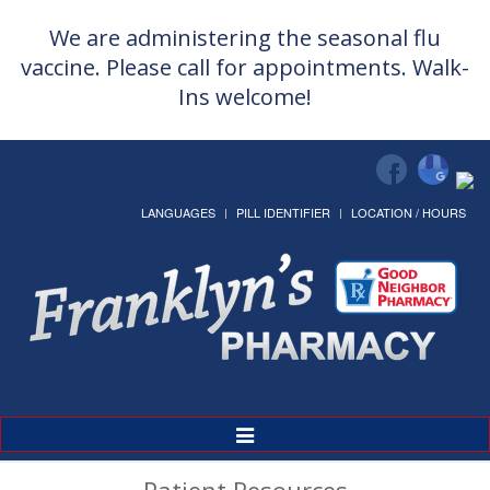
We are administering the seasonal flu
vaccine. Please call for appointments. Walk-
Ins welcome!
LANGUAGES
PILL IDENTIFIER
LOCATION / HOURS
Toggle
Navigation