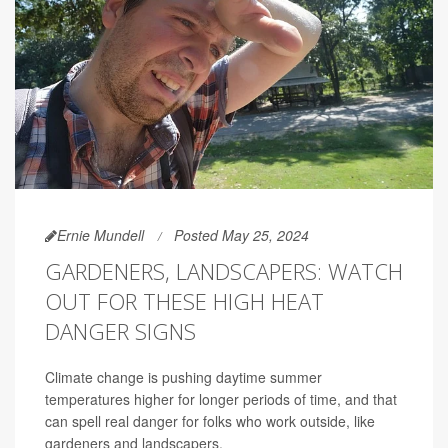
Ernie Mundell
Posted May 25, 2024
GARDENERS, LANDSCAPERS: WATCH
OUT FOR THESE HIGH HEAT
DANGER SIGNS
Climate change is pushing daytime summer
temperatures higher for longer periods of time, and that
can spell real danger for folks who work outside, like
gardeners and landscapers.