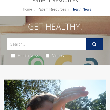
Patient Resources
Home
Patient Resources
Health News
GET HEALTHY!
Health News
Videos