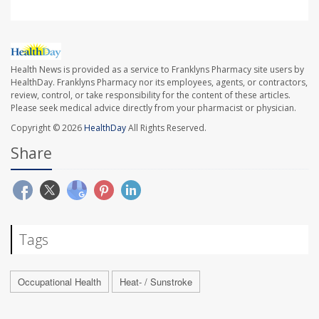
Health News is provided as a service to Franklyns Pharmacy site users by
HealthDay. Franklyns Pharmacy nor its employees, agents, or contractors,
review, control, or take responsibility for the content of these articles.
Please seek medical advice directly from your pharmacist or physician.
Copyright © 2026
HealthDay
All Rights Reserved.
Share
Tags
Occupational Health
Heat- / Sunstroke