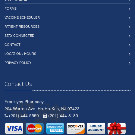
FORMS
VACCINE SCHEDULER
PATIENT RESOURCES
STAY CONNECTED
CONTACT
LOCATION / HOURS
PRIVACY POLICY
Contact Us
Franklyns Pharmacy
204 Warren Ave, Ho-Ho-Kus, NJ 07423
(201) 444-5550 -
(201) 444-8180