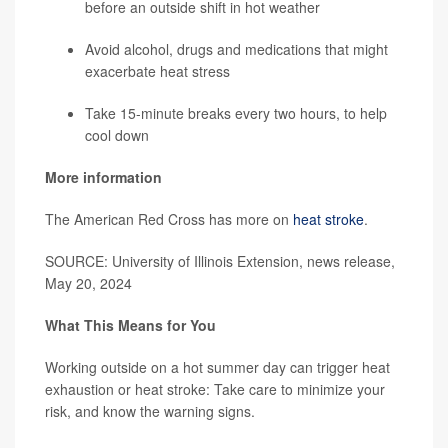
before an outside shift in hot weather
Avoid alcohol, drugs and medications that might
exacerbate heat stress
Take 15-minute breaks every two hours, to help
cool down
More information
The American Red Cross has more on
heat stroke
.
SOURCE: University of Illinois Extension, news release,
May 20, 2024
What This Means for You
Working outside on a hot summer day can trigger heat
exhaustion or heat stroke: Take care to minimize your
risk, and know the warning signs.