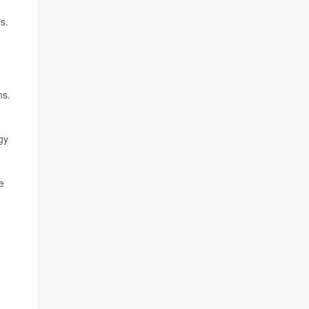
s.
ns.
gy
e