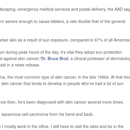
ndscaping, emergency medical services and postal delivery, the AAD say
rn severe enough to cause blisters, a rate double that of the general
rker skin as a result of sun exposure, compared to 67% of all America
 during peak hours of the day, it's vital they adopt sun protection
d against skin cancer,"
Dr. Bruce Brod
, a clinical professor of dermatolo
said in a news release.
ma, the most common type of skin cancer, in the late 1990s. At that tim
skin cancer that tends to develop in people who've had a lot of sun
ce then, he's been diagnosed with skin cancer several more times.
ve squamous cell carcinoma from his hand and back.
mostly work in the office, I still have to visit the sites and be in the