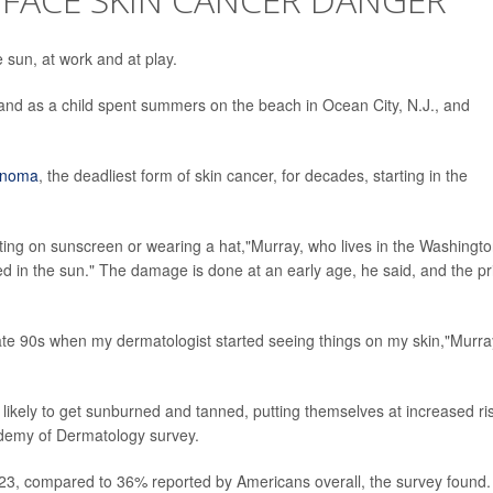
e sun, at work and at play.
and as a child spent summers on the beach in Ocean City, N.J., and
anoma
, the deadliest form of skin cancer, for decades, starting in the
ting on sunscreen or wearing a hat,"Murray, who lives in the Washingto
ed in the sun." The damage is done at an early age, he said, and the pr
 late 90s when my dermatologist started seeing things on my skin,"Murra
likely to get sunburned and tanned, putting themselves at increased ri
ademy of Dermatology survey.
023, compared to 36% reported by Americans overall, the survey found.