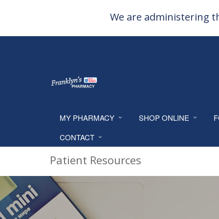
We are administering th
MY PHARMACY
SHOP ONLINE
F
CONTACT
Patient Resources