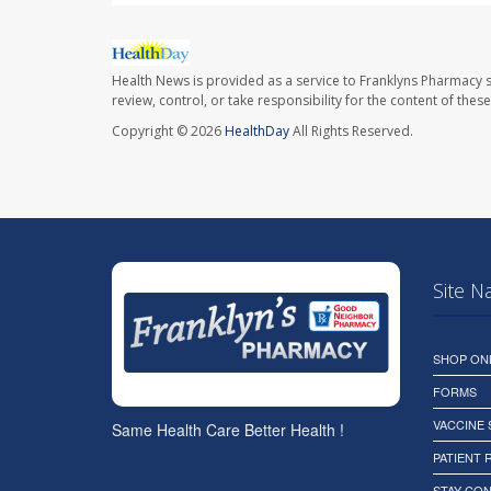
Health News is provided as a service to Franklyns Pharmacy s
review, control, or take responsibility for the content of the
Copyright © 2026
HealthDay
All Rights Reserved.
Site N
SHOP ON
FORMS
VACCINE
Same Health Care Better Health !
PATIENT
STAY CO