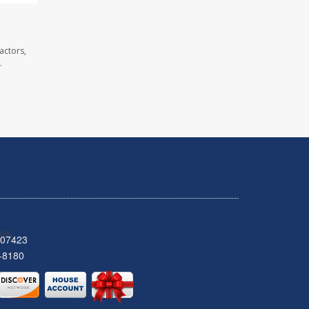
actors,
.
 07423
-8180