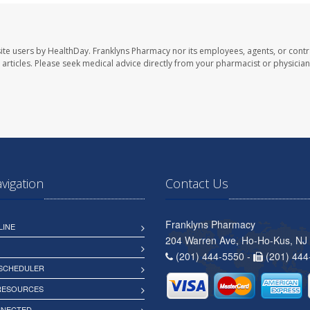
ite users by HealthDay. Franklyns Pharmacy nor its employees, agents, or contr
se articles. Please seek medical advice directly from your pharmacist or physician
avigation
Contact Us
Franklyns Pharmacy
LINE
204 Warren Ave, Ho-Ho-Kus, NJ
(201) 444-5550 -
(201) 444
 SCHEDULER
 RESOURCES
NNECTED