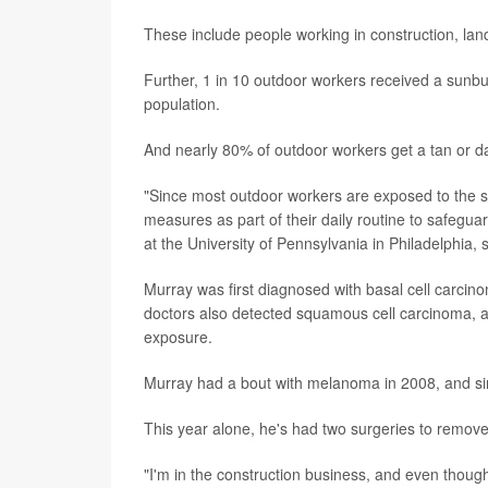
These include people working in construction, la
Further, 1 in 10 outdoor workers received a sunbu
population.
And nearly 80% of outdoor workers get a tan or da
"Since most outdoor workers are exposed to the sun
measures as part of their daily routine to safeguar
at the University of Pennsylvania in Philadelphia, 
Murray was first diagnosed with basal cell carcino
doctors also detected squamous cell carcinoma, a 
exposure.
Murray had a bout with melanoma in 2008, and sin
This year alone, he's had two surgeries to remo
"I'm in the construction business, and even though I 