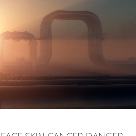
ACE SKIN CANCER DANGER