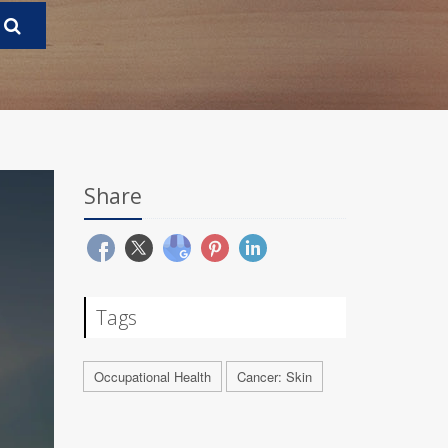
Share
Tags
Occupational Health
Cancer: Skin