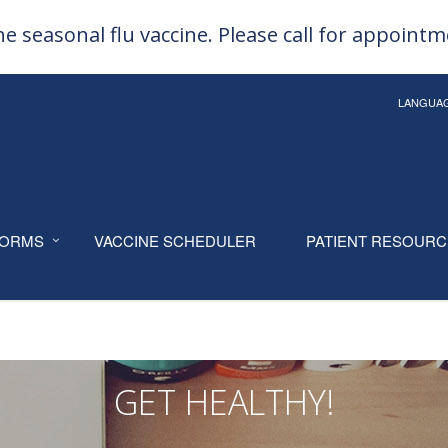
e seasonal flu vaccine. Please call for appoint
LANGUA
ORMS
VACCINE SCHEDULER
PATIENT RESOUR
GET HEALTHY!