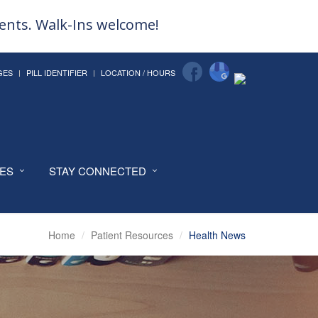
ments. Walk-Ins welcome!
GES
PILL IDENTIFIER
LOCATION / HOURS
CES
STAY CONNECTED
Home
Patient Resources
Health News