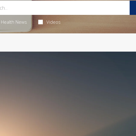
Health News
Videos