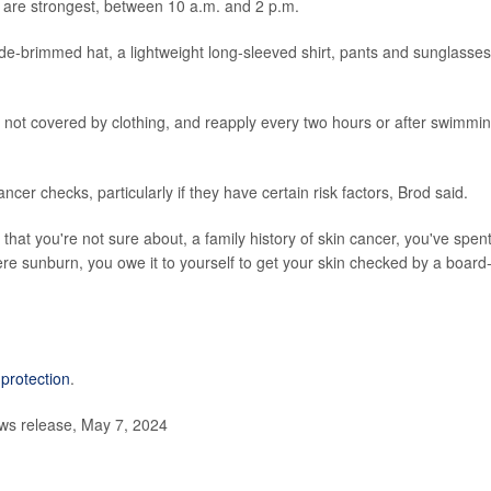
 are strongest, between 10 a.m. and 2 p.m.
ide-brimmed hat, a lightweight long-sleeved shirt, pants and sunglasses
n not covered by clothing, and reapply every two hours or after swimmi
ncer checks, particularly if they have certain risk factors, Brod said.
 that you're not sure about, a family history of skin cancer, you've spen
ere sunburn, you owe it to yourself to get your skin checked by a board
protection
.
s release, May 7, 2024