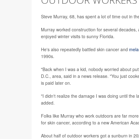
Steve Murray, 68, has spent a lot of time out in th
Murray worked construction for several decades, 
enjoyed winter visits to sunny Florida.
He's also repeatedly battled skin cancer and
mel
1990s.
"Back when I was a kid, nobody worried about put
D.C., area, said in a news release. "You just cook
is paid later on.
"I didn't realize the damage I was doing until the
added.
Folks like Murray who work outdoors are far more 
for skin cancer, according to a new American Ac
About half of outdoor workers got a sunburn in 2