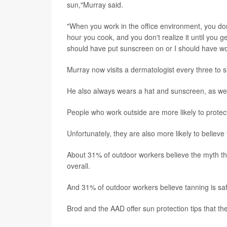
sun,"Murray said.
"When you work in the office environment, you don'
hour you cook, and you don't realize it until you g
should have put sunscreen on or I should have worn 
Murray now visits a dermatologist every three to s
He also always wears a hat and sunscreen, as wel
People who work outside are more likely to prote
Unfortunately, they are also more likely to believe
About 31% of outdoor workers believe the myth t
overall.
And 31% of outdoor workers believe tanning is sa
Brod and the AAD offer sun protection tips that t