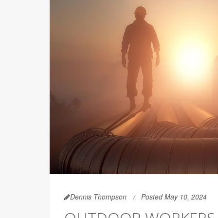
Dennis Thompson
Posted May 10, 2024
OUTDOOR WORKERS F