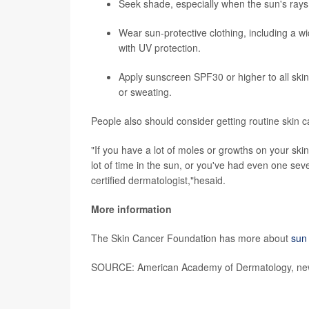
Seek shade, especially when the sun's rays
Wear sun-protective clothing, including a w
with UV protection.
Apply sunscreen SPF30 or higher to all ski
or sweating.
People also should consider getting routine skin ca
"If you have a lot of moles or growths on your skin
lot of time in the sun, or you've had even one sev
certified dermatologist,"hesaid.
More information
The Skin Cancer Foundation has more about
sun 
SOURCE: American Academy of Dermatology, new