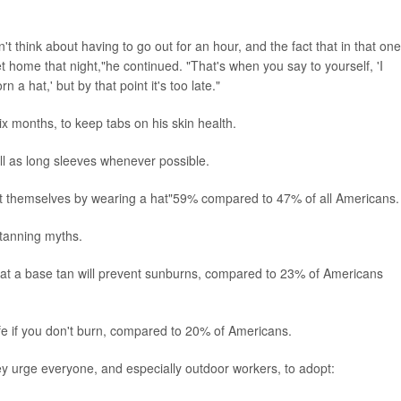
t think about having to go out for an hour, and the fact that in that one
et home that night,"he continued. "That's when you say to yourself, 'I
a hat,' but by that point it's too late."
ix months, to keep tabs on his skin health.
l as long sleeves whenever possible.
ct themselves by wearing a hat"59% compared to 47% of all Americans.
 tanning myths.
hat a base tan will prevent sunburns, compared to 23% of Americans
fe if you don't burn, compared to 20% of Americans.
hey urge everyone, and especially outdoor workers, to adopt: