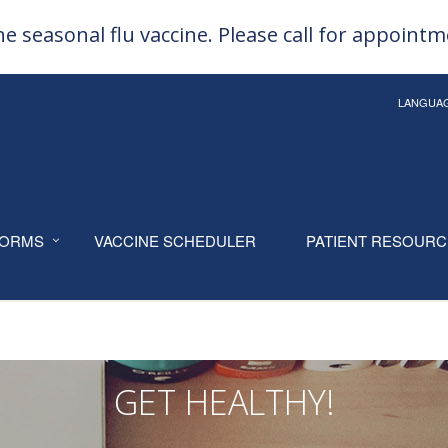
e seasonal flu vaccine. Please call for appoint
LANGUA
ORMS
VACCINE SCHEDULER
PATIENT RESOUR
GET HEALTHY!