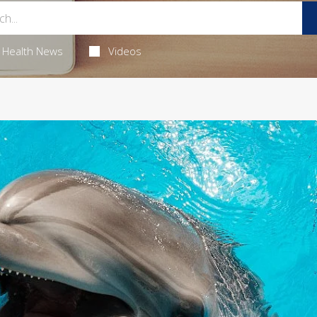
Health News
Videos