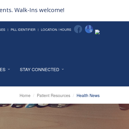
ments. Walk-Ins welcome!
GES
PILL IDENTIFIER
LOCATION / HOURS
CES
STAY CONNECTED
Home
Patient Resources
Health News