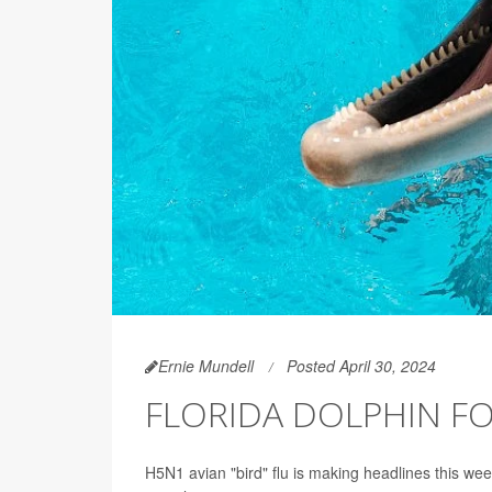
Ernie Mundell
Posted April 30, 2024
FLORIDA DOLPHIN FO
H5N1 avian "bird" flu is making headlines this wee