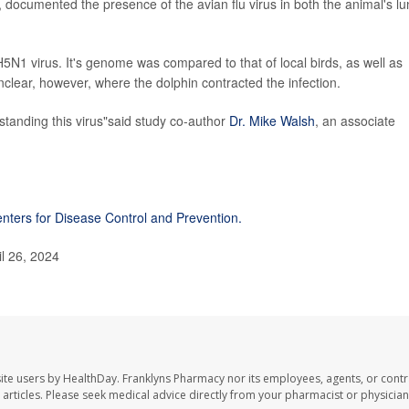
 documented the presence of the avian flu virus in both the animal's l
5N1 virus. It's genome was compared to that of local birds, as well as
 unclear, however, where the dolphin contracted the infection.
standing this virus"said study co-author
Dr. Mike Walsh
, an associate
nters for Disease Control and Prevention.
il 26, 2024
ite users by HealthDay. Franklyns Pharmacy nor its employees, agents, or contr
se articles. Please seek medical advice directly from your pharmacist or physician