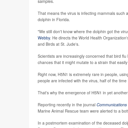
samples.
That means the virus is infecting mammals such as
dolphin in Florida.
"We still don't know where the dolphin got the v
Webby
. He directs the World Health Organization'
and Birds at St. Jude's.
Scientists are increasingly concerned that bird f
chances that it might mutate to a strain that easil
Right now, H5N1 is extremely rare in people, usin
people are infected with the virus, half of the time it
That's why the emergence of H5N1 in yet anothe
Reporting recently in the journal
Communications 
Marine Animal Rescue team were alerted to a bottl
In a postmortem examination of the deceased dolph