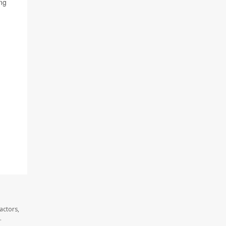
ung
actors,
.