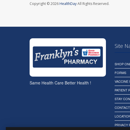
Copyright © 2026
HealthDay
All Rights Reserved.
Site N
SHOP ON
FORMS
VACCINE
Same Health Care Better Health !
PATIENT
STAY CO
CONTACT
LOCATION
PRIVACY 