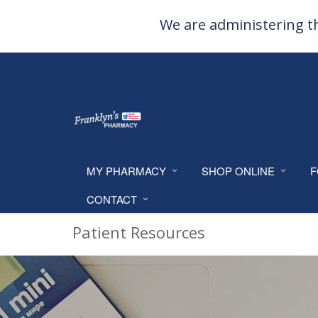
We are administering th
MY PHARMACY
SHOP ONLINE
F
CONTACT
Patient Resources