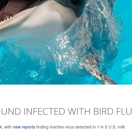
UND INFECTED WITH BIRD FL
k, with
new reports
finding inactive virus detected in 1 in 5 U.S. milk