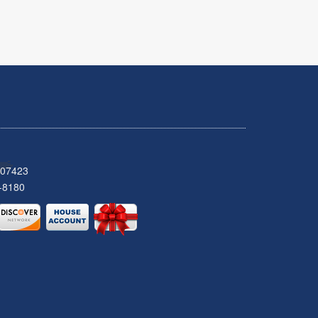
 07423
-8180