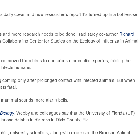
 dairy cows, and now researchers report it's turned up in a bottlenose
irus and more research needs to be done,"said study co-author
Richard
s Collaborating Center for Studies on the Ecology of Influenza in Anima
lu has moved from birds to numerous mammalian species, raising the
y infects humans.
g coming only after prolonged contact with infected animals. But when
 is fatal.
r mammal sounds more alarm bells.
Biology,
Webby and colleagues say that the University of Florida (UF)
enose dolphin in distress in Dixie County, Fla.
in, university scientists, along with experts at the Bronson Animal