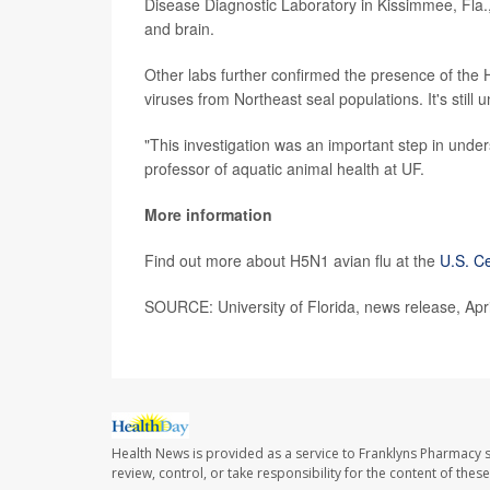
Disease Diagnostic Laboratory in Kissimmee, Fla.,
and brain.
Other labs further confirmed the presence of the H
viruses from Northeast seal populations. It's still
"This investigation was an important step in under
professor of aquatic animal health at UF.
More information
Find out more about H5N1 avian flu at the
U.S. Ce
SOURCE: University of Florida, news release, Apr
Health News is provided as a service to Franklyns Pharmacy s
review, control, or take responsibility for the content of the