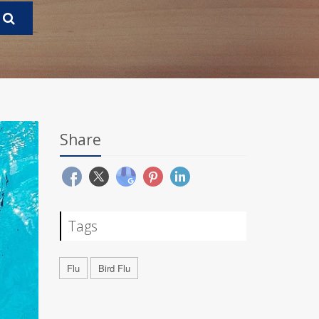
Share
Tags
Flu
Bird Flu