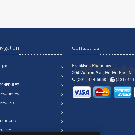
avigation
Contact Us
Franklyns Pharmacy
LINE
204 Warren Ave, Ho-Ho-Kus, NJ
(201) 444-5550 -
(201) 444
 SCHEDULER
 RESOURCES
NNECTED
 / HOURS
POLICY