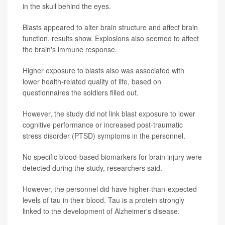
in the skull behind the eyes.
Blasts appeared to alter brain structure and affect brain
function, results show. Explosions also seemed to affect
the brain's immune response.
Higher exposure to blasts also was associated with
lower health-related quality of life, based on
questionnaires the soldiers filled out.
However, the study did not link blast exposure to lower
cognitive performance or increased post-traumatic
stress disorder (PTSD) symptoms in the personnel.
No specific blood-based biomarkers for brain injury were
detected during the study, researchers said.
However, the personnel did have higher-than-expected
levels of tau in their blood. Tau is a protein strongly
linked to the development of Alzheimer's disease.