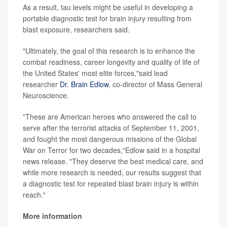
As a result, tau levels might be useful in developing a
portable diagnostic test for brain injury resulting from
blast exposure, researchers said.
"Ultimately, the goal of this research is to enhance the
combat readiness, career longevity and quality of life of
the United States' most elite forces,"said lead
researcher
Dr. Brain Edlow
, co-director of Mass General
Neuroscience.
"These are American heroes who answered the call to
serve after the terrorist attacks of September 11, 2001,
and fought the most dangerous missions of the Global
War on Terror for two decades,"Edlow said in a hospital
news release. "They deserve the best medical care, and
while more research is needed, our results suggest that
a diagnostic test for repeated blast brain injury is within
reach."
More information