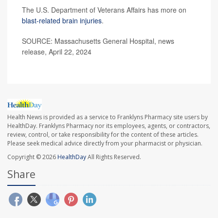
The U.S. Department of Veterans Affairs has more on
blast-related brain injuries
.
SOURCE: Massachusetts General Hospital, news
release, April 22, 2024
Health News is provided as a service to Franklyns Pharmacy site users by
HealthDay. Franklyns Pharmacy nor its employees, agents, or contractors,
review, control, or take responsibility for the content of these articles.
Please seek medical advice directly from your pharmacist or physician.
Copyright © 2026
HealthDay
All Rights Reserved.
Share