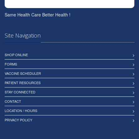
Same Health Care Better Health !
Site Navigation
SHOP ONLINE
FORMS
VACCINE SCHEDULER
PATIENT RESOURCES
STAY CONNECTED
CONTACT
LOCATION / HOURS
PRIVACY POLICY