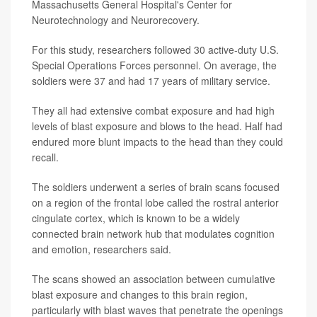
Massachusetts General Hospital's Center for
Neurotechnology and Neurorecovery.
For this study, researchers followed 30 active-duty U.S.
Special Operations Forces personnel. On average, the
soldiers were 37 and had 17 years of military service.
They all had extensive combat exposure and had high
levels of blast exposure and blows to the head. Half had
endured more blunt impacts to the head than they could
recall.
The soldiers underwent a series of brain scans focused
on a region of the frontal lobe called the rostral anterior
cingulate cortex, which is known to be a widely
connected brain network hub that modulates cognition
and emotion, researchers said.
The scans showed an association between cumulative
blast exposure and changes to this brain region,
particularly with blast waves that penetrate the openings