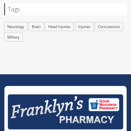
Tags
Neurology
Brain
Head Injuries
Injuries
Concussions
Military