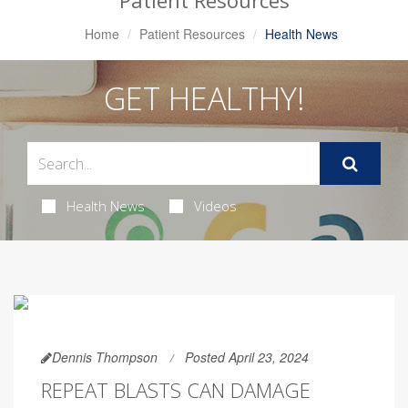
Patient Resources
Home
Patient Resources
Health News
GET HEALTHY!
Health News
Videos
Dennis Thompson
Posted April 23, 2024
REPEAT BLASTS CAN DAMAGE