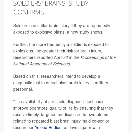
SOLDIERS' BRAINS, STUDY
CONFIRMS
Soldiers can suffer brain injury if they are repeatedly
exposed to explosive blasts, a new study shows.
Further, the more frequently a soldier is exposed to
explosions, the greater their risk for brain injury,
researchers reported April 22 in the
Proceedings of the
National Academy of Sciences.
Based on this, researchers intend to develop a
diagnostic test to detect blast brain injury in military
personnel.
"The availability of a reliable diagnostic test could
improve operators' quality of life by ensuring that they
receive timely, targeted medical care for symptoms
related to repeated blast brain injury,"said co-senior
researcher
Yelena Bodien
, an investigator with