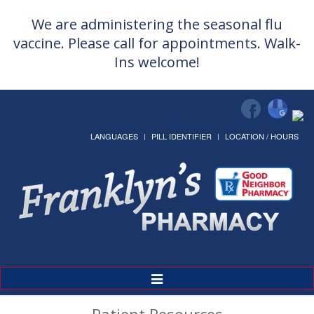
We are administering the seasonal flu
vaccine. Please call for appointments. Walk-
Ins welcome!
LANGUAGES
PILL IDENTIFIER
LOCATION / HOURS
Toggle
Navigation