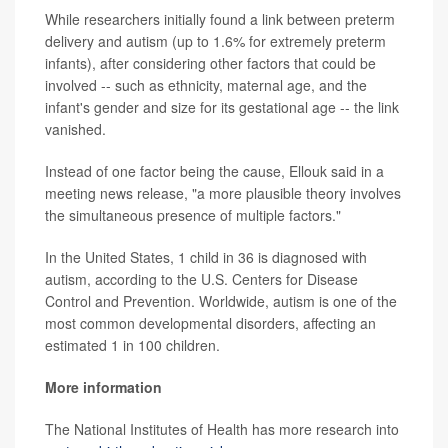
While researchers initially found a link between preterm
delivery and autism (up to 1.6% for extremely preterm
infants), after considering other factors that could be
involved -- such as ethnicity, maternal age, and the
infant's gender and size for its gestational age -- the link
vanished.
Instead of one factor being the cause, Ellouk said in a
meeting news release, "a more plausible theory involves
the simultaneous presence of multiple factors."
In the United States, 1 child in 36 is diagnosed with
autism, according to the U.S. Centers for Disease
Control and Prevention. Worldwide, autism is one of the
most common developmental disorders, affecting an
estimated 1 in 100 children.
More information
The National Institutes of Health has more research into