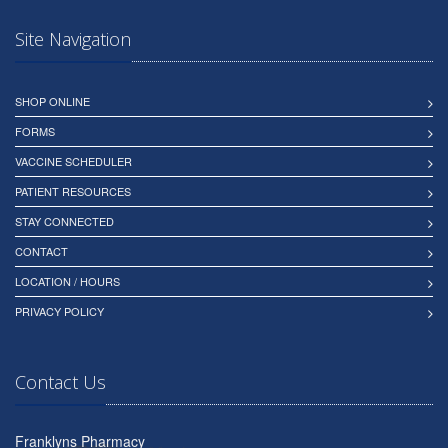
Site Navigation
SHOP ONLINE
FORMS
VACCINE SCHEDULER
PATIENT RESOURCES
STAY CONNECTED
CONTACT
LOCATION / HOURS
PRIVACY POLICY
Contact Us
Franklyns Pharmacy