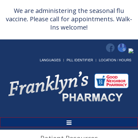
We are administering the seasonal flu
vaccine. Please call for appointments. Walk-
Ins welcome!
LANGUAGES
PILL IDENTIFIER
LOCATION / HOURS
Toggle
Navigation