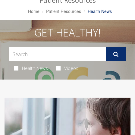
Patient Resources
Home
Patient Resources
Health News
GET HEALTHY!
Health News
Videos