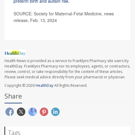
preterm birth and autism risk
.
SOURCE: Society for Maternal-Fetal Medicine, news
release, Feb. 13, 2024
Health News is provided as a service to Franklyns Pharmacy site users by
HealthDay. Franklyns Pharmacy nor its employees, agents, or contractors,
review, control, or take responsibility for the content of these articles.
Please seek medical advice directly from your pharmacist or physician.
Copyright © 2026
HealthDay
All Rights Reserved.
Share
Tags