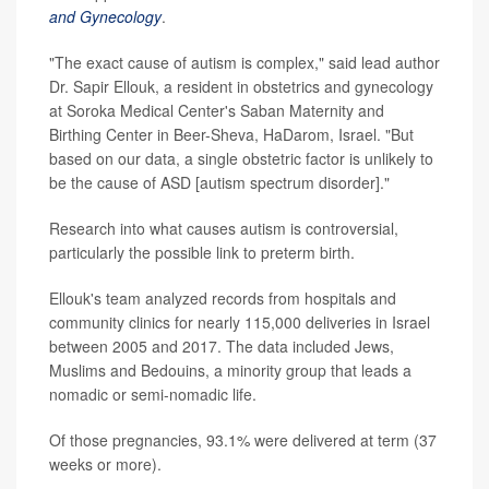
and Gynecology
.
"The exact cause of autism is complex," said lead author
Dr. Sapir Ellouk, a resident in obstetrics and gynecology
at Soroka Medical Center's Saban Maternity and
Birthing Center in Beer-Sheva, HaDarom, Israel. "But
based on our data, a single obstetric factor is unlikely to
be the cause of ASD [autism spectrum disorder]."
Research into what causes autism is controversial,
particularly the possible link to preterm birth.
Ellouk's team analyzed records from hospitals and
community clinics for nearly 115,000 deliveries in Israel
between 2005 and 2017. The data included Jews,
Muslims and Bedouins, a minority group that leads a
nomadic or semi-nomadic life.
Of those pregnancies, 93.1% were delivered at term (37
weeks or more).