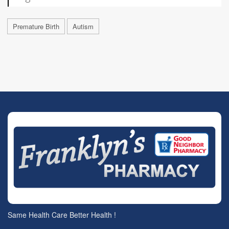
Premature Birth
Autism
Same Health Care Better Health !