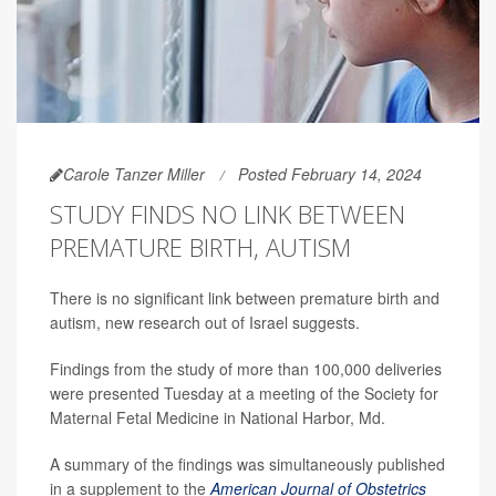
Carole Tanzer Miller
Posted February 14, 2024
STUDY FINDS NO LINK BETWEEN
PREMATURE BIRTH, AUTISM
There is no significant link between premature birth and
autism, new research out of Israel suggests.
Findings from the study of more than 100,000 deliveries
were presented Tuesday at a meeting of the Society for
Maternal Fetal Medicine in National Harbor, Md.
A summary of the findings was simultaneously published
in a supplement to the
American Journal of Obstetrics