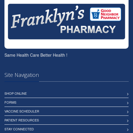
Same Health Care Better Health !
Site Navigation
SHOP ONLINE
FORMS
VACCINE SCHEDULER
PATIENT RESOURCES
STAY CONNECTED