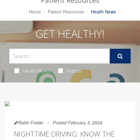
Patient Resources
Home
Patient Resources
Health News
GET HEALTHY!
Health News
Videos
Robin Foster
Posted February 3, 2024
NIGHTTIME DRIVING: KNOW THE