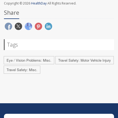
Copyright © 2026
HealthDay
All Rights Reserved.
Share
Tags
Eye / Vision Problems: Misc.
Travel Safety: Motor Vehicle Injury
Travel Safety: Misc.