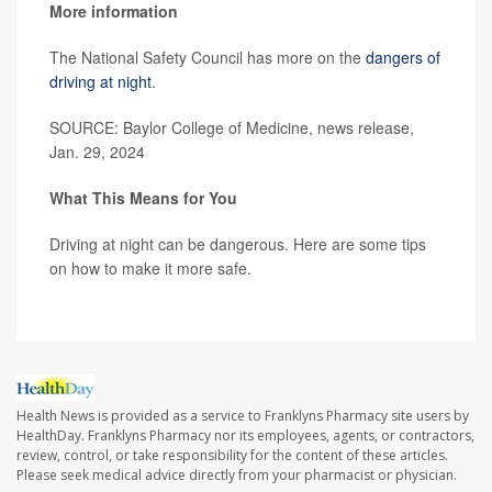
More information
The National Safety Council has more on the
dangers of
driving at night
.
SOURCE: Baylor College of Medicine, news release,
Jan. 29, 2024
What This Means for You
Driving at night can be dangerous. Here are some tips
on how to make it more safe.
Health News is provided as a service to Franklyns Pharmacy site users by
HealthDay. Franklyns Pharmacy nor its employees, agents, or contractors,
review, control, or take responsibility for the content of these articles.
Please seek medical advice directly from your pharmacist or physician.