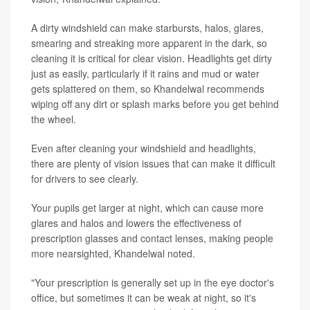
A dirty windshield can make starbursts, halos, glares,
smearing and streaking more apparent in the dark, so
cleaning it is critical for clear vision. Headlights get dirty
just as easily, particularly if it rains and mud or water
gets splattered on them, so Khandelwal recommends
wiping off any dirt or splash marks before you get behind
the wheel.
Even after cleaning your windshield and headlights,
there are plenty of vision issues that can make it difficult
for drivers to see clearly.
Your pupils get larger at night, which can cause more
glares and halos and lowers the effectiveness of
prescription glasses and contact lenses, making people
more nearsighted, Khandelwal noted.
"Your prescription is generally set up in the eye doctor's
office, but sometimes it can be weak at night, so it's