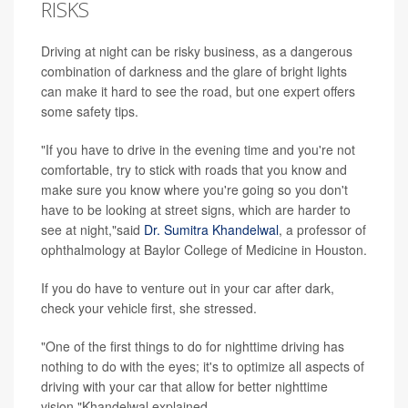
RISKS
Driving at night can be risky business, as a dangerous
combination of darkness and the glare of bright lights
can make it hard to see the road, but one expert offers
some safety tips.
"If you have to drive in the evening time and you're not
comfortable, try to stick with roads that you know and
make sure you know where you're going so you don't
have to be looking at street signs, which are harder to
see at night,"said
Dr. Sumitra Khandelwal
, a professor of
ophthalmology at Baylor College of Medicine in Houston.
If you do have to venture out in your car after dark,
check your vehicle first, she stressed.
"One of the first things to do for nighttime driving has
nothing to do with the eyes; it's to optimize all aspects of
driving with your car that allow for better nighttime
vision,"Khandelwal explained.