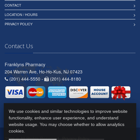
CONTACT
LOCATION / HOURS
PRIVACY POLICY
Contact Us
Franklyns Pharmacy
204 Warren Ave, Ho-Ho-Kus, NJ 07423
(201) 444-5550 -
(201) 444-8180
We use cookies and similar technologies to improve website
functionality, enhance user experience, and understand
website usage. You may choose whether to allow analytics
cookies.
2026 © All Rights Reserved.
Privacy Policy