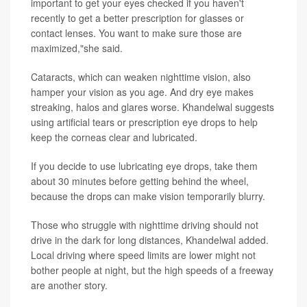
important to get your eyes checked if you haven't
recently to get a better prescription for glasses or
contact lenses. You want to make sure those are
maximized,"she said.
Cataracts, which can weaken nighttime vision, also
hamper your vision as you age. And dry eye makes
streaking, halos and glares worse. Khandelwal suggests
using artificial tears or prescription eye drops to help
keep the corneas clear and lubricated.
If you decide to use lubricating eye drops, take them
about 30 minutes before getting behind the wheel,
because the drops can make vision temporarily blurry.
Those who struggle with nighttime driving should not
drive in the dark for long distances, Khandelwal added.
Local driving where speed limits are lower might not
bother people at night, but the high speeds of a freeway
are another story.