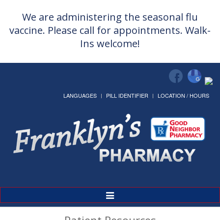
We are administering the seasonal flu
vaccine. Please call for appointments. Walk-
Ins welcome!
LANGUAGES
PILL IDENTIFIER
LOCATION / HOURS
Toggle
Navigation