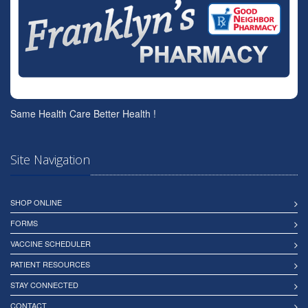
Same Health Care Better Health !
Site Navigation
SHOP ONLINE
FORMS
VACCINE SCHEDULER
PATIENT RESOURCES
STAY CONNECTED
CONTACT