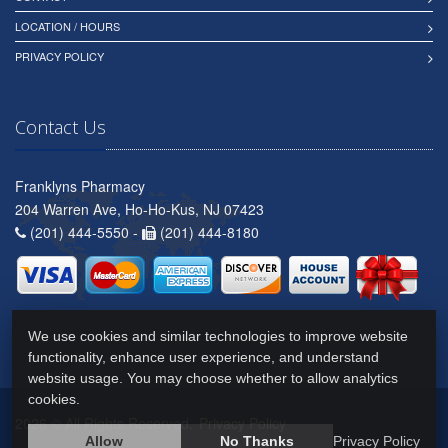
LOCATION / HOURS
PRIVACY POLICY
Contact Us
Franklyns Pharmacy
204 Warren Ave, Ho-Ho-Kus, NJ 07423
(201) 444-5550 -
(201) 444-8180
We use cookies and similar technologies to improve website
functionality, enhance user experience, and understand
website usage. You may choose whether to allow analytics
cookies.
2026 © All Rights Reserved.
Privacy Policy
Allow
No Thanks
Privacy Policy