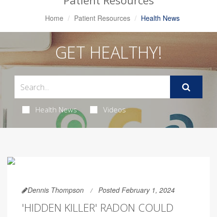
Patient Resources
Home
Patient Resources
Health News
GET HEALTHY!
Health News
Videos
Dennis Thompson
Posted February 1, 2024
'HIDDEN KILLER' RADON COULD