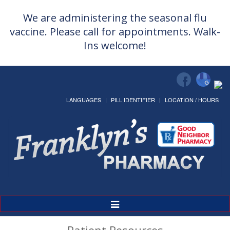
We are administering the seasonal flu
vaccine. Please call for appointments. Walk-
Ins welcome!
LANGUAGES
PILL IDENTIFIER
LOCATION / HOURS
Toggle
Navigation