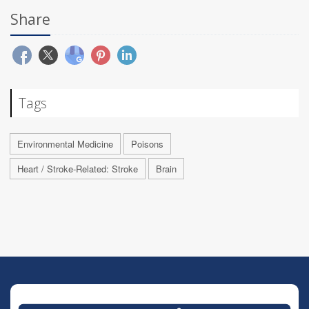
Share
Tags
Environmental Medicine
Poisons
Heart / Stroke-Related: Stroke
Brain