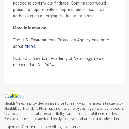
needed to confirm our findings. Confirmation would
present an opportunity to improve public health by
addressing an emerging risk factor for stroke."
More information
The U.S. Environmental Protection Agency has more
about
radon
.
SOURCE: American Academy of Neurology, news
release, Jan. 31, 2024
Health News is provided as a service to Franklyns Pharmacy site users by
HealthDay. Franklyns Pharmacy nor its employees, agents, or contractors,
review, control, or take responsibility for the content of these articles.
Please seek medical advice directly from your pharmacist or physician.
Copyright © 2026
HealthDay
All Rights Reserved.