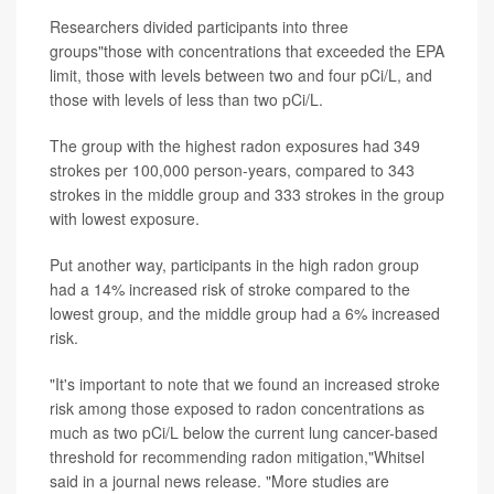
Researchers divided participants into three
groups"those with concentrations that exceeded the EPA
limit, those with levels between two and four pCi/L, and
those with levels of less than two pCi/L.
The group with the highest radon exposures had 349
strokes per 100,000 person-years, compared to 343
strokes in the middle group and 333 strokes in the group
with lowest exposure.
Put another way, participants in the high radon group
had a 14% increased risk of stroke compared to the
lowest group, and the middle group had a 6% increased
risk.
"It's important to note that we found an increased stroke
risk among those exposed to radon concentrations as
much as two pCi/L below the current lung cancer-based
threshold for recommending radon mitigation,"Whitsel
said in a journal news release. "More studies are