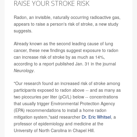
RAISE YOUR STROKE RISK
Radon, an invisible, naturally occurring radioactive gas,
appears to raise a person's risk of stroke, a new study
suggests.
Already known as the second leading cause of lung
cancer, these new findings suggest exposure to radon
can increase risk of stroke by as much as 14%,
according to a report published Jan. 31 in the journal
Neurology
.
"Our research found an increased risk of stroke among
participants exposed to radon above -- and as many as
two picocuries per liter (pCi/L) below -- concentrations
that usually trigger Environmental Protection Agency
(EPA) recommendations to install a home radon
mitigation system,"said researcher
Dr. Eric Whitsel
, a
professor of epidemiology and medicine at the
University of North Carolina in Chapel Hill.