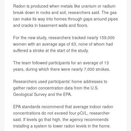
Radon is produced when metals like uranium or radium
break down in rocks and soil, researchers said. The gas
can make its way into homes through gaps around pipes
and cracks in basement walls and floors.
For the new study, researchers tracked nearly 159,000
women with an average age of 63, none of whom had
suffered a stroke at the start of the study.
The team followed participants for an average of 13
years, during which there were nearly 7,000 strokes.
Researchers used participants' home addresses to
gather radon concentration data from the U.S.
Geological Survey and the EPA.
EPA standards recommend that average indoor radon
concentrations do not exceed four pCi/L, researcher
said. If levels go that high, the agency recommends
installing a system to lower radon levels in the home.