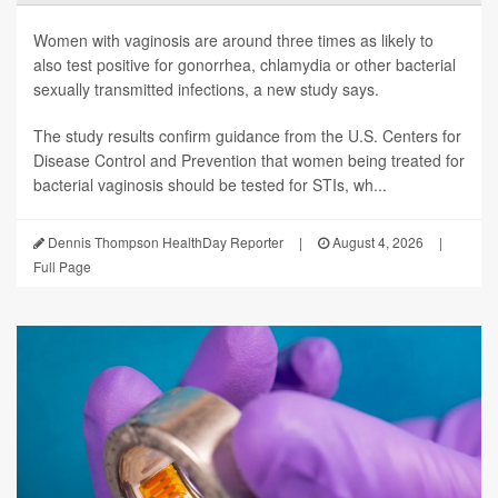
Women with vaginosis are around three times as likely to
also test positive for gonorrhea, chlamydia or other bacterial
sexually transmitted infections, a new study says.
The study results confirm guidance from the U.S. Centers for
Disease Control and Prevention that women being treated for
bacterial vaginosis should be tested for STIs, wh...
Dennis Thompson HealthDay Reporter
|
August 4, 2026
|
Full Page