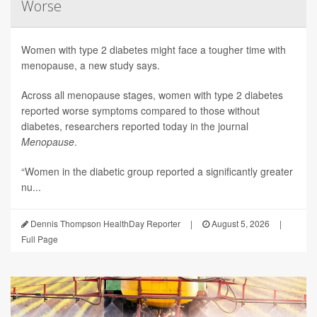
Worse
Women with type 2 diabetes might face a tougher time with
menopause, a new study says.
Across all menopause stages, women with type 2 diabetes
reported worse symptoms compared to those without
diabetes, researchers reported today in the journal
Menopause
.
“Women in the diabetic group reported a significantly greater
nu...
Dennis Thompson HealthDay Reporter
|
August 5, 2026
|
Full Page