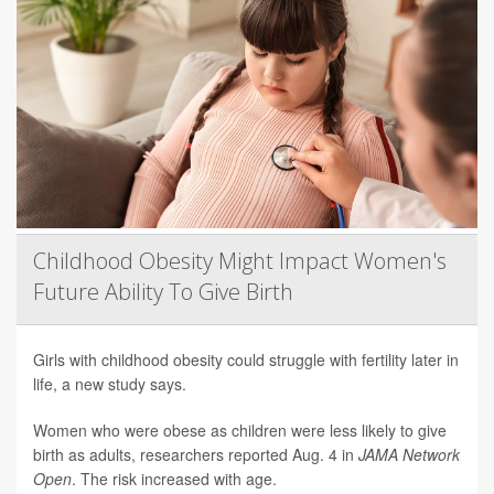
Childhood Obesity Might Impact Women's
Future Ability To Give Birth
Girls with childhood obesity could struggle with fertility later in
life, a new study says.
Women who were obese as children were less likely to give
birth as adults, researchers reported Aug. 4 in
JAMA Network
Open
. The risk increased with age.