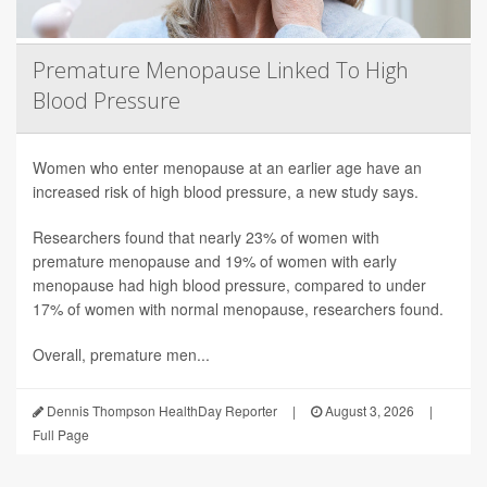
Premature Menopause Linked To High
Blood Pressure
Women who enter menopause at an earlier age have an
increased risk of high blood pressure, a new study says.
Researchers found that nearly 23% of women with
premature menopause and 19% of women with early
menopause had high blood pressure, compared to under
17% of women with normal menopause, researchers found.
Overall, premature men...
Dennis Thompson HealthDay Reporter
|
August 3, 2026
|
Full Page