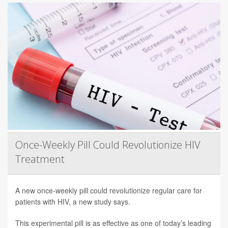
Once-Weekly Pill Could Revolutionize HIV
Treatment
A new once-weekly pill could revolutionize regular care for
patients with HIV, a new study says.
This experimental pill is as effective as one of today’s leading