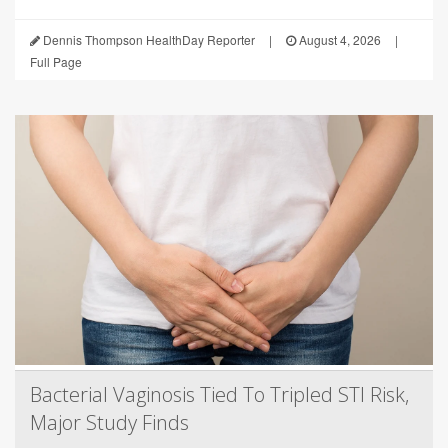
Dennis Thompson HealthDay Reporter
|
August 4, 2026
|
Full Page
Bacterial Vaginosis Tied To Tripled STI Risk,
Major Study Finds