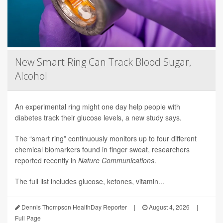
New Smart Ring Can Track Blood Sugar,
Alcohol
An experimental ring might one day help people with
diabetes track their glucose levels, a new study says.
The “smart ring” continuously monitors up to four different
chemical biomarkers found in finger sweat, researchers
reported recently in
Nature Communications
.
The full list includes glucose, ketones, vitamin...
Dennis Thompson HealthDay Reporter
|
August 4, 2026
|
Full Page