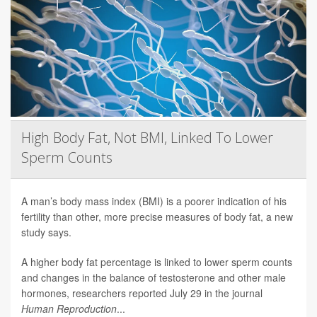
High Body Fat, Not BMI, Linked To Lower
Sperm Counts
A man’s body mass index (BMI) is a poorer indication of his
fertility than other, more precise measures of body fat, a new
study says.
A higher body fat percentage is linked to lower sperm counts
and changes in the balance of testosterone and other male
hormones, researchers reported July 29 in the journal
Human Reproduction
...