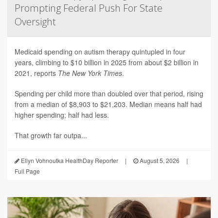
Prompting Federal Push For State
Oversight
Medicaid spending on autism therapy quintupled in four
years, climbing to $10 billion in 2025 from about $2 billion in
2021, reports
The New York Times
.
Spending per child more than doubled over that period, rising
from a median of $8,903 to $21,203. Median means half had
higher spending; half had less.
That growth far outpa...
Ellyn Vohnoutka HealthDay Reporter
|
August 5, 2026
|
Full Page