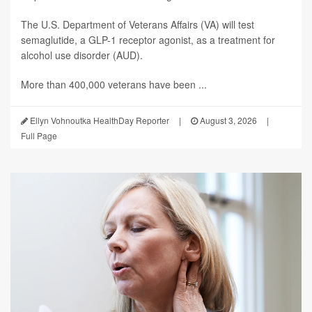
The U.S. Department of Veterans Affairs (VA) will test
semaglutide, a GLP-1 receptor agonist, as a treatment for
alcohol use disorder (AUD).
More than 400,000 veterans have been ...
Ellyn Vohnoutka HealthDay Reporter
|
August 3, 2026
|
Full Page