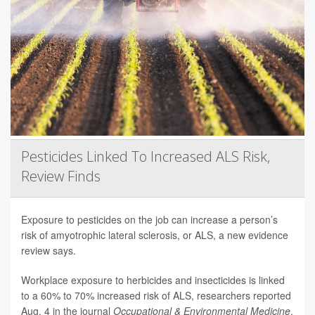
Pesticides Linked To Increased ALS Risk,
Review Finds
Exposure to pesticides on the job can increase a person’s
risk of amyotrophic lateral sclerosis, or ALS, a new evidence
review says.
Workplace exposure to herbicides and insecticides is linked
to a 60% to 70% increased risk of ALS, researchers reported
Aug. 4 in the journal
Occupational & Environmental Medicine
.