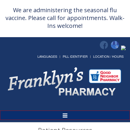
We are administering the seasonal flu
vaccine. Please call for appointments. Walk-
Ins welcome!
LANGUAGES
PILL IDENTIFIER
LOCATION / HOURS
Toggle
Navigation