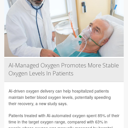
AI-Managed Oxygen Promotes More Stable
Oxygen Levels In Patients
AI-driven oxygen delivery can help hospitalized patients
maintain better blood oxygen levels, potentially speeding
their recovery, a new study says.
Patients treated with AI-automated oxygen spent 85% of their
time in the target oxygen range, compared with 63% in