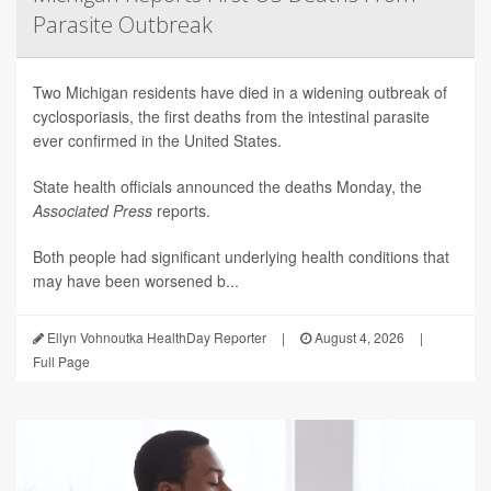
Parasite Outbreak
Two Michigan residents have died in a widening outbreak of
cyclosporiasis, the first deaths from the intestinal parasite
ever confirmed in the United States.
State health officials announced the deaths Monday, the
Associated Press
reports.
Both people had significant underlying health conditions that
may have been worsened b...
Ellyn Vohnoutka HealthDay Reporter
|
August 4, 2026
|
Full Page