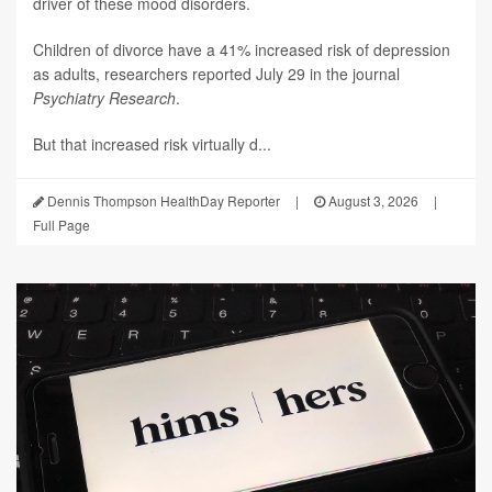
driver of these mood disorders.
Children of divorce have a 41% increased risk of depression
as adults, researchers reported July 29 in the journal
Psychiatry Research
.
But that increased risk virtually d...
Dennis Thompson HealthDay Reporter
|
August 3, 2026
|
Full Page