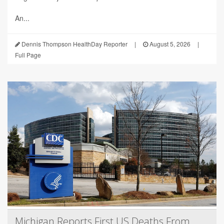
An...
Dennis Thompson HealthDay Reporter
|
August 5, 2026
|
Full Page
Michigan Reports First US Deaths From