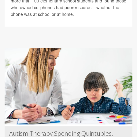
more than 100 elementary school students and found those
who owned cellphones had poorer scores – whether the
phone was at school or at home.
Autism Therapy Spending Quintuples,