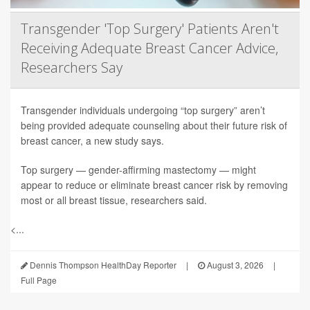
Transgender 'Top Surgery' Patients Aren't
Receiving Adequate Breast Cancer Advice,
Researchers Say
Transgender individuals undergoing “top surgery” aren’t
being provided adequate counseling about their future risk of
breast cancer, a new study says.
Top surgery — gender-affirming mastectomy — might
appear to reduce or eliminate breast cancer risk by removing
most or all breast tissue, researchers said.
<...
Dennis Thompson HealthDay Reporter
|
August 3, 2026
|
Full Page