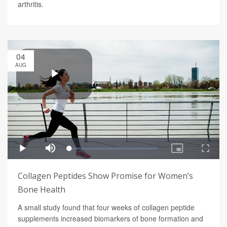
arthritis.
04
AUG
Collagen Peptides Show Promise for Women’s
Bone Health
A small study found that four weeks of collagen peptide
supplements increased biomarkers of bone formation and