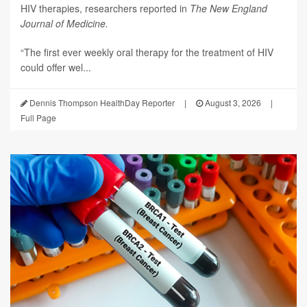
HIV therapies, researchers reported in
The New England
Journal of Medicine.
“The first ever weekly oral therapy for the treatment of HIV
could offer wel...
Dennis Thompson HealthDay Reporter
|
August 3, 2026
|
Full Page