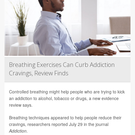
Breathing Exercises Can Curb Addiction
Cravings, Review Finds
Controlled breathing might help people who are trying to kick
an addiction to alcohol, tobacco or drugs, a new evidence
review says.
Breathing techniques appeared to help people reduce their
cravings, researchers reported July 29 in the journal
Addiction
.