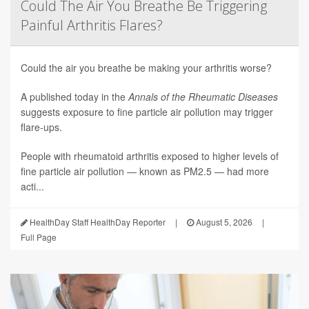
Could The Air You Breathe Be Triggering
Painful Arthritis Flares?
Could the air you breathe be making your arthritis worse?
A published today in the
Annals of the Rheumatic Diseases
suggests exposure to fine particle air pollution may trigger
flare-ups.
People with rheumatoid arthritis exposed to higher levels of
fine particle air pollution — known as PM2.5 — had more
acti...
HealthDay Staff HealthDay Reporter
|
August 5, 2026
|
Full Page