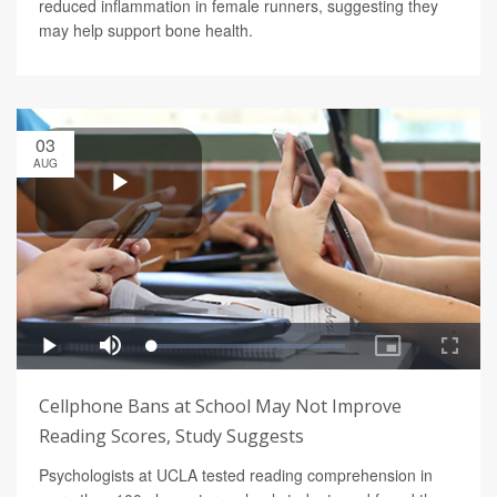
reduced inflammation in female runners, suggesting they
may help support bone health.
03
AUG
Cellphone Bans at School May Not Improve
Reading Scores, Study Suggests
Psychologists at UCLA tested reading comprehension in