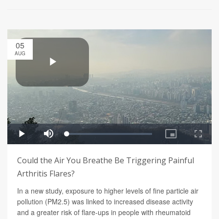
05
AUG
Could the Air You Breathe Be Triggering Painful
Arthritis Flares?
In a new study, exposure to higher levels of fine particle air
pollution (PM2.5) was linked to increased disease activity
and a greater risk of flare-ups in people with rheumatoid