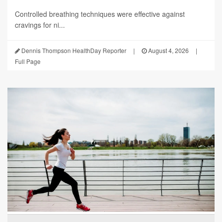
Controlled breathing techniques were effective against
cravings for ni...
Dennis Thompson HealthDay Reporter
|
August 4, 2026
|
Full Page