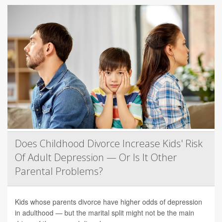
Does Childhood Divorce Increase Kids' Risk
Of Adult Depression — Or Is It Other
Parental Problems?
Kids whose parents divorce have higher odds of depression
in adulthood — but the marital split might not be the main