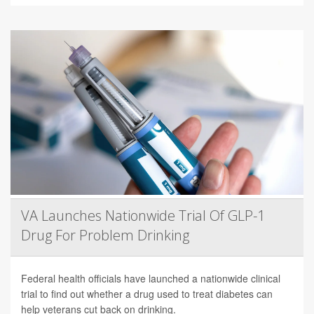
VA Launches Nationwide Trial Of GLP-1
Drug For Problem Drinking
Federal health officials have launched a nationwide clinical
trial to find out whether a drug used to treat diabetes can
help veterans cut back on drinking.