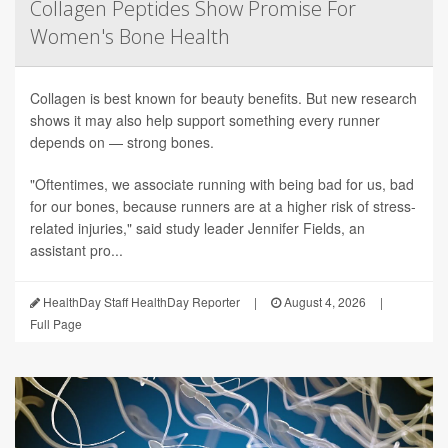
Collagen Peptides Show Promise For
Women's Bone Health
Collagen is best known for beauty benefits. But new research
shows it may also help support something every runner
depends on — strong bones.
"Oftentimes, we associate running with being bad for us, bad
for our bones, because runners are at a higher risk of stress-
related injuries," said study leader Jennifer Fields, an
assistant pro...
HealthDay Staff HealthDay Reporter
|
August 4, 2026
|
Full Page