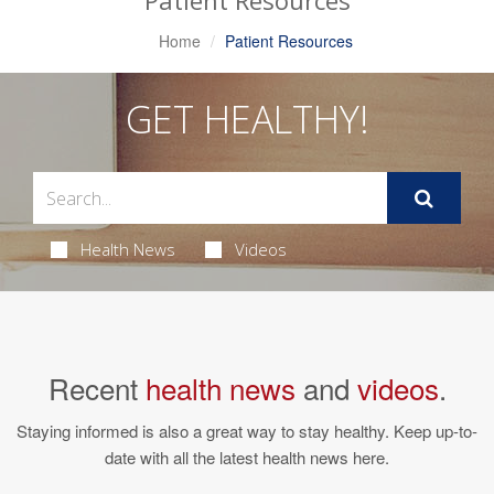
Patient Resources
Home
Patient Resources
GET HEALTHY!
Health News
Videos
Recent
health news
and
videos
.
Staying informed is also a great way to stay healthy. Keep up-to-
date with all the latest health news here.