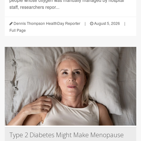
people whose oxygen was manually managed by hospital
staff, researchers repor...
Dennis Thompson HealthDay Reporter
|
August 5, 2026
|
Full Page
Type 2 Diabetes Might Make Menopause