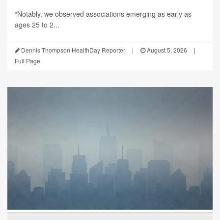
“Notably, we observed associations emerging as early as
ages 25 to 2...
Dennis Thompson HealthDay Reporter
|
August 5, 2026
|
Full Page