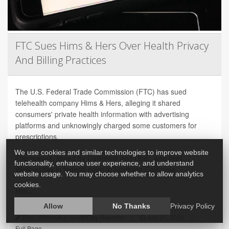
FTC Sues Hims & Hers Over Health Privacy
And Billing Practices
The U.S. Federal Trade Commission (FTC) has sued
telehealth company Hims & Hers, alleging it shared
consumers' private health information with advertising
platforms and unknowingly charged some customers for
prescriptions.
We use cookies and similar technologies to improve website
The lawsuit, joined by California and Utah, was filed
functionality, enhance user experience, and understand
Wednesday in federal court in Northern California.
website usage. You may choose whether to allow analytics
cookies.
Him...
Allow
No Thanks
Privacy Policy
Ellyn Vohnoutka HealthDay Reporter
|
July 31, 2026
|
Full Page